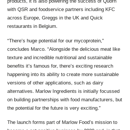
products, it is also powering the success of Quorn
with QSR and foodservice partners including KFC
across Europe, Greggs in the UK and Quick
restaurants in Belgium.
“There’s huge potential for our mycoprotein,”
concludes Marco. “Alongside the delicious meat like
texture and incredible nutritional and sustainable
benefits it’s famous for, there’s exciting research
happening into its ability to create more sustainable
versions of other applications, such as dairy
alternatives. Marlow Ingredients is initially focussed
on building partnerships with food manufacturers, but
the potential for the future is very exciting.”
The launch forms part of Marlow Food’s mission to