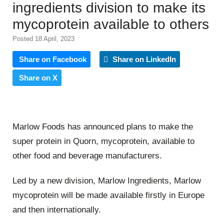
ingredients division to make its
mycoprotein available to others
Posted 18 April, 2023
Share on Facebook
Share on LinkedIn
Share on X
Marlow Foods has announced plans to make the
super protein in Quorn, mycoprotein, available to
other food and beverage manufacturers.
Led by a new division, Marlow Ingredients, Marlow
mycoprotein will be made available firstly in Europe
and then internationally.