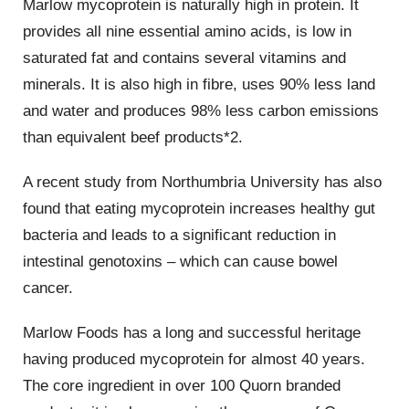
Marlow mycoprotein is naturally high in protein. It
provides all nine essential amino acids, is low in
saturated fat and contains several vitamins and
minerals. It is also high in fibre, uses 90% less land
and water and produces 98% less carbon emissions
than equivalent beef products*2.
A recent study from Northumbria University has also
found that eating mycoprotein increases healthy gut
bacteria and leads to a significant reduction in
intestinal genotoxins – which can cause bowel
cancer.
Marlow Foods has a long and successful heritage
having produced mycoprotein for almost 40 years.
The core ingredient in over 100 Quorn branded