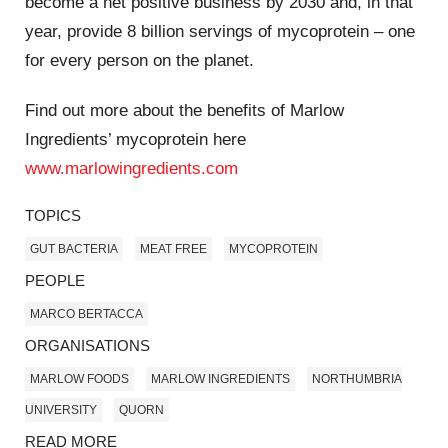
become a net positive business by 2030 and, in that
year, provide 8 billion servings of mycoprotein – one
for every person on the planet.
Find out more about the benefits of Marlow
Ingredients’ mycoprotein here
www.marlowingredients.com
TOPICS
GUT BACTERIA
MEAT FREE
MYCOPROTEIN
PEOPLE
MARCO BERTACCA
ORGANISATIONS
MARLOW FOODS
MARLOW INGREDIENTS
NORTHUMBRIA
UNIVERSITY
QUORN
READ MORE