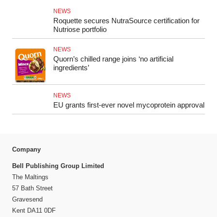
NEWS
Roquette secures NutraSource certification for
Nutriose portfolio
NEWS
Quorn’s chilled range joins ‘no artificial
ingredients’
NEWS
EU grants first-ever novel mycoprotein approval
Company
Bell Publishing Group Limited
The Maltings
57 Bath Street
Gravesend
Kent DA11 0DF