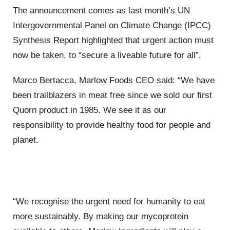
The announcement comes as last month’s UN
Intergovernmental Panel on Climate Change (IPCC)
Synthesis Report highlighted that urgent action must
now be taken, to “secure a liveable future for all”.
Marco Bertacca, Marlow Foods CEO said: “We have
been trailblazers in meat free since we sold our first
Quorn product in 1985. We see it as our
responsibility to provide healthy food for people and
planet.
“We recognise the urgent need for humanity to eat
more sustainably. By making our mycoprotein