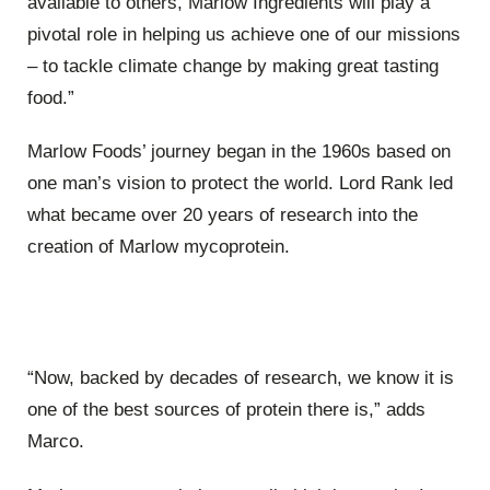
available to others, Marlow Ingredients will play a
pivotal role in helping us achieve one of our missions
– to tackle climate change by making great tasting
food.”
Marlow Foods’ journey began in the 1960s based on
one man’s vision to protect the world. Lord Rank led
what became over 20 years of research into the
creation of Marlow mycoprotein.
“Now, backed by decades of research, we know it is
one of the best sources of protein there is,” adds
Marco.