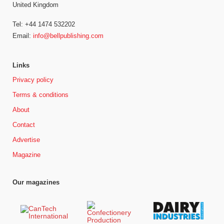
United Kingdom
Tel: +44 1474 532202
Email:
info@bellpublishing.com
Links
Privacy policy
Terms & conditions
About
Contact
Advertise
Magazine
Our magazines