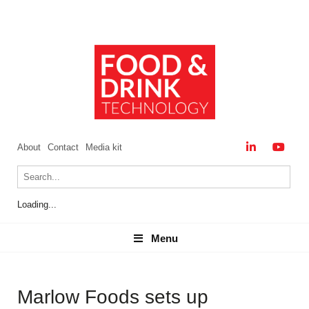
About
Contact
Media kit
Loading...
Menu
Menu
Marlow Foods sets up