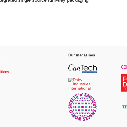
tegrated single source turn-key packaging
Our magazines
y
itions