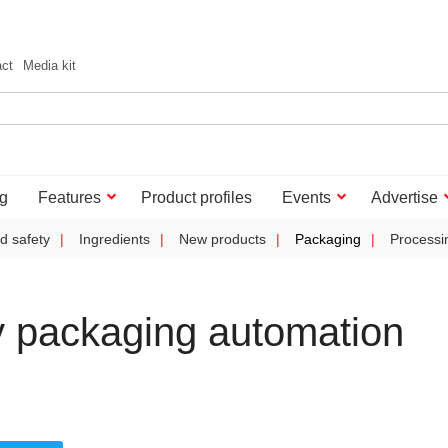
act
Media kit
g
Features
Product profiles
Events
Advertise
d safety
Ingredients
New products
Packaging
Processi
 packaging automation