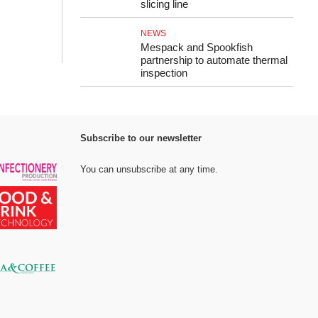
slicing line
NEWS
Mespack and Spookfish
partnership to automate thermal
inspection
Subscribe to our newsletter
You can unsubscribe at any time.