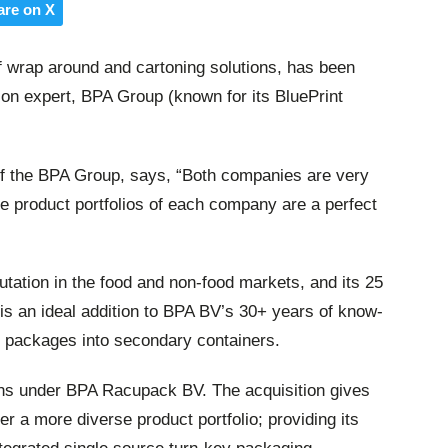
are on X
 wrap around and cartoning solutions, has been
on expert, BPA Group (known for its BluePrint
f the BPA Group, says, “Both companies are very
the product portfolios of each company are a perfect
tation in the food and non-food markets, and its 25
 is an ideal addition to BPA BV’s 30+ years of know-
le packages into secondary containers.
ons under BPA Racupack BV. The acquisition gives
r a more diverse product portfolio; providing its