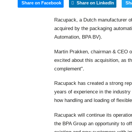
Share on Facebook
Share on LinkedIn
Sh
Racupack, a Dutch manufacturer of
acquired by the packaging automati
Automation, BPA BV).
Martin Prakken, chairman & CEO o
excited about this acquisition, as 
complement”.
Racupack has created a strong repu
years of experience in the industry
how handling and loading of flexib
Racupack will continue its operati
the BPA Group an opportunity to offe