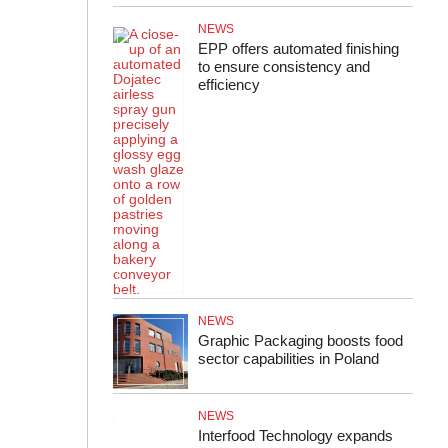
NEWS
EPP offers automated finishing
to ensure consistency and
efficiency
NEWS
Graphic Packaging boosts food
sector capabilities in Poland
NEWS
Interfood Technology expands