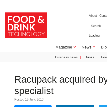
About
Cont
Loading...
Magazine
News
Blo
Business news
Drinks
Foo
Racupack acquired by
specialist
Posted 19 July, 2013