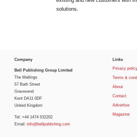
existing and new customers with in
solutions.
Company
Links
Privacy polic
Bell Publishing Group Limited
The Maltings
Terms & cond
57 Bath Street
About
Gravesend
Contact
Kent DA11 0DF
Advertise
United Kingdom
Magazine
Tel: +44 1474 532202
Email:
info@bellpublishing.com