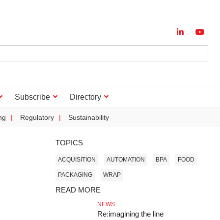
Subscribe
Directory
ng
Regulatory
Sustainability
TOPICS
ACQUISITION
AUTOMATION
BPA
FOOD
PACKAGING
WRAP
READ MORE
NEWS
Re:imagining the line