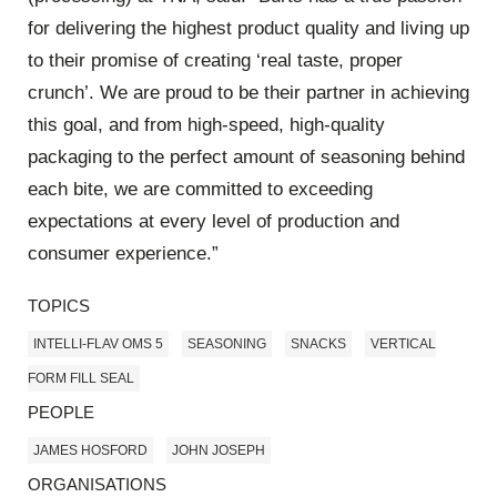
for delivering the highest product quality and living up
to their promise of creating ‘real taste, proper
crunch’. We are proud to be their partner in achieving
this goal, and from high-speed, high-quality
packaging to the perfect amount of seasoning behind
each bite, we are committed to exceeding
expectations at every level of production and
consumer experience.”
TOPICS
INTELLI-FLAV OMS 5
SEASONING
SNACKS
VERTICAL
FORM FILL SEAL
PEOPLE
JAMES HOSFORD
JOHN JOSEPH
ORGANISATIONS