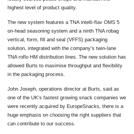
highest level of product quality.
The new system features a TNA intelli-flav OMS 5
on-head seasoning system and a ninth TNA robag
vertical, form, fill and seal (VFFS) packaging
solution, integrated with the company’s twin-lane
TNA roflo HM distribution lines. The new solution has
allowed Burts to maximise throughput and flexibility
in the packaging process.
John Joseph, operations director at Burts, said as
one of the UK’s fastest growing snack companies we
were recently acquired by EuropeSnacks, there is a
huge emphasis on choosing the right suppliers that
can contribute to our success.