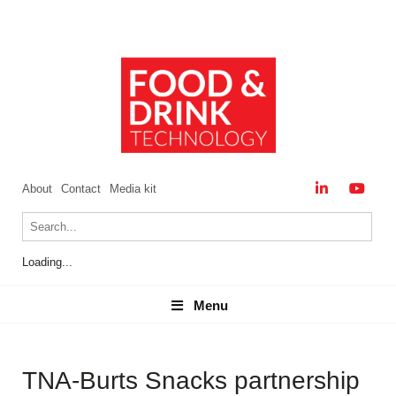
About
Contact
Media kit
Loading...
Menu
Menu
TNA-Burts Snacks partnership