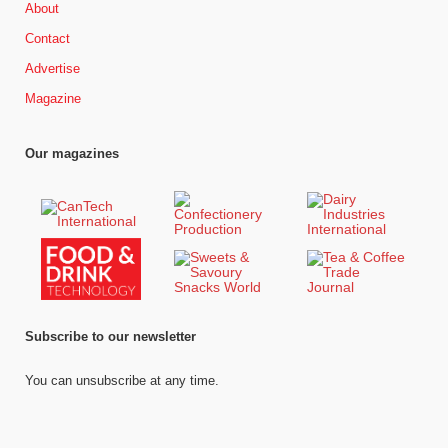
About
Contact
Advertise
Magazine
Our magazines
Subscribe to our newsletter
You can unsubscribe at any time.