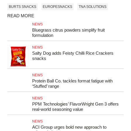
BURTS SNACKS
EUROPESNACKS
TNA SOLUTIONS
READ MORE
NEWS
Bluegrass citrus powders simplify fruit
formulation
NEWS
Salty Dog adds Feisty Chilli Rice Crackers
snacks
NEWS
Protein Ball Co. tackles format fatigue with
‘Stuffed’ range
NEWS
PPM Technologies’ FlavorWright Gen 3 offers
real-world seasoning value
NEWS
ACI Group urges bold new approach to