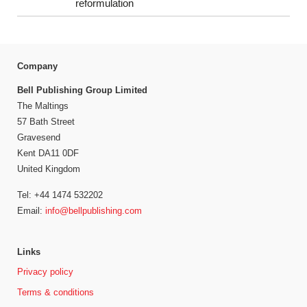
reformulation
Company
Bell Publishing Group Limited
The Maltings
57 Bath Street
Gravesend
Kent DA11 0DF
United Kingdom
Tel: +44 1474 532202
Email:
info@bellpublishing.com
Links
Privacy policy
Terms & conditions