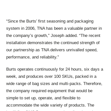
“Since the Burts’ first seasoning and packaging
system in 2006, TNA has been a valuable partner in
the company’s growth,” Joseph added. “The recent
installation demonstrates the continued strength of
our partnership as TNA delivers unrivalled speed,
performance, and reliability.”
Burts operates continuously for 24 hours, six days a
week, and produces over 100 SKUs, packed in a
wide range of bag sizes and multi-packs. Therefore,
the company required equipment that would be
simple to set up, operate, and flexible to
accommodate the wide variety of products. The