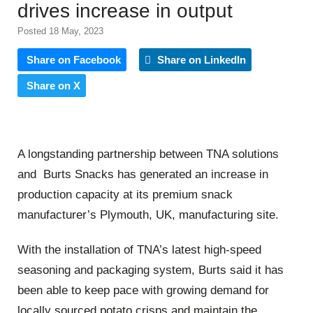
drives increase in output
Posted 18 May, 2023
Share on Facebook
Share on LinkedIn
Share on X
A longstanding partnership between TNA solutions
and Burts Snacks has generated an increase in
production capacity at its premium snack
manufacturer’s Plymouth, UK, manufacturing site.
With the installation of TNA’s latest high-speed
seasoning and packaging system, Burts said it has
been able to keep pace with growing demand for
locally sourced potato crisps and maintain the