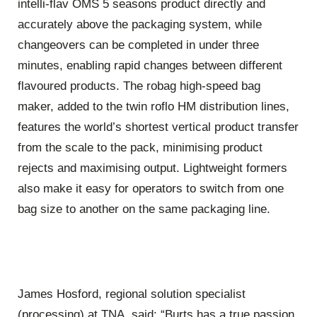
intelli-flav OMS 5 seasons product directly and
accurately above the packaging system, while
changeovers can be completed in under three
minutes, enabling rapid changes between different
flavoured products. The robag high-speed bag
maker, added to the twin roflo HM distribution lines,
features the world’s shortest vertical product transfer
from the scale to the pack, minimising product
rejects and maximising output. Lightweight formers
also make it easy for operators to switch from one
bag size to another on the same packaging line.
James Hosford, regional solution specialist
(processing) at TNA, said: “Burts has a true passion