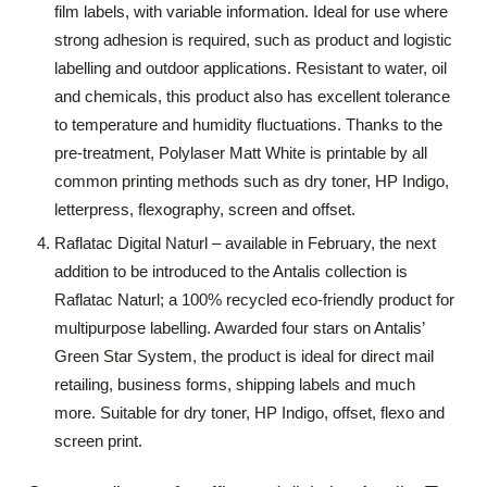
film labels, with variable information. Ideal for use where
strong adhesion is required, such as product and logistic
labelling and outdoor applications. Resistant to water, oil
and chemicals, this product also has excellent tolerance
to temperature and humidity fluctuations. Thanks to the
pre-treatment, Polylaser Matt White is printable by all
common printing methods such as dry toner, HP Indigo,
letterpress, flexography, screen and offset.
Raflatac Digital Naturl – available in February, the next
addition to be introduced to the Antalis collection is
Raflatac Naturl; a 100% recycled eco-friendly product for
multipurpose labelling. Awarded four stars on Antalis’
Green Star System, the product is ideal for direct mail
retailing, business forms, shipping labels and much
more. Suitable for dry toner, HP Indigo, offset, flexo and
screen print.