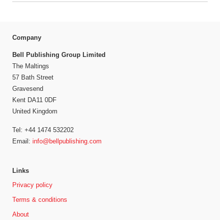
Company
Bell Publishing Group Limited
The Maltings
57 Bath Street
Gravesend
Kent DA11 0DF
United Kingdom
Tel: +44 1474 532202
Email:
info@bellpublishing.com
Links
Privacy policy
Terms & conditions
About