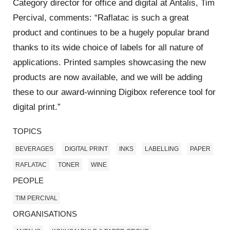
Category director for office and digital at Antalis, Tim
Percival, comments: “Raflatac is such a great
product and continues to be a hugely popular brand
thanks to its wide choice of labels for all nature of
applications. Printed samples showcasing the new
products are now available, and we will be adding
these to our award-winning Digibox reference tool for
digital print.”
TOPICS
BEVERAGES
DIGITAL PRINT
INKS
LABELLING
PAPER
RAFLATAC
TONER
WINE
PEOPLE
TIM PERCIVAL
ORGANISATIONS