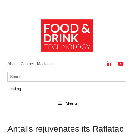
About
Contact
Media kit
Loading...
Menu
Menu
Antalis rejuvenates its Raflatac