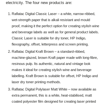
electricity. The four new products are:
Raflatac Digital Classic Laser – a white, narrow-ribbed,
wet-strength paper that is alkali resistant and mould
proof, making it the perfect option for creating stylish wine
and beverage labels as well as for general product labels.
Classic Laser is suitable for dry toner, HP Indigo,
flexography, offset, letterpress and screen printing.
Raflatac Digital Kraft Brown – a standard-ribbed,
machine-glazed, brown Kraft paper made with long-fibre,
resinous pulp. Its authentic, natural and vintage look
makes it ideal for creating stylish wine and beverage
labelling. Kraft Brown is suitable for offset, HP Indigo and
laser dry toner printing methods.
Raflatac Digital Polylaser Matt White – now available as
extra permanent, this is a white, heat-stabilised, matt
coated polyester film designed for creating laser printed