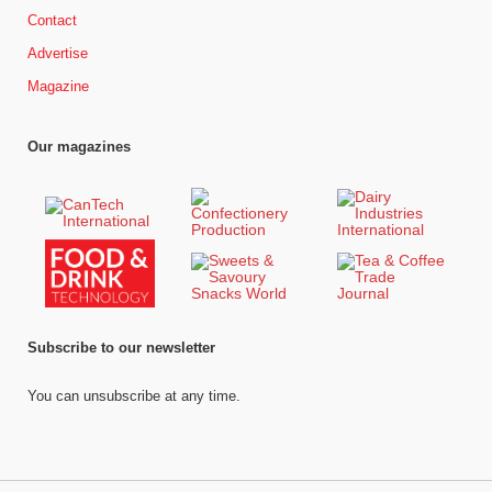
Contact
Advertise
Magazine
Our magazines
Subscribe to our newsletter
You can unsubscribe at any time.