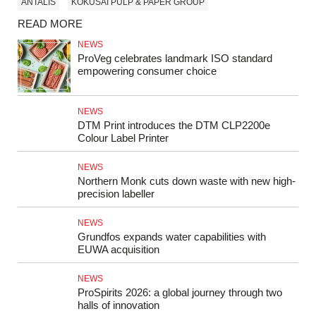
ANTALIS
KOKUSAI PULP & PAPER GROUP
READ MORE
NEWS
ProVeg celebrates landmark ISO standard
empowering consumer choice
NEWS
DTM Print introduces the DTM CLP2200e
Colour Label Printer
NEWS
Northern Monk cuts down waste with new high-
precision labeller
NEWS
Grundfos expands water capabilities with
EUWA acquisition
NEWS
ProSpirits 2026: a global journey through two
halls of innovation