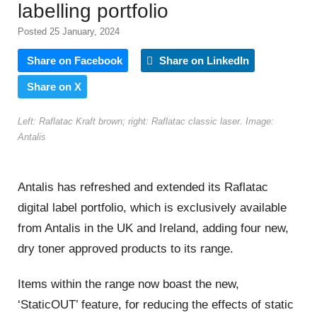
labelling portfolio
Posted 25 January, 2024
Share on Facebook
Share on LinkedIn
Share on X
Left: Raflatac Kraft brown; right: Raflatac classic laser. Image:
Antalis
Antalis has refreshed and extended its Raflatac
digital label portfolio, which is exclusively available
from Antalis in the UK and Ireland, adding four new,
dry toner approved products to its range.
Items within the range now boast the new,
‘StaticOUT’ feature, for reducing the effects of static