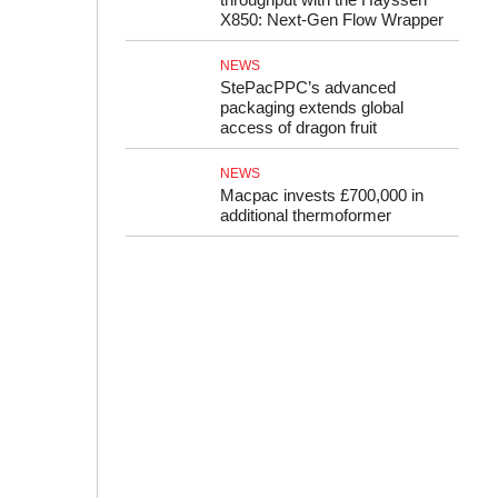
X850: Next-Gen Flow Wrapper
NEWS
StePacPPC’s advanced
packaging extends global
access of dragon fruit
NEWS
Macpac invests £700,000 in
additional thermoformer