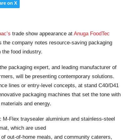
are on X
pac’s
trade show appearance at
Anuga FoodTec
 as the company notes resource-saving packaging
 the food industry.
the packaging expert, and leading manufacturer of
rmers, will be presenting contemporary solutions.
ce lines or entry-level concepts, at stand C40/D41
nd innovative packaging machines that set the tone with
f materials and energy.
c M-Flex traysealer aluminium and stainless-steel
mat, which are used
s of out-of-home meals, and community caterers,