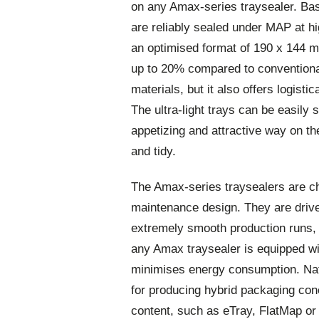
on any Amax-series traysealer. Bas
are reliably sealed under MAP at hig
an optimised format of 190 x 144 
up to 20% compared to conventional
materials, but it also offers logist
The ultra-light trays can be easily 
appetizing and attractive way on th
and tidy.
The Amax-series traysealers are ch
maintenance design. They are drive
extremely smooth production runs, u
any Amax traysealer is equipped w
minimises energy consumption. Natu
for producing hybrid packaging con
content, such as eTray, FlatMap or 