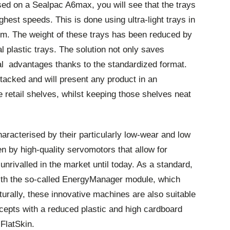
ed on a Sealpac A6max, you will see that the trays
hest speeds. This is done using ultra-light trays in
mm. The weight of these trays has been reduced by
 plastic trays. The solution not only saves
ical advantages thanks to the standardized format.
stacked and will present any product in an
e retail shelves, whilst keeping those shelves neat
aracterised by their particularly low-wear and low
n by high-quality servomotors that allow for
nrivalled in the market until today. As a standard,
ith the so-called EnergyManager module, which
rally, these innovative machines are also suitable
cepts with a reduced plastic and high cardboard
FlatSkin.