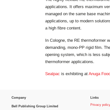
applications. It offers maximum ver
managed on the same base machine.
applications, up to modern solution
a high fibre content.
In Cologne, the RE thermoformer wi
demanding, mono-PP rigid film. Th
opening system, which is less subj
thermoformer applications.
Sealpac
is exhibiting at
Anuga Food
Company
Links
Privacy polic
Bell Publishing Group Limited