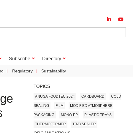
Subscribe
Directory
ng
Regulatory
Sustainability
TOPICS
nge
ANUGA FOODTEC 2024
CARDBOARD
COLD
SEALING
FILM
MODIFIED ATMOSPHERE
s
PACKAGING
MONO-PP
PLASTIC TRAYS.
THERMOFORMER
TRAYSEALER