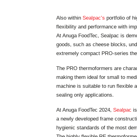
Also within
Sealpac’s
portfolio of h
flexibility and performance with im
At Anuga FoodTec, Sealpac is demon
goods, such as cheese blocks, unde
extremely compact PRO-series ther
The PRO thermoformers are charact
making them ideal for small to me
machine is suitable to run flexible
sealing only applications.
At Anuga FoodTec 2024,
Sealpac
is
a newly developed frame constructi
hygienic standards of the most dem
The highly flexible RE thermoforme