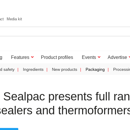
act
Media kit
g
Features
Product profiles
Events
Advertise
d safety
Ingredients
New products
Packaging
Processi
Sealpac presents full ra
aysealers and thermoformer