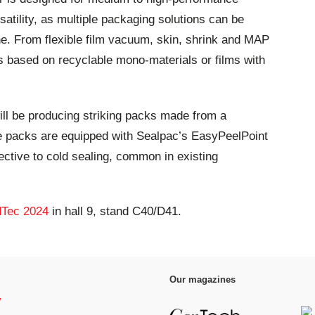
satility, as multiple packaging solutions can be
 From flexible film vacuum, skin, shrink and MAP
s based on recyclable mono-materials or films with
ll be producing striking packs made from a
e packs are equipped with Sealpac’s EasyPeelPoint
ective to cold sealing, common in existing
Tec 2024
in hall 9, stand C40/D41.
Our magazines
y