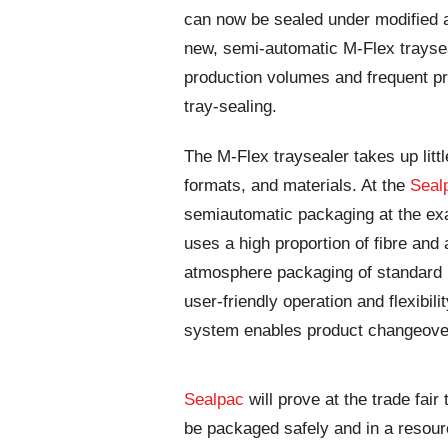
can now be sealed under modified a
new, semi-automatic M-Flex trayse
production volumes and frequent pr
tray-sealing.
The M-Flex traysealer takes up litt
formats, and materials. At the
Seal
semiautomatic packaging at the exa
uses a high proportion of fibre and a
atmosphere packaging of standard p
user-friendly operation and flexibil
system enables product changeove
Sealpac
will prove at the trade fai
be packaged safely and in a resourc