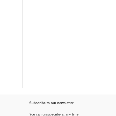
Subscribe to our newsletter
You can unsubscribe at any time.