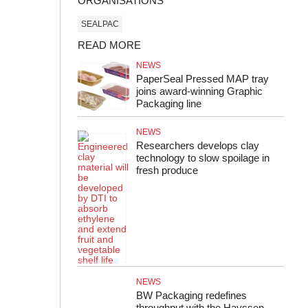
ORGANISATIONS
SEALPAC
READ MORE
NEWS
PaperSeal Pressed MAP tray
joins award-winning Graphic
Packaging line
NEWS
Researchers develops clay
technology to slow spoilage in
fresh produce
NEWS
BW Packaging redefines
throughput with the Hayssen