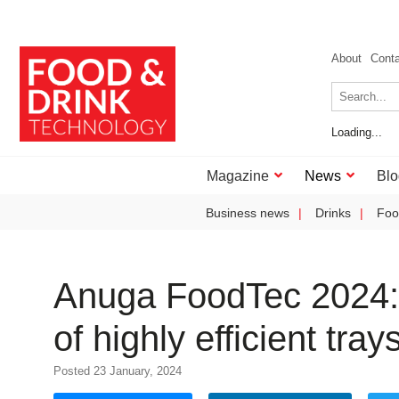
About
Cont
Loading...
Magazine
News
Blo
Business news
Drinks
Foo
Anuga FoodTec 2024: 
of highly efficient tr
Posted 23 January, 2024