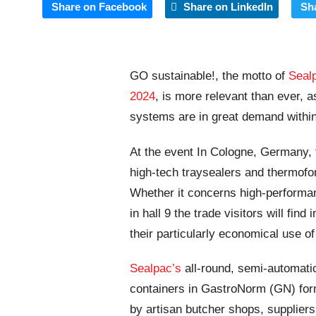
Share on Facebook
Share on LinkedIn
Sh
GO sustainable!, the motto of
Seal
2024
, is more relevant than ever,
systems are in great demand within
At the event In Cologne, Germany, 
high-tech traysealers and thermofo
Whether it concerns high-performan
in hall 9 the trade visitors will fi
their particularly economical use o
Sealpac’s
all-round, semi-automati
containers in GastroNorm (GN) for
by artisan butcher shops, supplier