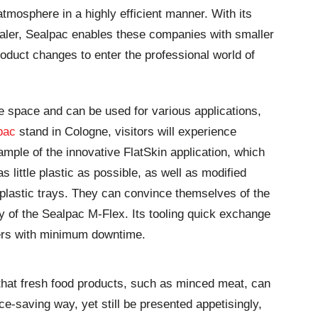
tmosphere in a highly efficient manner. With its
aler, Sealpac enables these companies with smaller
oduct changes to enter the professional world of
le space and can be used for various applications,
pac
stand in Cologne, visitors will experience
mple of the innovative FlatSkin application, which
s little plastic as possible, as well as modified
lastic trays. They can convince themselves of the
ity of the Sealpac M-Flex. Its tooling quick exchange
rs with minimum downtime.
r that fresh food products, such as minced meat, can
e-saving way, yet still be presented appetisingly,