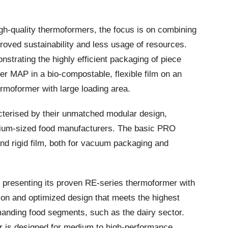
igh-quality thermoformers, the focus is on combining
proved sustainability and less usage of resources.
strating the highly efficient packaging of piece
r MAP in a bio-compostable, flexible film on an
moformer with large loading area.
erised by their unmatched modular design,
dium-sized food manufacturers. The basic PRO
 and rigid film, both for vacuum packaging and
 presenting its proven RE-series thermoformer with
on and optimized design that meets the highest
anding food segments, such as the dairy sector.
r is designed for medium to high-performance