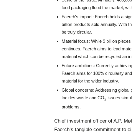
food packaging flood the market, with
Faerch’s impact: Faerch holds a sign
billion products sold annually. With t
be truly circular.
Material focus: While 9 billion piece
continues. Faerch aims to lead mater
material which can be recycled an inf
Future ambitions: Currently achieving
Faerch aims for 100% circularity and 
material for the wider industry.
Global concerns: Addressing global 
tackles waste and CO
issues simult
2
problems.
Chief investment officer of A.P. M
Faerch’s tangible commitment to cir