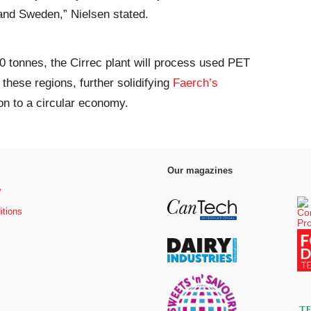
 and Sweden,” Nielsen stated.
00 tonnes, the Cirrec plant will process used PET
these regions, further solidifying
Faerch’s
tion to a circular economy.
Our magazines
y
itions