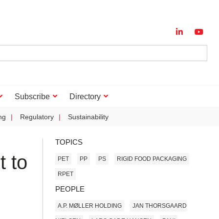
Subscribe
Directory
ng
Regulatory
Sustainability
TOPICS
t to
PET
PP
PS
RIGID FOOD PACKAGING
RPET
PEOPLE
A.P. MØLLER HOLDING
JAN THORSGAARD