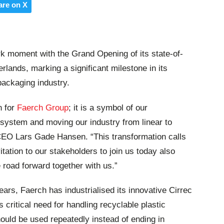
are on X
k moment with the Grand Opening of its state-of-
erlands, marking a significant milestone in its
packaging industry.
n for
Faerch Group
; it is a symbol of our
system and moving our industry from linear to
 CEO Lars Gade Hansen. “This transformation calls
vitation to our stakeholders to join us today also
e road forward together with us.”
ars, Faerch has industrialised its innovative Cirrec
 critical need for handling recyclable plastic
ould be used repeatedly instead of ending in