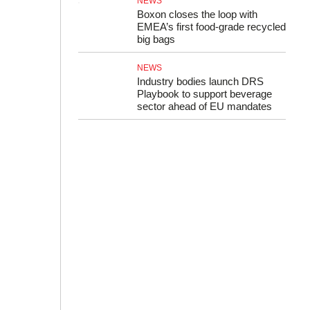
NEWS
Boxon closes the loop with
EMEA’s first food-grade recycled
big bags
NEWS
Industry bodies launch DRS
Playbook to support beverage
sector ahead of EU mandates