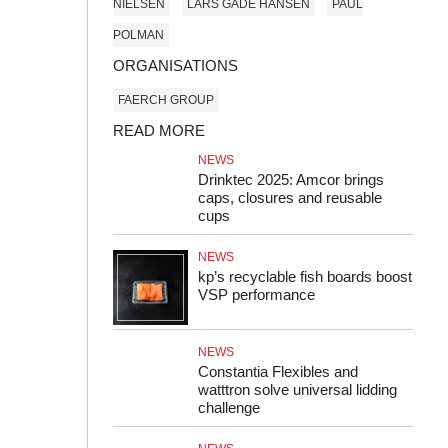
NIELSEN
LARS GADE HANSEN
PAUL
POLMAN
ORGANISATIONS
FAERCH GROUP
READ MORE
NEWS
Drinktec 2025: Amcor brings
caps, closures and reusable
cups
NEWS
kp’s recyclable fish boards boost
VSP performance
NEWS
Constantia Flexibles and
watttron solve universal lidding
challenge