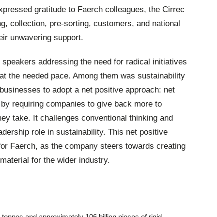
expressed gratitude to Faerch colleagues, the Cirrec
g, collection, pre-sorting, customers, and national
eir unwavering support.
speakers addressing the need for radical initiatives
 at the needed pace. Among them was sustainability
usinesses to adopt a net positive approach: net
y by requiring companies to give back more to
ey take. It challenges conventional thinking and
ership role in sustainability. This net positive
 for Faerch, as the company steers towards creating
material for the wider industry.
 tonnes and approximately 106 billion pieces of rigid