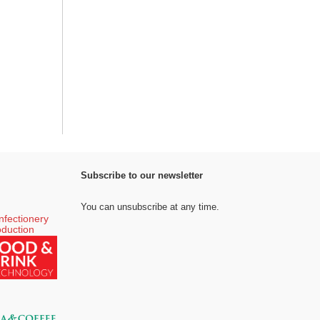
Subscribe to our newsletter
You can unsubscribe at any time.