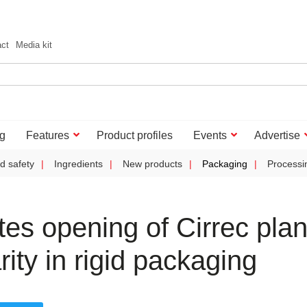
act
Media kit
g
Features
Product profiles
Events
Advertise
d safety
Ingredients
New products
Packaging
Processi
es opening of Cirrec plan
rity in rigid packaging