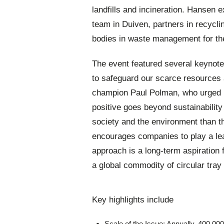
landfills and incineration. Hansen 
team in Duiven, partners in recyclin
bodies in waste management for th
The event featured several keynote 
to safeguard our scarce resources
champion Paul Polman, who urged b
positive goes beyond sustainabilit
society and the environment than th
encourages companies to play a lead
approach is a long-term aspiration
a global commodity of circular tray 
Key highlights include
Scale of the Issue: Annually, 400,000