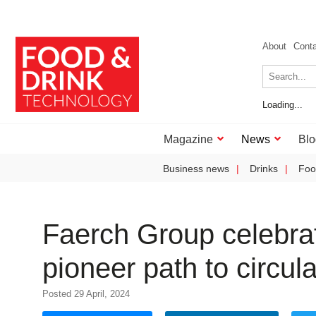
About
Cont
Loading...
Magazine
News
Blo
Business news
Drinks
Foo
Faerch Group celebrat
pioneer path to circula
Posted 29 April, 2024