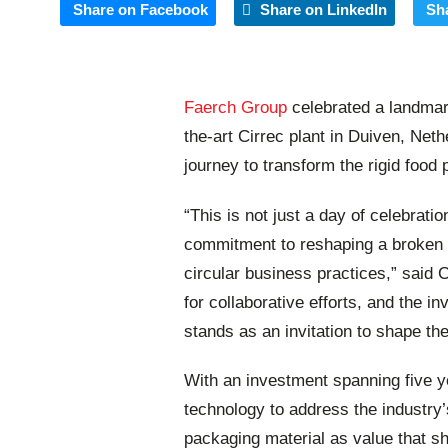
Share on Facebook
Share on LinkedIn
Sh
Faerch Group
celebrated a landmar
the-art Cirrec plant in Duiven, Neth
journey to transform the rigid food 
“This is not just a day of celebratio
commitment to reshaping a broken 
circular business practices,” said
for collaborative efforts, and the in
stands as an invitation to shape th
With an investment spanning five ye
technology to address the industry’s
packaging material as value that sh