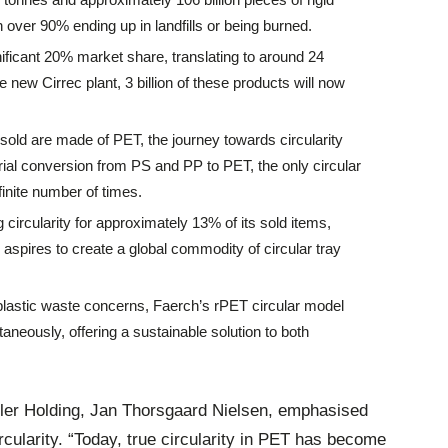
 over 90% ending up in landfills or being burned.
ificant 20% market share, translating to around 24
he new Cirrec plant, 3 billion of these products will now
s sold are made of PET, the journey towards circularity
ial conversion from PS and PP to PET, the only circular
inite number of times.
 circularity for approximately 13% of its sold items,
aspires to create a global commodity of circular tray
plastic waste concerns, Faerch’s rPET circular model
aneously, offering a sustainable solution to both
øller Holding, Jan Thorsgaard Nielsen, emphasised
cularity. “Today, true circularity in PET has become