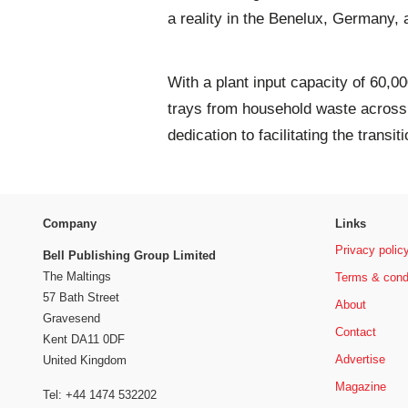
a reality in the Benelux, Germany,
With a plant input capacity of 60,0
trays from household waste across 
dedication to facilitating the transi
Company
Links
Privacy polic
Bell Publishing Group Limited
The Maltings
Terms & cond
57 Bath Street
About
Gravesend
Contact
Kent DA11 0DF
Advertise
United Kingdom
Magazine
Tel: +44 1474 532202