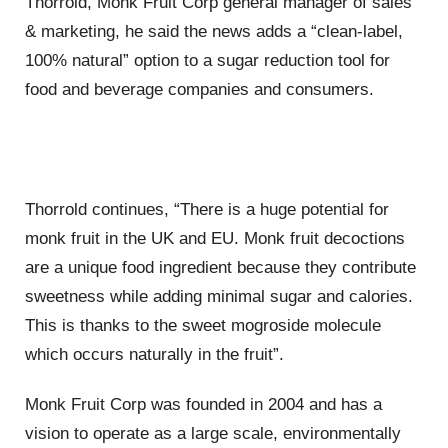
Thorrold, Monk Fruit Corp general manager of sales
& marketing, he said the news adds a “clean-label,
100% natural” option to a sugar reduction tool for
food and beverage companies and consumers.
Thorrold continues, “There is a huge potential for
monk fruit in the UK and EU. Monk fruit decoctions
are a unique food ingredient because they contribute
sweetness while adding minimal sugar and calories.
This is thanks to the sweet mogroside molecule
which occurs naturally in the fruit”.
Monk Fruit Corp was founded in 2004 and has a
vision to operate as a large scale, environmentally