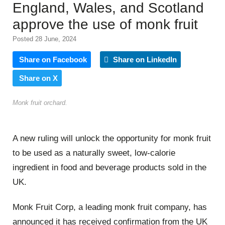
England, Wales, and Scotland
approve the use of monk fruit
Posted 28 June, 2024
Share on Facebook
Share on LinkedIn
Share on X
Monk fruit orchard.
A new ruling will unlock the opportunity for monk fruit
to be used as a naturally sweet, low-calorie
ingredient in food and beverage products sold in the
UK.
Monk Fruit Corp, a leading monk fruit company, has
announced it has received confirmation from the UK