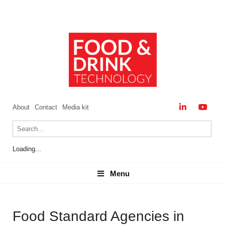
About
Contact
Media kit
Loading...
Menu
Menu
Food Standard Agencies in