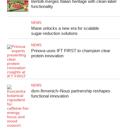
Bertolli merges Italian heritage with clean-label
functionality
NEWS
Mane unlocks a new era for scalable
sugar‑reduction solutions
NEWS
Prinova uses IFT FIRST to champion clear
protein innovation
NEWS
dsm‑firmenich–Nous partnership reshapes
functional innovation