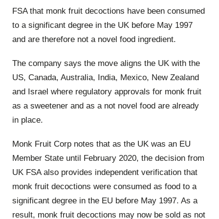
FSA that monk fruit decoctions have been consumed
to a significant degree in the UK before May 1997
and are therefore not a novel food ingredient.
The company says the move aligns the UK with the
US, Canada, Australia, India, Mexico, New Zealand
and Israel where regulatory approvals for monk fruit
as a sweetener and as a not novel food are already
in place.
Monk Fruit Corp notes that as the UK was an EU
Member State until February 2020, the decision from
UK FSA also provides independent verification that
monk fruit decoctions were consumed as food to a
significant degree in the EU before May 1997. As a
result, monk fruit decoctions may now be sold as not