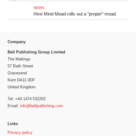
NEWS
Hive Mind Mead rolls out a “proper” mead
Company
Bell Publishing Group Limited
The Maltings
57 Bath Street
Gravesend
Kent DA11 0DF
United Kingdom
Tel: +44 1474 532202
Email:
info@bellpublishing.com
Links
Privacy policy