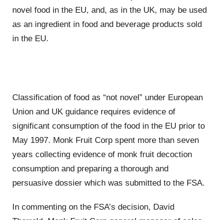
novel food in the EU, and, as in the UK, may be used
as an ingredient in food and beverage products sold
in the EU.
Classification of food as “not novel” under European
Union and UK guidance requires evidence of
significant consumption of the food in the EU prior to
May 1997. Monk Fruit Corp spent more than seven
years collecting evidence of monk fruit decoction
consumption and preparing a thorough and
persuasive dossier which was submitted to the FSA.
In commenting on the FSA’s decision, David