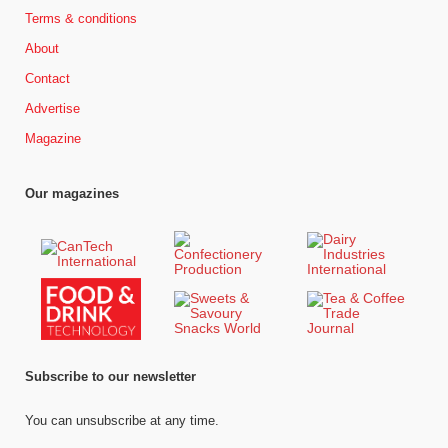
Terms & conditions
About
Contact
Advertise
Magazine
Our magazines
Subscribe to our newsletter
You can unsubscribe at any time.