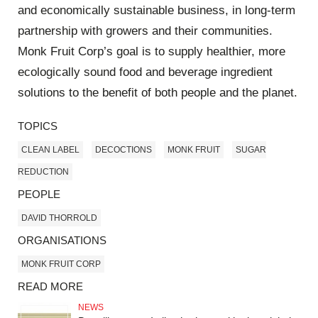
and economically sustainable business, in long-term
partnership with growers and their communities.
Monk Fruit Corp’s goal is to supply healthier, more
ecologically sound food and beverage ingredient
solutions to the benefit of both people and the planet.
TOPICS
CLEAN LABEL
DECOCTIONS
MONK FRUIT
SUGAR
REDUCTION
PEOPLE
DAVID THORROLD
ORGANISATIONS
MONK FRUIT CORP
READ MORE
NEWS