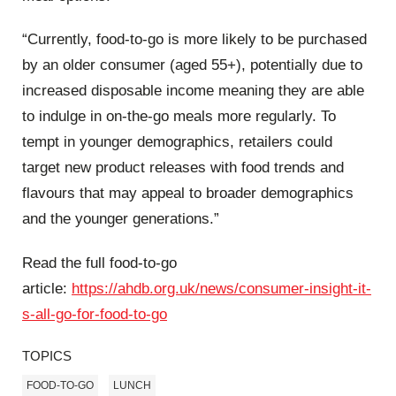
“Currently, food-to-go is more likely to be purchased
by an older consumer (aged 55+), potentially due to
increased disposable income meaning they are able
to indulge in on-the-go meals more regularly. To
tempt in younger demographics, retailers could
target new product releases with food trends and
flavours that may appeal to broader demographics
and the younger generations.”
Read the full food-to-go
article:
https://ahdb.org.uk/news/consumer-insight-it-
s-all-go-for-food-to-go
TOPICS
FOOD-TO-GO
LUNCH