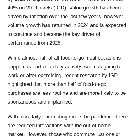
40% on 2019 levels (IGD). Value growth has been
driven by inflation over the last few years, however
volume growth has returned in 2024 and is expected
to continue and become the key driver of
performance from 2025.
While almost half of all food-to-go meal occasions
happen as part of a daily activity, such as going to
work or after exercising, recent research by IGD
highlighted that more than half of food-to-go
purchases are less routine and are more likely to be
spontaneous and unplanned.
With less daily commuting since the pandemic, there
are reduced interactions with the out-of-home
market. However, those who commute just one or