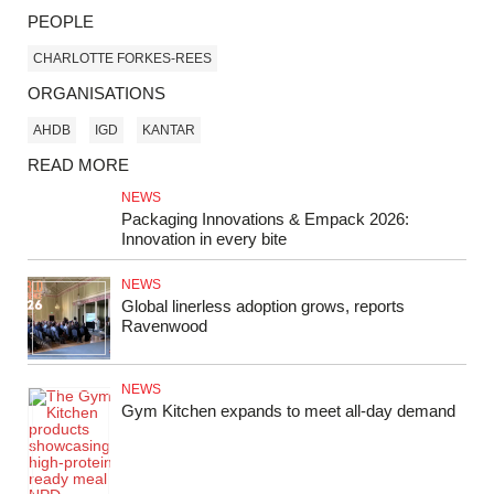
PEOPLE
CHARLOTTE FORKES-REES
ORGANISATIONS
AHDB
IGD
KANTAR
READ MORE
NEWS
Packaging Innovations & Empack 2026:
Innovation in every bite
NEWS
Global linerless adoption grows, reports
Ravenwood
NEWS
Gym Kitchen expands to meet all‑day demand