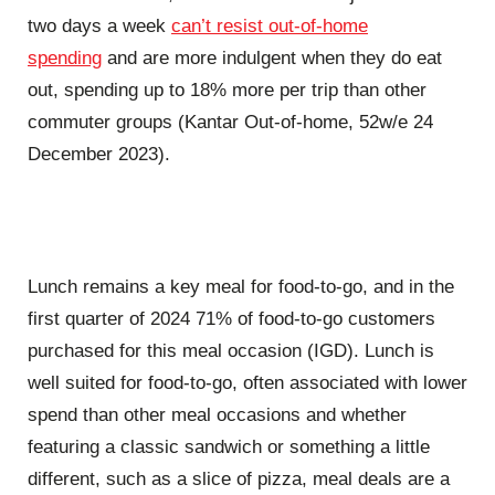
two days a week
can’t resist out-of-home
spending
and are more indulgent when they do eat
out, spending up to 18% more per trip than other
commuter groups (Kantar Out-of-home, 52w/e 24
December 2023).
Lunch remains a key meal for food-to-go, and in the
first quarter of 2024 71% of food-to-go customers
purchased for this meal occasion (IGD). Lunch is
well suited for food-to-go, often associated with lower
spend than other meal occasions and whether
featuring a classic sandwich or something a little
different, such as a slice of pizza, meal deals are a