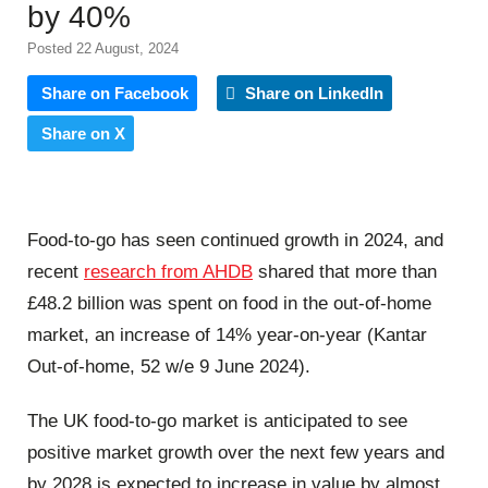
by 40%
Posted 22 August, 2024
Share on Facebook
Share on LinkedIn
Share on X
Food-to-go has seen continued growth in 2024, and
recent
research from AHDB
shared that more than
£48.2 billion was spent on food in the out-of-home
market, an increase of 14% year-on-year (Kantar
Out-of-home, 52 w/e 9 June 2024).
The UK food-to-go market is anticipated to see
positive market growth over the next few years and
by 2028 is expected to increase in value by almost