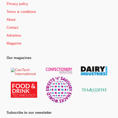
Privacy policy
Terms & conditions
About
Contact
Advertise
Magazine
Our magazines
Subscribe to our newsletter