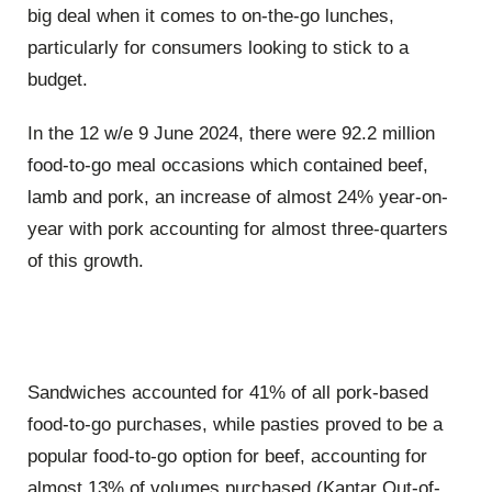
big deal when it comes to on-the-go lunches,
particularly for consumers looking to stick to a
budget.
In the 12 w/e 9 June 2024, there were 92.2 million
food-to-go meal occasions which contained beef,
lamb and pork, an increase of almost 24% year-on-
year with pork accounting for almost three-quarters
of this growth.
Sandwiches accounted for 41% of all pork-based
food-to-go purchases, while pasties proved to be a
popular food-to-go option for beef, accounting for
almost 13% of volumes purchased (Kantar Out-of-