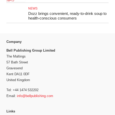
NEWS
Dozz brings convenient, ready-to-drink soup to
health-conscious consumers
Company
Bell Publishing Group Limited
The Maltings
57 Bath Street
Gravesend
Kent DA11 0DF
United Kingdom
Tel: +44 1474 532202
Email:
info@bellpublishing.com
Links