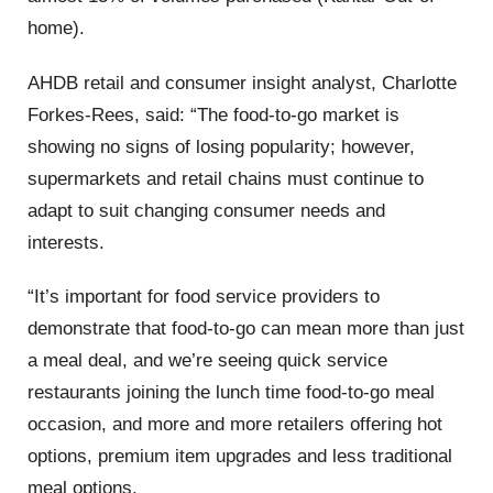
home).
AHDB retail and consumer insight analyst, Charlotte
Forkes-Rees, said: “The food-to-go market is
showing no signs of losing popularity; however,
supermarkets and retail chains must continue to
adapt to suit changing consumer needs and
interests.
“It’s important for food service providers to
demonstrate that food-to-go can mean more than just
a meal deal, and we’re seeing quick service
restaurants joining the lunch time food-to-go meal
occasion, and more and more retailers offering hot
options, premium item upgrades and less traditional
meal options.