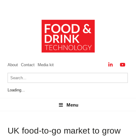
About
Contact
Media kit
Loading...
Menu
Menu
UK food-to-go market to grow