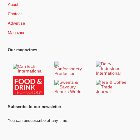
About
Contact
Advertise
Magazine
Our magazines
Subscribe to our newsletter
You can unsubscribe at any time.