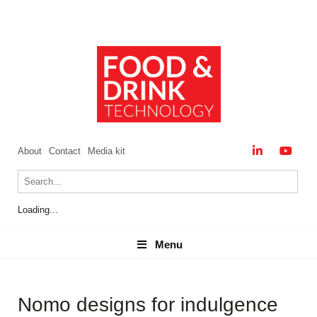
About
Contact
Media kit
Loading...
Menu
Menu
Nomo designs for indulgence