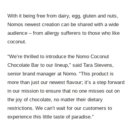
With it being free from dairy, egg, gluten and nuts,
Nomos newest creation can be shared with a wide
audience – from allergy sufferers to those who like
coconut.
“We’re thrilled to introduce the Nomo Coconut
Chocolate Bar to our lineup,” said Tara Stevens,
senior brand manager at Nomo. “This product is
more than just our newest flavour; it’s a step forward
in our mission to ensure that no one misses out on
the joy of chocolate, no matter their dietary
restrictions. We can’t wait for our customers to
experience this little taste of paradise.”