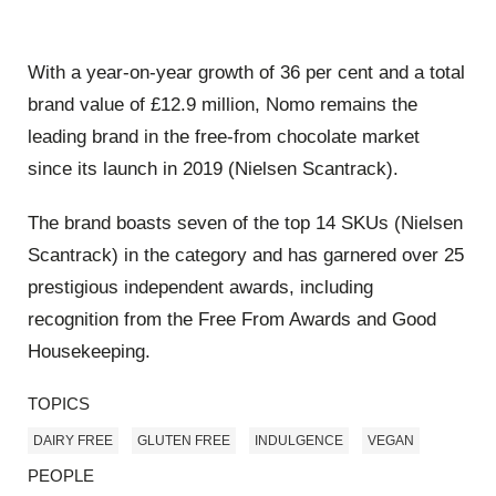
With a year-on-year growth of 36 per cent and a total
brand value of £12.9 million, Nomo remains the
leading brand in the free-from chocolate market
since its launch in 2019 (Nielsen Scantrack).
The brand boasts seven of the top 14 SKUs (Nielsen
Scantrack) in the category and has garnered over 25
prestigious independent awards, including
recognition from the Free From Awards and Good
Housekeeping.
TOPICS
DAIRY FREE
GLUTEN FREE
INDULGENCE
VEGAN
PEOPLE