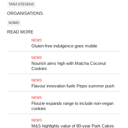
TARA STEVENS
ORGANISATIONS
NOMO
READ MORE
NEWS
Gluten-free indulgence goes mobile
NEWS
Nourish aims high with Matcha Coconut
Cookies
NEWS
Flavour innovation fuels Pepsi summer push
NEWS
Floozie expands range to include non-vegan
cookies
NEWS
M&S highlights value of 80‑year Park Cakes