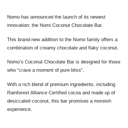
Nomo has announced the launch of its newest
innovation: the Nomi Coconut Chocolate Bar.
This brand-new addition to the Nomo family offers a
combination of creamy chocolate and flaky coconut.
Nomo’s Coconut Chocolate Bar is designed for those
who “crave a moment of pure bliss”.
With a rich blend of premium ingredients, including
Rainforest Alliance Certified cocoa and made up of
desiccated coconut, this bar promises a moreish
experience.