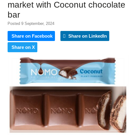
market with Coconut chocolate
bar
Posted 9 September, 2024
Share on Facebook
Share on LinkedIn
Share on X