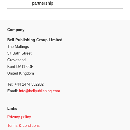
partnership
Company
Bell Publishing Group Limited
The Maltings
57 Bath Street
Gravesend
Kent DA11 0DF
United Kingdom
Tel: +44 1474 532202
Email:
info@bellpublishing.com
Links
Privacy policy
Terms & conditions