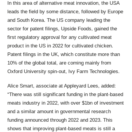
In this area of alternative meat innovation, the USA
leads the field by some distance, followed by Europe
and South Korea. The US company leading the
sector for patent filings, Upside Foods, gained the
first regulatory approval for any cultivated meat
product in the US in 2022 for cultivated chicken.
Patent filings in the UK, which constitute more than
10% of the global total, are coming mainly from
Oxford University spin-out, Ivy Farm Technologies.
Alice Smart, associate at Appleyard Lees, added:
“There was still significant funding in the plant-based
meats industry in 2022, with over $1bn of investment
and a similar amount in governmental research
funding announced through 2022 and 2023. This
shows that improving plant-based meats is still a