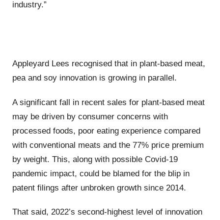
industry.”
Appleyard Lees recognised that in plant-based meat,
pea and soy innovation is growing in parallel.
A significant fall in recent sales for plant-based meat
may be driven by consumer concerns with
processed foods, poor eating experience compared
with conventional meats and the 77% price premium
by weight. This, along with possible Covid-19
pandemic impact, could be blamed for the blip in
patent filings after unbroken growth since 2014.
That said, 2022’s second-highest level of innovation