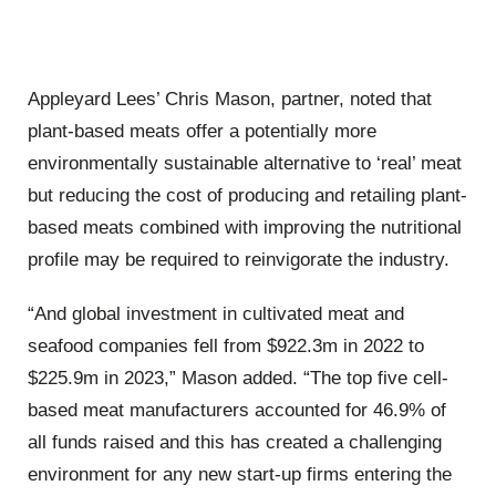
Appleyard Lees’ Chris Mason, partner, noted that
plant-based meats offer a potentially more
environmentally sustainable alternative to ‘real’ meat
but reducing the cost of producing and retailing plant-
based meats combined with improving the nutritional
profile may be required to reinvigorate the industry.
“And global investment in cultivated meat and
seafood companies fell from $922.3m in 2022 to
$225.9m in 2023,” Mason added. “The top five cell-
based meat manufacturers accounted for 46.9% of
all funds raised and this has created a challenging
environment for any new start-up firms entering the