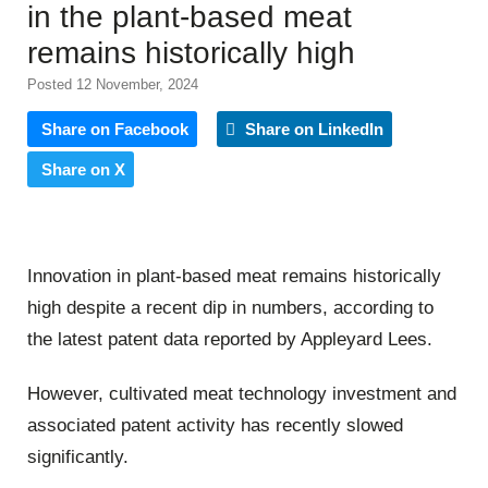
in the plant-based meat
remains historically high
Posted 12 November, 2024
Share on Facebook
Share on LinkedIn
Share on X
Innovation in plant-based meat remains historically
high despite a recent dip in numbers, according to
the latest patent data reported by Appleyard Lees.
However, cultivated meat technology investment and
associated patent activity has recently slowed
significantly.