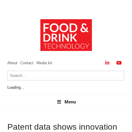
About
Contact
Media kit
Loading...
Menu
Menu
Patent data shows innovation