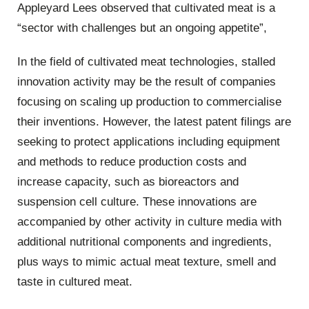
Appleyard Lees observed that cultivated meat is a
“sector with challenges but an ongoing appetite”,
In the field of cultivated meat technologies, stalled
innovation activity may be the result of companies
focusing on scaling up production to commercialise
their inventions. However, the latest patent filings are
seeking to protect applications including equipment
and methods to reduce production costs and
increase capacity, such as bioreactors and
suspension cell culture. These innovations are
accompanied by other activity in culture media with
additional nutritional components and ingredients,
plus ways to mimic actual meat texture, smell and
taste in cultured meat.