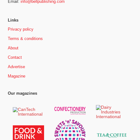
Email:
info@bellpublishing.com
Links
Privacy policy
Terms & conditions
About
Contact
Advertise
Magazine
Our magazines