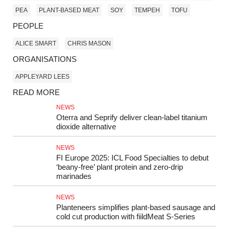
PEA
PLANT-BASED MEAT
SOY
TEMPEH
TOFU
PEOPLE
ALICE SMART
CHRIS MASON
ORGANISATIONS
APPLEYARD LEES
READ MORE
NEWS
Oterra and Seprify deliver clean-label titanium
dioxide alternative
NEWS
FI Europe 2025: ICL Food Specialties to debut
‘beany-free’ plant protein and zero-drip
marinades
NEWS
Planteneers simplifies plant-based sausage and
cold cut production with fiildMeat S-Series