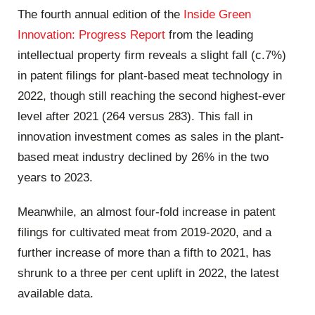
The fourth annual edition of the
Inside Green
Innovation: Progress Report
from the leading
intellectual property firm reveals a slight fall (c.7%)
in patent filings for plant-based meat technology in
2022, though still reaching the second highest-ever
level after 2021 (264 versus 283). This fall in
innovation investment comes as sales in the plant-
based meat industry declined by 26% in the two
years to 2023.
Meanwhile, an almost four-fold increase in patent
filings for cultivated meat from 2019-2020, and a
further increase of more than a fifth to 2021, has
shrunk to a three per cent uplift in 2022, the latest
available data.