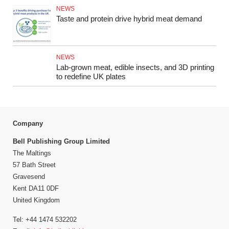
NEWS
Taste and protein drive hybrid meat demand
NEWS
Lab-grown meat, edible insects, and 3D printing
to redefine UK plates
Company
Bell Publishing Group Limited
The Maltings
57 Bath Street
Gravesend
Kent DA11 0DF
United Kingdom
Tel: +44 1474 532202