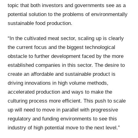
topic that both investors and governments see as a
potential solution to the problems of environmentally
sustainable food production.
“In the cultivated meat sector, scaling up is clearly
the current focus and the biggest technological
obstacle to further development faced by the more
established companies in this sector. The desire to
create an affordable and sustainable product is
driving innovations in high volume methods,
accelerated production and ways to make the
culturing process more efficient. This push to scale
up will need to move in parallel with progressive
regulatory and funding environments to see this
industry of high potential move to the next level.”