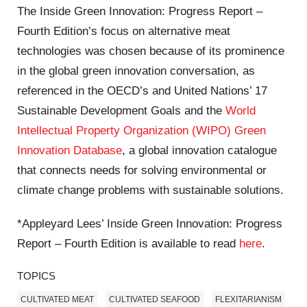
The Inside Green Innovation: Progress Report –
Fourth Edition’s focus on alternative meat
technologies was chosen because of its prominence
in the global green innovation conversation, as
referenced in the OECD’s and United Nations’ 17
Sustainable Development Goals and the
World
Intellectual Property Organization (WIPO) Green
Innovation Database
, a global innovation catalogue
that connects needs for solving environmental or
climate change problems with sustainable solutions.
*Appleyard Lees’ Inside Green Innovation: Progress
Report – Fourth Edition is available to read
here
.
TOPICS
CULTIVATED MEAT
CULTIVATED SEAFOOD
FLEXITARIANISM