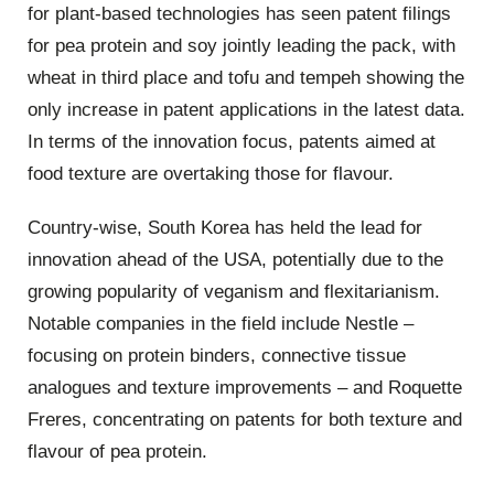
for plant-based technologies has seen patent filings
for pea protein and soy jointly leading the pack, with
wheat in third place and tofu and tempeh showing the
only increase in patent applications in the latest data.
In terms of the innovation focus, patents aimed at
food texture are overtaking those for flavour.
Country-wise, South Korea has held the lead for
innovation ahead of the USA, potentially due to the
growing popularity of veganism and flexitarianism.
Notable companies in the field include Nestle –
focusing on protein binders, connective tissue
analogues and texture improvements – and Roquette
Freres, concentrating on patents for both texture and
flavour of pea protein.