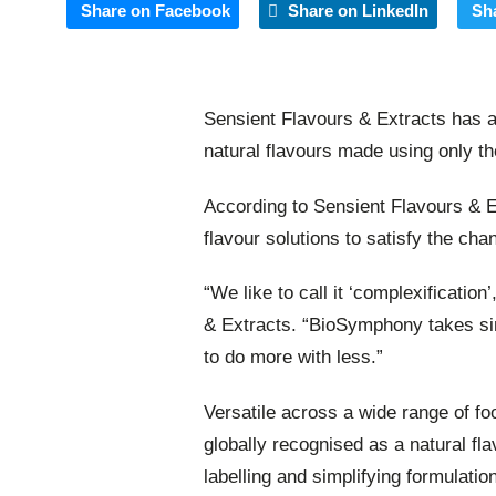
Share on Facebook
Share on LinkedIn
Sh
Sensient Flavours & Extracts has a
natural flavours made using only th
According to Sensient Flavours & 
flavour solutions to satisfy the c
“We like to call it ‘complexificatio
& Extracts. “BioSymphony takes sim
to do more with less.”
Versatile across a wide range of f
globally recognised as a natural fla
labelling and simplifying formulati