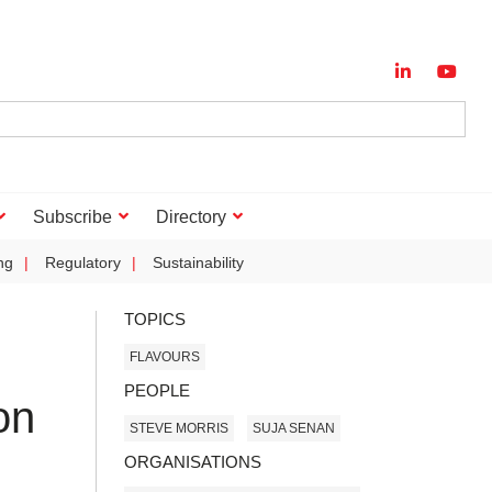
Subscribe
Directory
ng
Regulatory
Sustainability
TOPICS
FLAVOURS
PEOPLE
on
STEVE MORRIS
SUJA SENAN
ORGANISATIONS