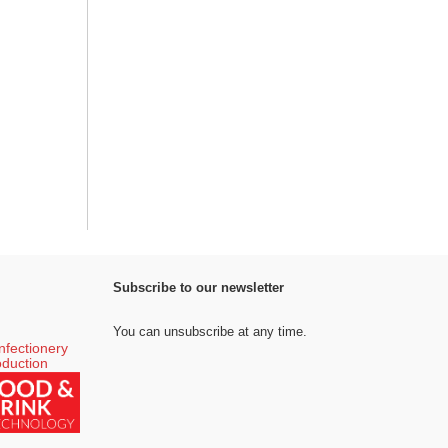
Subscribe to our newsletter
You can unsubscribe at any time.