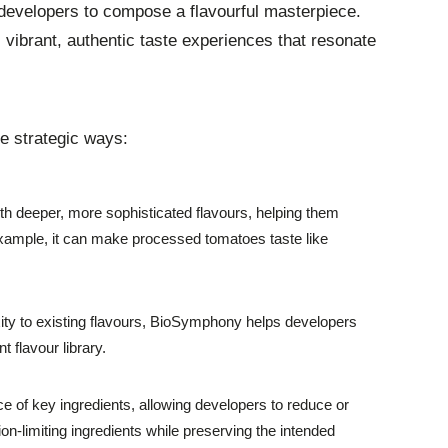
 developers to compose a flavourful masterpiece.
 vibrant, authentic taste experiences that resonate
e strategic ways:
 deeper, more sophisticated flavours, helping them
xample, it can make processed tomatoes taste like
ty to existing flavours, BioSymphony helps developers
 flavour library.
of key ingredients, allowing developers to reduce or
n-limiting ingredients while preserving the intended