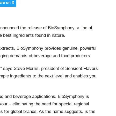
are on X
nnounced the release of BioSymphony, a line of
e best ingredients found in nature.
Extracts, BioSymphony provides genuine, powerful
hanging demands of beverage and food producers.
n’,” says Steve Morris, president of Sensient Flavors
ple ingredients to the next level and enables you
ood and beverage applications, BioSymphony is
vour – eliminating the need for special regional
ons for global brands. As the name suggests, is the