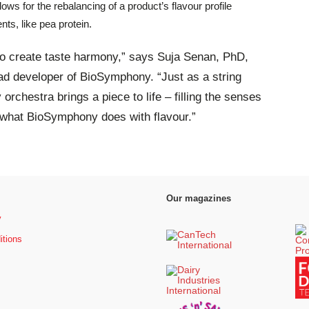
ws for the rebalancing of a product’s flavour profile
nts, like pea protein.
to create taste harmony,” says Suja Senan, PhD,
lead developer of BioSymphony. “Just as a string
 orchestra brings a piece to life – filling the senses
 what BioSymphony does with flavour.”
Our magazines
y
itions