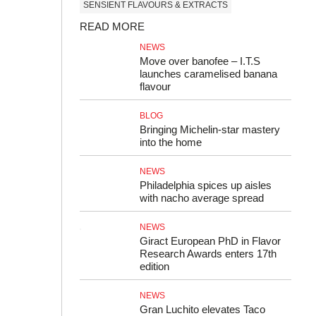
SENSIENT FLAVOURS & EXTRACTS
READ MORE
NEWS
Move over banofee – I.T.S
launches caramelised banana
flavour
BLOG
Bringing Michelin‑star mastery
into the home
NEWS
Philadelphia spices up aisles
with nacho average spread
NEWS
Giract European PhD in Flavor
Research Awards enters 17th
edition
NEWS
Gran Luchito elevates Taco