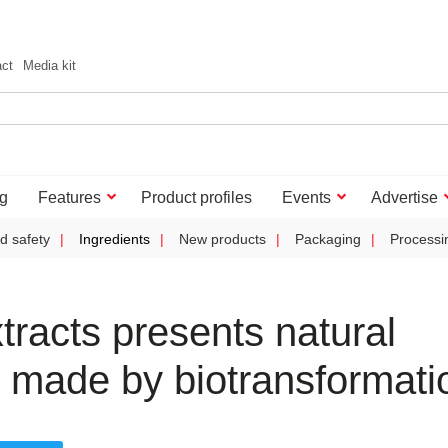
act
Media kit
g
Features
Product profiles
Events
Advertise
d safety
Ingredients
New products
Packaging
Processi
tracts presents natural
 made by biotransformati