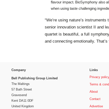
flavour impact. BioSymphony also allo
when using taste challenging ingredie
“We’re using nature’s instruments 
senior innovation scientist II and 
quartet is beautiful, a full symphony
and connecting emotionally. That’s
Company
Links
Privacy polic
Bell Publishing Group Limited
The Maltings
Terms & cond
57 Bath Street
About
Gravesend
Contact
Kent DA11 0DF
Advertise
United Kingdom