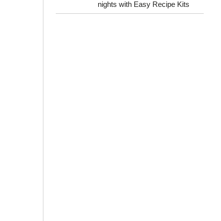
nights with Easy Recipe Kits