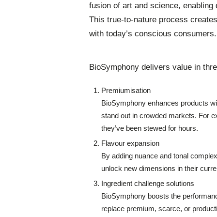
fusion of art and science, enabling
This true-to-nature process creates
with today’s conscious consumers.
BioSymphony delivers value in thre
Premiumisation
BioSymphony enhances products with
stand out in crowded markets. For e
they’ve been stewed for hours.
Flavour expansion
By adding nuance and tonal complexi
unlock new dimensions in their current
Ingredient challenge solutions
BioSymphony boosts the performance 
replace premium, scarce, or productio