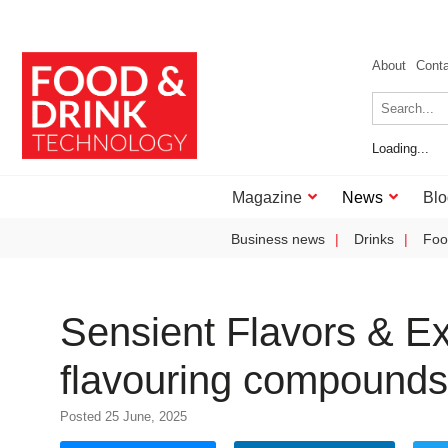
About
Cont
Loading...
Magazine
News
Blo
Business news
Drinks
Foo
Sensient Flavors & Ex
flavouring compounds
Posted 25 June, 2025