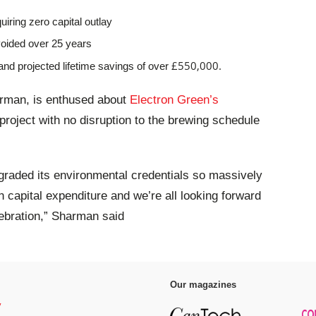
uiring zero capital outlay
voided over 25 years
£550,000.
and projected lifetime savings of over
rman, is enthused about
Electron Green’s
project with no disruption to the brewing schedule
pgraded its environmental credentials so massively
n capital expenditure and we’re all looking forward
lebration,” Sharman said
Our magazines
y