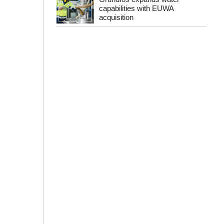
capabilities with EUWA
acquisition