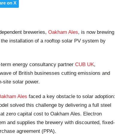
are on X
ndependent breweries,
Oakham Ales
, is now brewing
 the installation of a rooftop solar PV system by
-term energy consultancy partner
CUB UK
,
wave of British businesses cutting emissions and
n-site solar power.
Oakham Ales
faced a key obstacle to solar adoption:
el solved this challenge by delivering a full steel
 at zero capital cost to Oakham Ales. Electron
 and supplies the brewery with discounted, fixed-
purchase agreement (PPA).