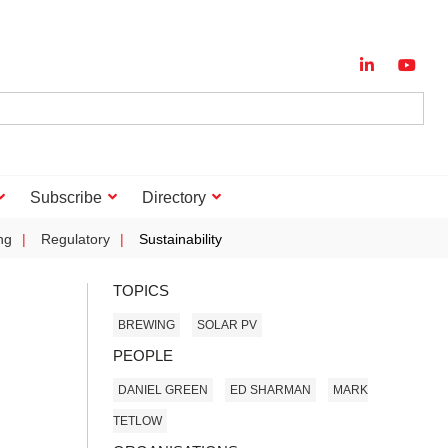
Subscribe
Directory
ng
Regulatory
Sustainability
TOPICS
BREWING
SOLAR PV
PEOPLE
DANIEL GREEN
ED SHARMAN
MARK
TETLOW