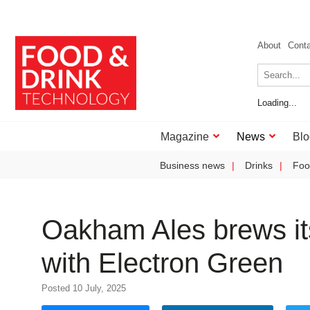
About
Cont
Loading...
Magazine
News
Blo
Business news
Drinks
Foo
Oakham Ales brews its
with Electron Green
Posted 10 July, 2025