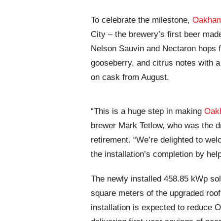
To celebrate the milestone,
Oakham
City – the brewery’s first beer mad
Nelson Sauvin and Nectaron hops fro
gooseberry, and citrus notes with a 
on cask from August.
“This is a huge step in making
Oak
brewer Mark Tetlow, who was the dri
retirement. “We’re delighted to we
the installation’s completion by hel
The newly installed 458.85 kWp sol
square meters of the upgraded roof
installation is expected to reduce 