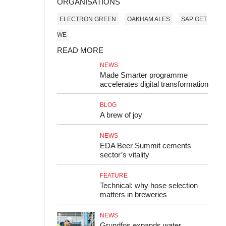
ORGANISATIONS
ELECTRON GREEN
OAKHAM ALES
SAP GET
WE
READ MORE
NEWS
Made Smarter programme
accelerates digital transformation
BLOG
A brew of joy
NEWS
EDA Beer Summit cements
sector’s vitality
FEATURE
Technical: why hose selection
matters in breweries
NEWS
Grundfos expands water