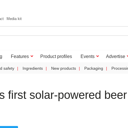
act
Media kit
g
Features
Product profiles
Events
Advertise
d safety
Ingredients
New products
Packaging
Processi
 first solar-powered beer