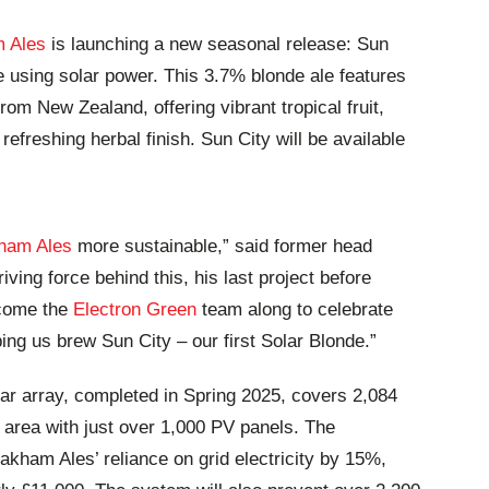
 Ales
is launching a new seasonal release: Sun
e using solar power. This 3.7% blonde ale features
m New Zealand, offering vibrant tropical fruit,
refreshing herbal finish. Sun City will be available
ham Ales
more sustainable,” said former head
ving force behind this, his last project before
lcome the
Electron Green
team along to celebrate
ping us brew Sun City – our first Solar Blonde.”
ar array, completed in Spring 2025, covers 2,084
 area with just over 1,000 PV panels. The
Oakham Ales’ reliance on grid electricity by 15%,