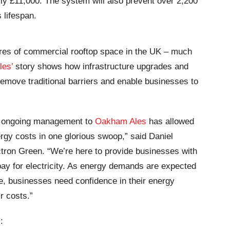
arly £11,000. The system will also prevent over 2,200
 lifespan.
res of commercial rooftop space in the UK – much
es’
story shows how infrastructure upgrades and
 remove traditional barriers and enable businesses to
th ongoing management to
Oakham Ales
has allowed
nergy costs in one glorious swoop,” said Daniel
tron Green. “We’re here to provide businesses with
pay for electricity. As energy demands are expected
e, businesses need confidence in their energy
r costs.”
: