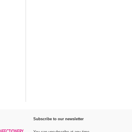
Subscribe to our newsletter
You can unsubscribe at any time.