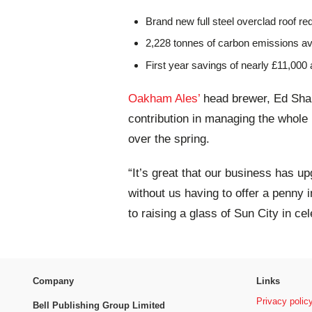
Brand new full steel overclad roof req
2,228 tonnes of carbon emissions a
First year savings of nearly £11,000 
Oakham Ales’
head brewer, Ed Sha
contribution in managing the whole 
over the spring.
“It’s great that our business has u
without us having to offer a penny i
to raising a glass of Sun City in ce
Company
Links
Privacy polic
Bell Publishing Group Limited