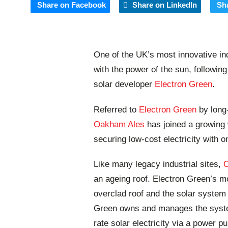
Share on Facebook
Share on LinkedIn
Sh
One of the UK’s most innovative i
with the power of the sun, following
solar developer
Electron Green
.
Referred to
Electron Green
by long
Oakham Ales
has joined a growing 
securing low-cost electricity with o
Like many legacy industrial sites,
an ageing roof. Electron Green’s mod
overclad roof and the solar system
Green owns and manages the system
rate solar electricity via a power 