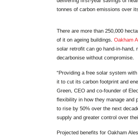
delivering first-year savings of ne
tonnes of carbon emissions over its
There are more than 250,000 hecta
of it on ageing buildings.
Oakham Al
solar retrofit can go hand-in-hand,
decarbonise without compromise.
“Providing a free solar system wi
it to cut its carbon footprint and e
Green, CEO and co-founder of Elec
flexibility in how they manage and 
to rise by 50% over the next decad
supply and greater control over thei
Projected benefits for Oakham Ales