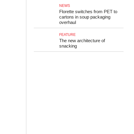
NEWS
Florette switches from PET to
cartons in soup packaging
overhaul
FEATURE
The new architecture of
snacking