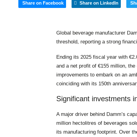
Share on Facebook
Share on LinkedIn
Sh
Global beverage manufacturer Damm 
threshold, reporting a strong finan
Ending its 2025 fiscal year with €2.
and a net profit of €155 million, th
improvements to embark on an ambi
coinciding with its 150th anniversar
Significant investments 
A major driver behind Damm’s capa
million hectolitres of beverages so
its manufacturing footprint
. Over t