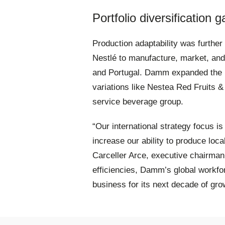
Portfolio diversificatio
Production adaptability was furthe
Nestlé to manufacture, market, and 
and Portugal
. Damm expanded the b
variations like Nestea Red Fruits & A
service beverage group
.
“Our international strategy focus is
increase our ability to produce loc
Carceller Arce, executive chairma
efficiencies, Damm’s global workf
business for its next decade of gro