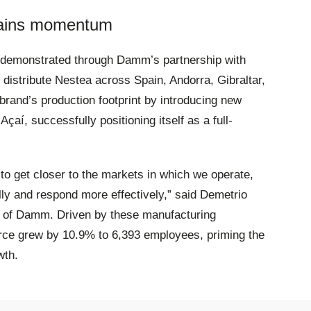
n gains momentum
r demonstrated through Damm’s partnership with
distribute Nestea across Spain, Andorra, Gibraltar,
rand’s production footprint by introducing new
çaí, successfully positioning itself as a full-
 to get closer to the markets in which we operate,
ally and respond more effectively,” said Demetrio
n of Damm
. Driven by these manufacturing
orce grew by 10.9% to 6,393 employees, priming the
wth
.