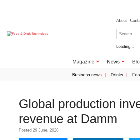
About
Cont
Loading...
Magazine
News
Blo
Business news
Drinks
Foo
Global production in
revenue at Damm
Posted 29 June, 2026