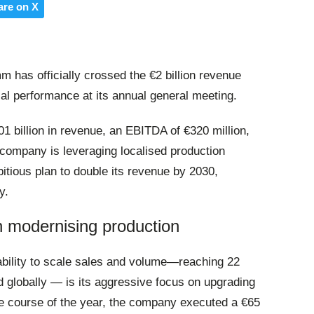
are on X
has officially crossed the €2 billion revenue
cial performance at its annual general meeting
.
01 billion in revenue, an EBITDA of €320 million,
e company is leveraging localised production
tious plan to double its revenue by 2030,
y
.
in modernising production
bility to scale sales and volume—reaching 22
ld globally — is its aggressive focus on upgrading
he course of the year, the company executed a €65