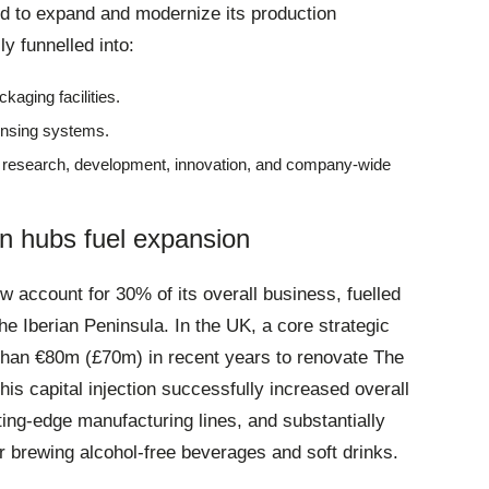
ed to expand and modernize its production
ly funnelled into:
kaging facilities
.
ensing systems
.
d research, development, innovation, and company-wide
n hubs fuel expansion
 account for 30% of its overall business, fuelled
he Iberian Peninsula
. In the UK, a core strategic
han €80m (£70m) in recent years to renovate The
This capital injection successfully increased overall
ting-edge manufacturing lines, and substantially
r brewing alcohol-free beverages and soft drinks
.