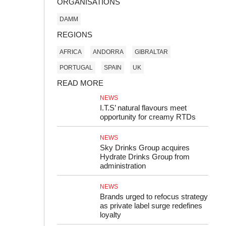
ORGANISATIONS
DAMM
REGIONS
AFRICA
ANDORRA
GIBRALTAR
PORTUGAL
SPAIN
UK
READ MORE
NEWS
I.T.S’ natural flavours meet
opportunity for creamy RTDs
NEWS
Sky Drinks Group acquires
Hydrate Drinks Group from
administration
NEWS
Brands urged to refocus strategy
as private label surge redefines
loyalty