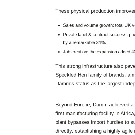
These physical production improv
Sales and volume growth: total UK v
Private label & contract success: pr
by a remarkable 34%.
Job creation: the expansion added 4
This strong infrastructure also pa
Speckled Hen family of brands, a m
Damm’s status as the largest inde
Beyond Europe, Damm achieved a ma
first manufacturing facility in Afric
plant bypasses import hurdles to 
directly, establishing a highly agile