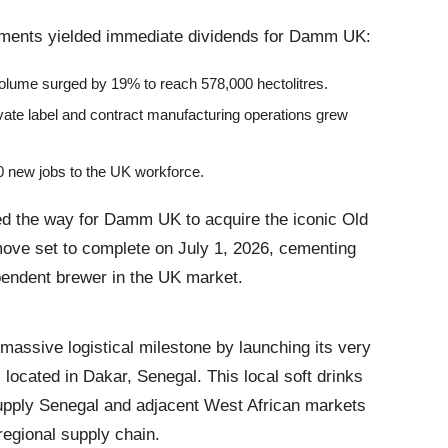
ements yielded immediate dividends for Damm UK
:
olume surged by 19% to reach 578,000 hectolitres.
ivate label and contract manufacturing operations grew
0 new jobs to the UK workforce.
ved the way for Damm UK to acquire the iconic Old
ove set to complete on July 1, 2026, cementing
pendent brewer in the UK market
.
ssive logistical milestone by launching its very
a, located in Dakar, Senegal
. This local soft drinks
supply Senegal and adjacent West African markets
 regional supply chain
.