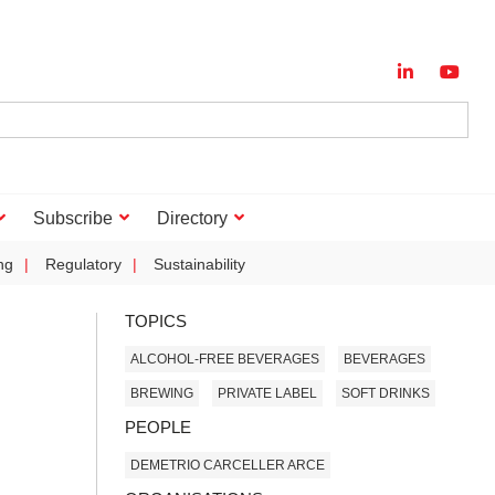
Subscribe
Directory
ng
Regulatory
Sustainability
TOPICS
ALCOHOL-FREE BEVERAGES
BEVERAGES
BREWING
PRIVATE LABEL
SOFT DRINKS
PEOPLE
DEMETRIO CARCELLER ARCE