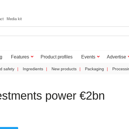
act
Media kit
g
Features
Product profiles
Events
Advertise
d safety
Ingredients
New products
Packaging
Processi
vestments power €2bn