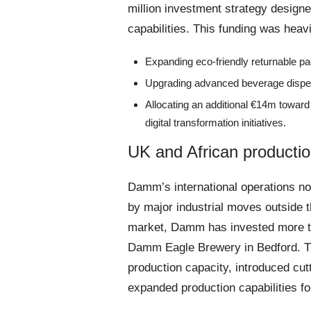
million investment strategy design
capabilities
. This funding was heavi
Expanding eco-friendly returnable pac
Upgrading advanced beverage disp
Allocating an additional €14m towar
digital transformation initiatives
.
UK and African productio
Damm’s international operations now
by major industrial moves outside t
market, Damm has invested more t
Damm Eagle Brewery in Bedford
. 
production capacity, introduced cut
expanded production capabilities fo