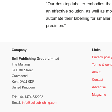
“Our desktop labeller embodies that. 
an effective solution, as well as m
automate their labelling for smaller
precision.”
Company
Links
Privacy polic
Bell Publishing Group Limited
The Maltings
Terms & cond
57 Bath Street
About
Gravesend
Contact
Kent DA11 0DF
Advertise
United Kingdom
Magazine
Tel: +44 1474 532202
Email:
info@bellpublishing.com