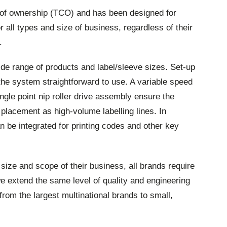
t of ownership (TCO) and has been designed for
or all types and size of business, regardless of their
.
 range of products and label/sleeve sizes. Set-up
he system straightforward to use. A variable speed
ngle point nip roller drive assembly ensure the
placement as high-volume labelling lines. In
an be integrated for printing codes and other key
ize and scope of their business, all brands require
 we extend the same level of quality and engineering
from the largest multinational brands to small,