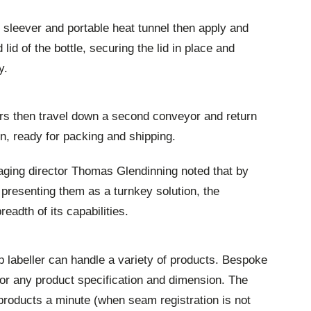
 sleever and portable heat tunnel then apply and
lid of the bottle, securing the lid in place and
y.
ers then travel down a second conveyor and return
ion, ready for packing and shipping.
ging director Thomas Glendinning noted that by
d presenting them as a turnkey solution, the
eadth of its capabilities.
p labeller can handle a variety of products. Bespoke
or any product specification and dimension. The
roducts a minute (when seam registration is not