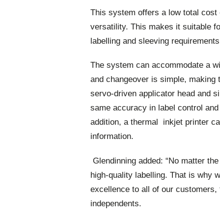
This system offers a low total cos
versatility. This makes it suitable f
labelling and sleeving requirements
The system can accommodate a wide
and changeover is simple, making t
servo-driven applicator head and si
same accuracy in label control and 
addition, a thermal inkjet printer c
information.
Glendinning added: “No matter the s
high-quality labelling. That is why
excellence to all of our customers, 
independents.