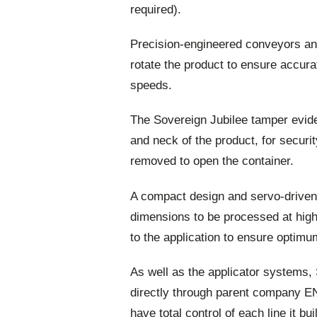
required).
Precision-engineered conveyors an
rotate the product to ensure accurat
speeds.
The Sovereign Jubilee tamper eviden
and neck of the product, for securi
removed to open the container.
A compact design and servo-driven m
dimensions to be processed at high
to the application to ensure optimu
As well as the applicator systems,
directly through parent company EN
have total control of each line it b