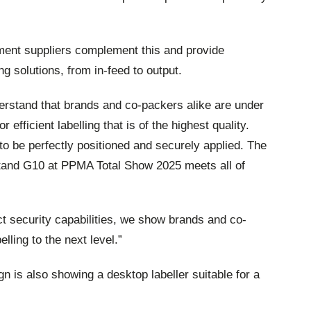
pment suppliers complement this and provide
g solutions, from in-feed to output.
rstand that brands and co-packers alike are under
 efficient labelling that is of the highest quality.
o be perfectly positioned and securely applied. The
tand G10 at PPMA Total Show 2025 meets all of
uct security capabilities, we show brands and co-
lling to the next level.”
 is also showing a desktop labeller suitable for a