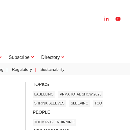
Subscribe
Directory
ng
Regulatory
Sustainability
TOPICS
LABELLING
PPMA TOTAL SHOW 2025
SHRINK SLEEVES
SLEEVING
TCO
PEOPLE
THOMAS GLENDINNING