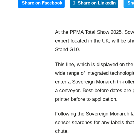
Share on Facebook
Share on LinkedIn
Sh
At the PPMA Total Show 2025, Sover
expert located in the UK, will be s
Stand G10.
This line, which is displayed on th
wide range of integrated technologie
enter a Sovereign Monarch tri-roller
a conveyor. Best-before dates are p
printer before to application.
Following the Sovereign Monarch lab
sensor searches for any labels that
chute.