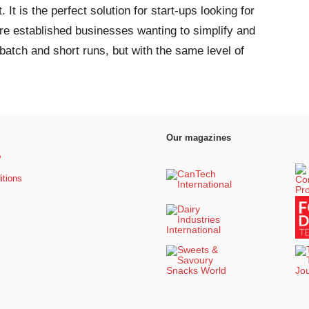
It is the perfect solution for start-ups looking for
ore established businesses wanting to simplify and
 batch and short runs, but with the same level of
Our magazines
y
itions