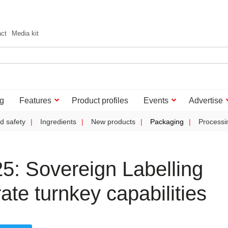
act
Media kit
g
Features
Product profiles
Events
Advertise
d safety
Ingredients
New products
Packaging
Processi
: Sovereign Labelling
te turnkey capabilities