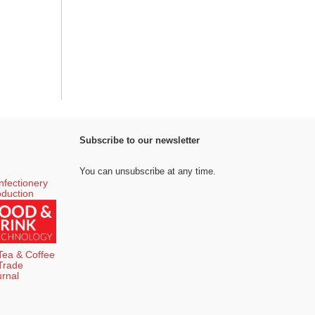
Subscribe to our newsletter
You can unsubscribe at any time.