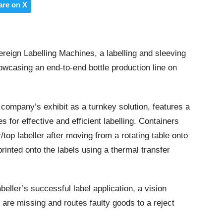
are on X
eign Labelling Machines, a labelling and sleeving
howcasing an end-to-end bottle production line on
e company’s exhibit as a turnkey solution, features a
s for effective and efficient labelling. Containers
/top labeller after moving from a rotating table onto
rinted onto the labels using a thermal transfer
eller’s successful label application, a vision
 are missing and routes faulty goods to a reject