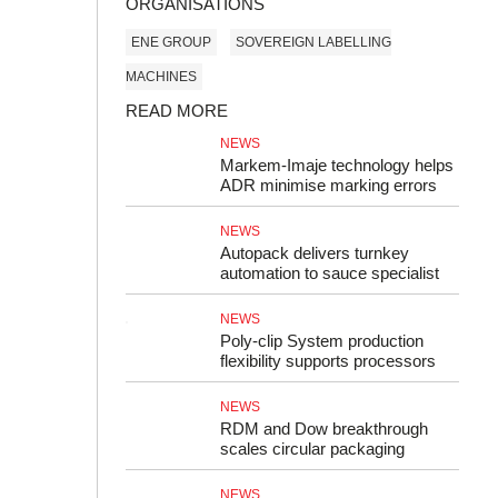
ORGANISATIONS
ENE GROUP
SOVEREIGN LABELLING
MACHINES
READ MORE
NEWS
Markem‑Imaje technology helps
ADR minimise marking errors
NEWS
Autopack delivers turnkey
automation to sauce specialist
NEWS
Poly‑clip System production
flexibility supports processors
NEWS
RDM and Dow breakthrough
scales circular packaging
NEWS