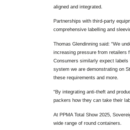
aligned and integrated.
Partnerships with third-party equi
comprehensive labelling and sleevin
Thomas Glendinning said: “We unde
increasing pressure from retailers for
Consumers similarly expect labels t
system we are demonstrating on S
these requirements and more.
“By integrating anti-theft and prod
packers how they can take their labe
At PPMA Total Show 2025, Sovereign
wide range of round containers.