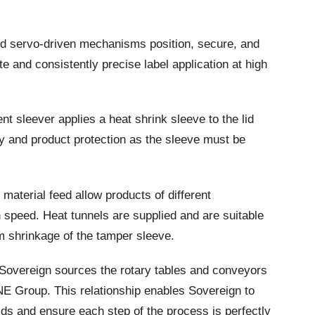
d servo-driven mechanisms position, secure, and
e and consistently precise label application at high
t sleever applies a heat shrink sleeve to the lid
ty and product protection as the sleeve must be
aterial feed allow products of different
 speed. Heat tunnels are supplied and are suitable
m shrinkage of the tamper sleeve.
 Sovereign sources the rotary tables and conveyors
E Group. This relationship enables Sovereign to
uilds and ensure each step of the process is perfectly