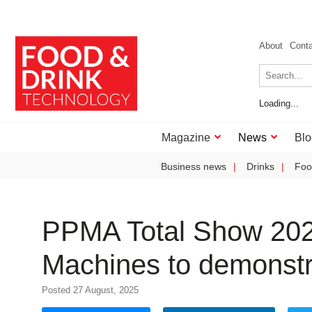
About
Cont
Loading...
Magazine
News
Blo
Business news
Drinks
Foo
PPMA Total Show 2025
Machines to demonstra
Posted 27 August, 2025