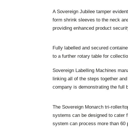
A Sovereign Jubilee tamper evident
form shrink sleeves to the neck and 
providing enhanced product securit
Fully labelled and secured contain
to a further rotary table for collect
Sovereign Labelling Machines mana
linking all of the steps together an
company is demonstrating the full br
The Sovereign Monarch tri-roller/to
systems can be designed to cater f
system can process more than 60 p