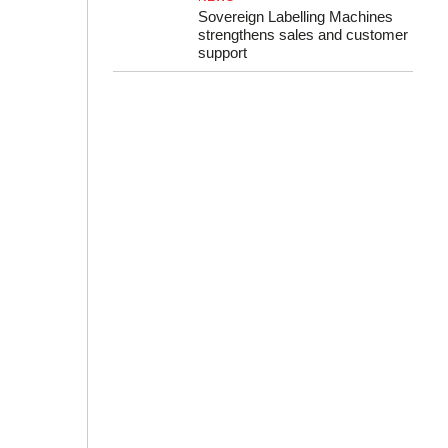
Sovereign Labelling Machines
strengthens sales and customer
support