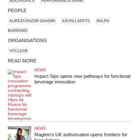
NOOTROPICS
PERFORMANCE DRINK
PEOPLE
ALIREZA RAZOR GHADIRI
KAÏ RILLAERTS
RALPH
BURROWS
ORGANISATIONS
VITCLEAR
READ MORE
NEWS
Impact Sips opens new pathways for functional
beverage innovation
NEWS
Magtein’s UK authorisation opens frontiers for