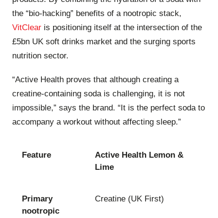
the “bio-hacking” benefits of a nootropic stack,
VitClear
is positioning itself at the intersection of the
£5bn UK soft drinks market and the surging sports
nutrition sector.
“Active Health proves that although creating a
creatine-containing soda is challenging, it is not
impossible,” says the brand. “It is the perfect soda to
accompany a workout without affecting sleep.”
Feature
Active Health Lemon &
Lime
Primary
Creatine (UK First)
nootropic