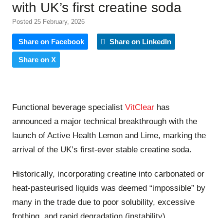
with UK’s first creatine soda
Posted 25 February, 2026
Share on Facebook
Share on LinkedIn
Share on X
Functional beverage specialist
VitClear
has
announced a major technical breakthrough with the
launch of Active Health Lemon and Lime, marking the
arrival of the UK’s first-ever stable creatine soda.
Historically, incorporating creatine into carbonated or
heat-pasteurised liquids was deemed “impossible” by
many in the trade due to poor solubility, excessive
frothing, and rapid degradation (instability).