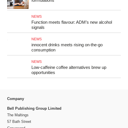
formulations
NEWS
Function meets flavour: ADM’s new alcohol
signals
NEWS
innocent drinks meets rising on-the-go
consumption
NEWS
Low-caffeine coffee alternatives brew up
opportunities
Company
Bell Publishing Group Limited
The Maltings
57 Bath Street