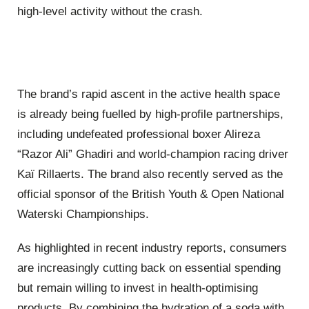
high-level activity without the crash.
The brand’s rapid ascent in the active health space
is already being fuelled by high-profile partnerships,
including undefeated professional boxer Alireza
“Razor Ali” Ghadiri and world-champion racing driver
Kaï Rillaerts. The brand also recently served as the
official sponsor of the British Youth & Open National
Waterski Championships.
As highlighted in recent industry reports, consumers
are increasingly cutting back on essential spending
but remain willing to invest in health-optimising
products. By combining the hydration of a soda with