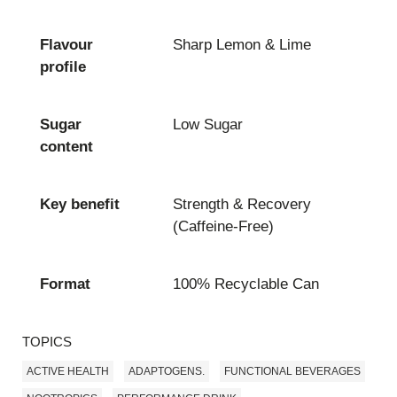
Flavour
Sharp Lemon & Lime
profile
Sugar
Low Sugar
content
Key benefit
Strength & Recovery
(Caffeine-Free)
Format
100% Recyclable Can
TOPICS
ACTIVE HEALTH
ADAPTOGENS.
FUNCTIONAL BEVERAGES