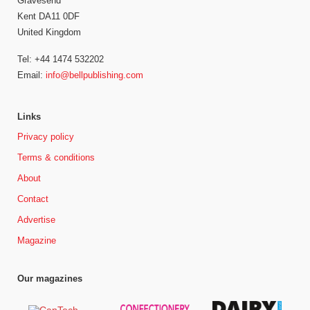
Gravesend
Kent DA11 0DF
United Kingdom
Tel: +44 1474 532202
Email:
info@bellpublishing.com
Links
Privacy policy
Terms & conditions
About
Contact
Advertise
Magazine
Our magazines