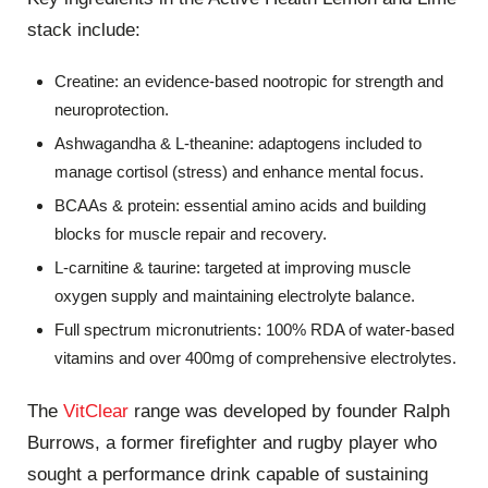
stack include:
Creatine: an evidence-based nootropic for strength and
neuroprotection.
Ashwagandha & L-theanine: adaptogens included to
manage cortisol (stress) and enhance mental focus.
BCAAs & protein: essential amino acids and building
blocks for muscle repair and recovery.
L-carnitine & taurine: targeted at improving muscle
oxygen supply and maintaining electrolyte balance.
Full spectrum micronutrients: 100% RDA of water-based
vitamins and over 400mg of comprehensive electrolytes.
The
VitClear
range was developed by founder Ralph
Burrows, a former firefighter and rugby player who
sought a performance drink capable of sustaining