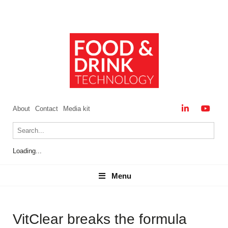
About
Contact
Media kit
Loading...
Menu
Menu
VitClear breaks the formula