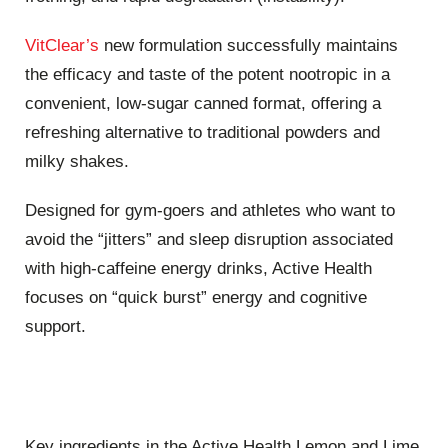
VitClear’s
new formulation successfully maintains
the efficacy and taste of the potent nootropic in a
convenient, low-sugar canned format, offering a
refreshing alternative to traditional powders and
milky shakes.
Designed for gym-goers and athletes who want to
avoid the “jitters” and sleep disruption associated
with high-caffeine energy drinks, Active Health
focuses on “quick burst” energy and cognitive
support.
Key ingredients in the Active Health Lemon and Lime