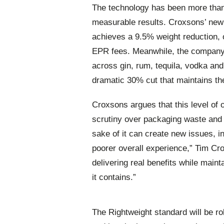
The technology has been more than 
measurable results. Croxsons’ new 
achieves a 9.5% weight reduction, 
EPR fees. Meanwhile, the company’
across gin, rum, tequila, vodka a
dramatic 30% cut that maintains the
Croxsons argues that this level of 
scrutiny over packaging waste and 
sake of it can create new issues, i
poorer overall experience,” Tim Cr
delivering real benefits while maint
it contains.”
The Rightweight standard will be ro