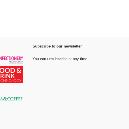
Subscribe to our newsletter
You can unsubscribe at any time.