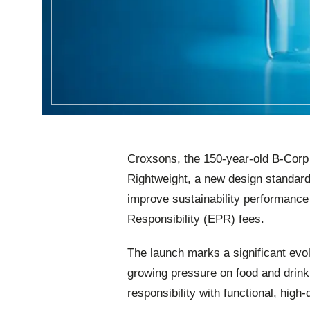
Croxsons, the 150‑year‑old B‑Corp c
Rightweight, a new design standard
improve sustainability performanc
Responsibility (EPR) fees.
The launch marks a significant evo
growing pressure on food and drin
responsibility with functional, high‑