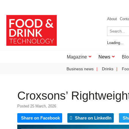
About
Cont
Loading...
Magazine
News
Blo
Business news
Drinks
Foo
Croxsons’ Rightweigh
Posted 25 March, 2026
Share on Facebook
Share on LinkedIn
Sh