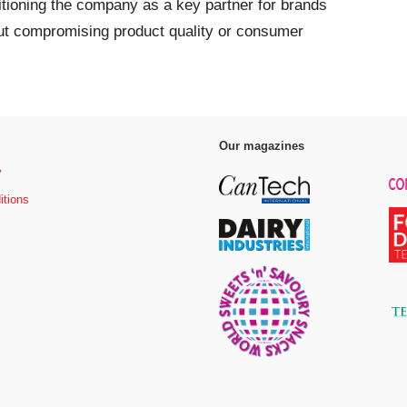
itioning the company as a key partner for brands
ut compromising product quality or consumer
Our magazines
y
itions