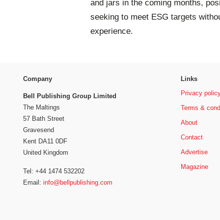
and jars in the coming months, pos
seeking to meet ESG targets witho
experience.
Company
Links
Privacy polic
Bell Publishing Group Limited
The Maltings
Terms & cond
57 Bath Street
About
Gravesend
Contact
Kent DA11 0DF
Advertise
United Kingdom
Magazine
Tel: +44 1474 532202
Email:
info@bellpublishing.com