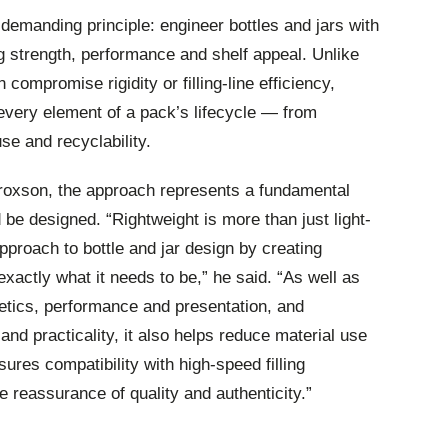
 demanding principle: engineer bottles and jars with
g strength, performance and shelf appeal. Unlike
n compromise rigidity or filling‑line efficiency,
every element of a pack’s lifecycle — from
se and recyclability.
oxson, the approach represents a fundamental
 be designed. “Rightweight is more than just light-
approach to bottle and jar design by creating
exactly what it needs to be,” he said. “As well as
etics, performance and presentation, and
and practicality, it also helps reduce material use
ures compatibility with high‑speed filling
 reassurance of quality and authenticity.”