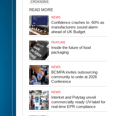
CROXSONS
READ MORE
NEWS
Confidence crashes to -60% as
manufacturers sound alarm
ahead of UK Budget
FEATURE
Inside the future of food
packaging
NEWS
BCMPA invites outsourcing
community to unite at 2026
Conference
NEWS
Interket and Polytag unveil
commercially ready UV-label for
real-time EPR compliance