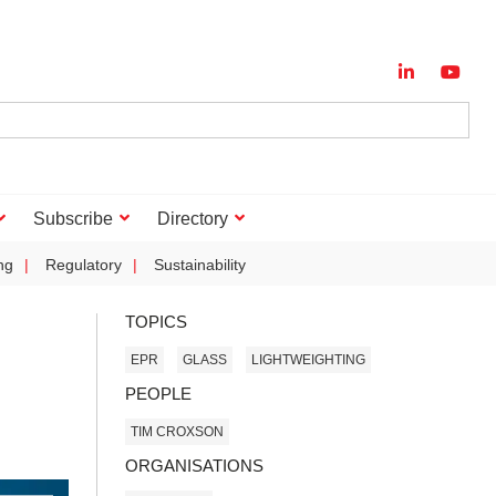
Subscribe
Directory
ng
Regulatory
Sustainability
TOPICS
EPR
GLASS
LIGHTWEIGHTING
PEOPLE
TIM CROXSON
ORGANISATIONS