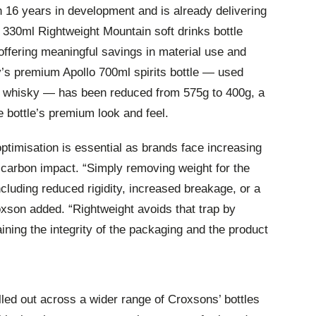
16 years in development and is already delivering
330ml Rightweight Mountain soft drinks bottle
offering meaningful savings in material use and
s premium Apollo 700ml spirits bottle — used
nd whisky — has been reduced from 575g to 400g, a
 bottle’s premium look and feel.
optimisation is essential as brands face increasing
carbon impact. “Simply removing weight for the
ncluding reduced rigidity, increased breakage, or a
oxson added. “Rightweight avoids that trap by
aining the integrity of the packaging and the product
lled out across a wider range of Croxsons’ bottles