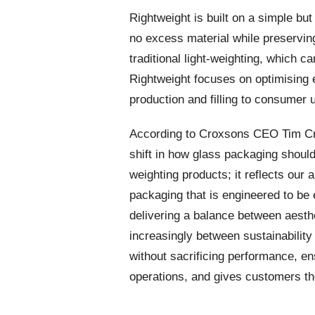
Rightweight is built on a simple but
no excess material while preservin
traditional light-weighting, which ca
Rightweight focuses on optimising 
production and filling to consumer u
According to Croxsons CEO Tim Cr
shift in how glass packaging should
weighting products; it reflects our 
packaging that is engineered to be 
delivering a balance between aesth
increasingly between sustainability 
without sacrificing performance, ens
operations, and gives customers the