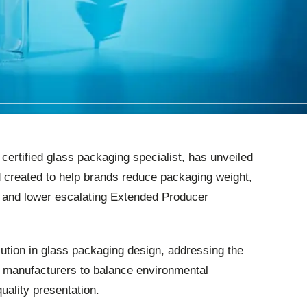
ertified glass packaging specialist, has unveiled
 created to help brands reduce packaging weight,
e and lower escalating Extended Producer
lution in glass packaging design, addressing the
k manufacturers to balance environmental
quality presentation.