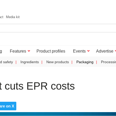
act
Media kit
g
Features
Product profiles
Events
Advertise
d safety
Ingredients
New products
Packaging
Processi
t cuts EPR costs
are on X