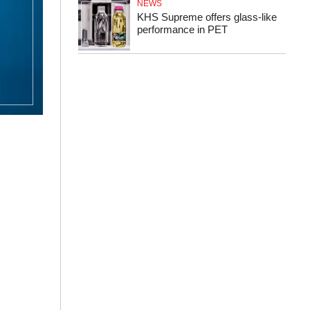
NEWS
KHS Supreme offers glass-like
performance in PET