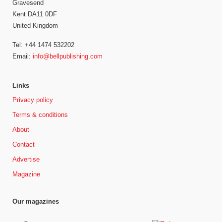
Gravesend
Kent DA11 0DF
United Kingdom
Tel: +44 1474 532202
Email:
info@bellpublishing.com
Links
Privacy policy
Terms & conditions
About
Contact
Advertise
Magazine
Our magazines