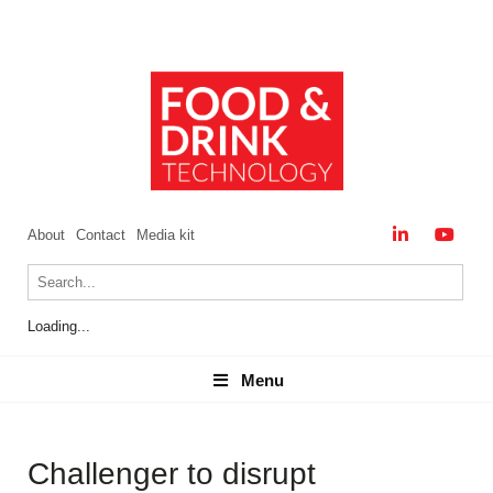
About
Contact
Media kit
Loading...
Menu
Menu
Challenger to disrupt