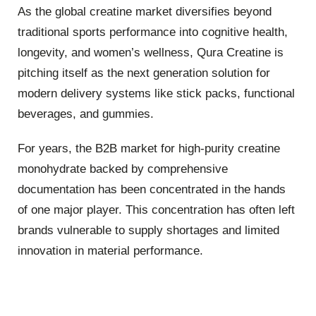
As the global creatine market diversifies beyond
traditional sports performance into cognitive health,
longevity, and women’s wellness, Qura Creatine is
pitching itself as the next generation solution for
modern delivery systems like stick packs, functional
beverages, and gummies.
For years, the B2B market for high-purity creatine
monohydrate backed by comprehensive
documentation has been concentrated in the hands
of one major player. This concentration has often left
brands vulnerable to supply shortages and limited
innovation in material performance.