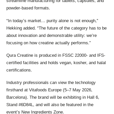
streamline manufacturing for tablets, capsules, and
powder-based formats.
“In today’s market… purity alone is not enough,”
Hekking added. “The future of the category has to be
about innovation and demonstrable utility: we’re
focusing on how creatine actually performs.”
Qura Creatine is produced in FSSC 22000‑ and IFS-
certified facilities and holds vegan, kosher, and halal
certifications.
Industry professionals can view the technology
firsthand at Vitafoods Europe (5–7 May 2026,
Barcelona). The brand will be exhibiting in Hall 6,
Stand #6D84L, and will also be featured in the
event’s New Ingredients Zone.