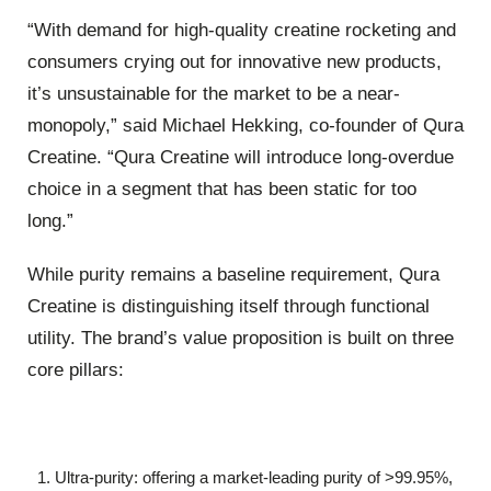
“With demand for high-quality creatine rocketing and
consumers crying out for innovative new products,
it’s unsustainable for the market to be a near-
monopoly,” said Michael Hekking, co-founder of Qura
Creatine. “Qura Creatine will introduce long-overdue
choice in a segment that has been static for too
long.”
While purity remains a baseline requirement, Qura
Creatine is distinguishing itself through functional
utility. The brand’s value proposition is built on three
core pillars:
Ultra-purity: offering a market-leading purity of >99.95%,