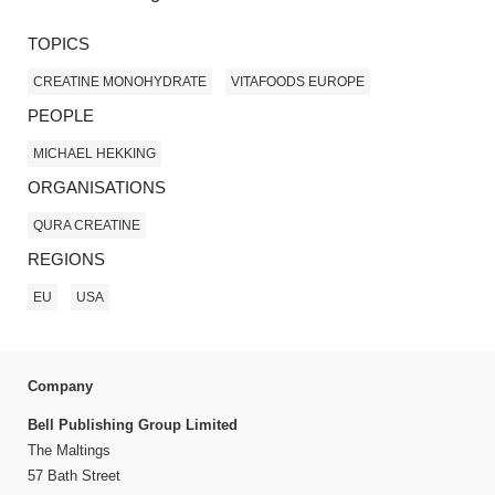
TOPICS
CREATINE MONOHYDRATE
VITAFOODS EUROPE
PEOPLE
MICHAEL HEKKING
ORGANISATIONS
QURA CREATINE
REGIONS
EU
USA
Company
Bell Publishing Group Limited
The Maltings
57 Bath Street