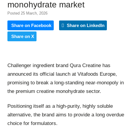
monohydrate market
Posted 25 March, 2026
Share on Facebook
Share on LinkedIn
Share on X
Challenger ingredient brand Qura Creatine has
announced its official launch at Vitafoods Europe,
promising to break a long-standing near-monopoly in
the premium creatine monohydrate sector.
Positioning itself as a high-purity, highly soluble
alternative, the brand aims to provide a long overdue
choice for formulators.