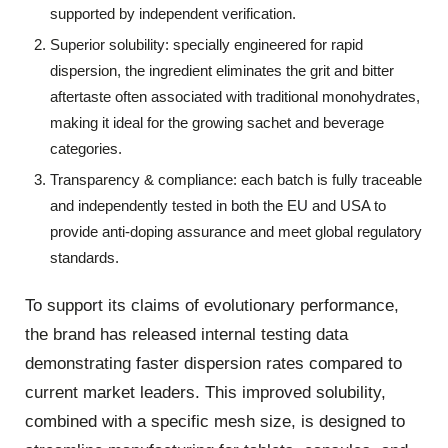
supported by independent verification.
Superior solubility: specially engineered for rapid
dispersion, the ingredient eliminates the grit and bitter
aftertaste often associated with traditional monohydrates,
making it ideal for the growing sachet and beverage
categories.
Transparency & compliance: each batch is fully traceable
and independently tested in both the EU and USA to
provide anti-doping assurance and meet global regulatory
standards.
To support its claims of evolutionary performance,
the brand has released internal testing data
demonstrating faster dispersion rates compared to
current market leaders. This improved solubility,
combined with a specific mesh size, is designed to