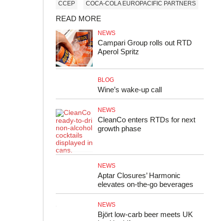
CCEP
COCA-COLA EUROPACIFIC PARTNERS
READ MORE
NEWS
Campari Group rolls out RTD
Aperol Spritz
BLOG
Wine’s wake-up call
NEWS
CleanCo enters RTDs for next
growth phase
NEWS
Aptar Closures’ Harmonic
elevates on-the-go beverages
NEWS
Björt low‑carb beer meets UK