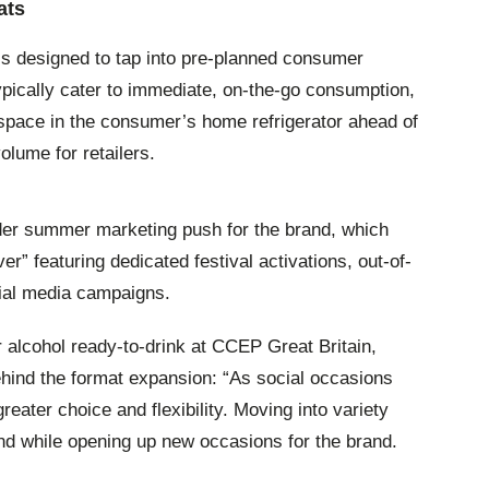
ats
 is designed to tap into pre-planned consumer
ypically cater to immediate, on-the-go consumption,
space in the consumer’s home refrigerator ahead of
olume for retailers.
der summer marketing push for the brand, which
er” featuring dedicated festival activations, out-of-
cial media campaigns.
r alcohol ready-to-drink at CCEP Great Britain,
hind the format expansion: “As social occasions
eater choice and flexibility. Moving into variety
d while opening up new occasions for the brand.