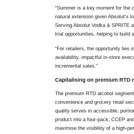
“Summer is a key moment for the ca
natural extension given Absolut’s 
Serving Absolut Vodka & SPRITE at
trial opportunities, helping to buil
“For retailers, the opportunity lie
availability, impactful in-store exe
incremental sales.”
Capitalising on premium RT
The premium RTD alcohol segment ha
convenience and grocery retail sec
quality serves in accessible, porti
product into a four-pack, CCEP and
maximise the visibility of a high-