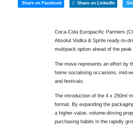
Share on Facebook
Share on LinkedIn
Sh
Coca-Cola Europacific Partners (C
Absolut Vodka & Sprite ready-to-dr
multipack option ahead of the peak
The move represents an effort by th
home socialising occasions, mid-we
and festivals.
The introduction of the
4 x 250ml
mu
format. By expanding the packaging
a higher-value, volume-driving prop
purchasing habits in the rapidly g