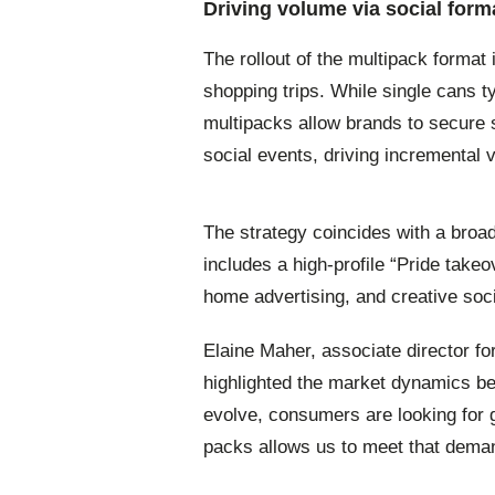
Driving volume via social form
The rollout of the multipack format
shopping trips. While single cans t
multipacks allow brands to secure 
social events, driving incremental v
The strategy coincides with a broa
includes a high-profile “Pride takeov
home advertising, and creative so
Elaine Maher, associate director fo
highlighted the market dynamics be
evolve, consumers are looking for gr
packs allows us to meet that deman