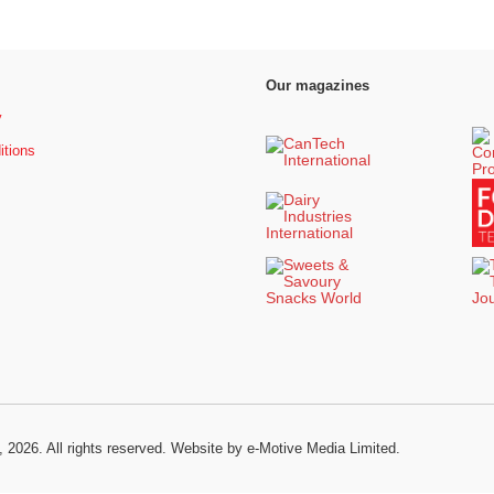
Our magazines
y
itions
, 2026. All rights reserved.
Website by e-Motive Media Limited
.