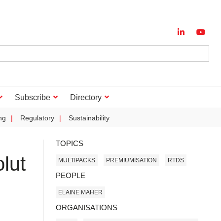
Subscribe
Directory
ng
Regulatory
Sustainability
TOPICS
lut
MULTIPACKS
PREMIUMISATION
RTDS
PEOPLE
ELAINE MAHER
ORGANISATIONS