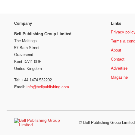
Company
Links
Privacy polic
Bell Publishing Group Limited
The Maltings
Terms & cond
57 Bath Street
About
Gravesend
Contact
Kent DA11 0DF
Advertise
United Kingdom
Magazine
Tel: +44 1474 532202
Email:
info@bellpublishing.com
©
Bell Publishing Group Limited