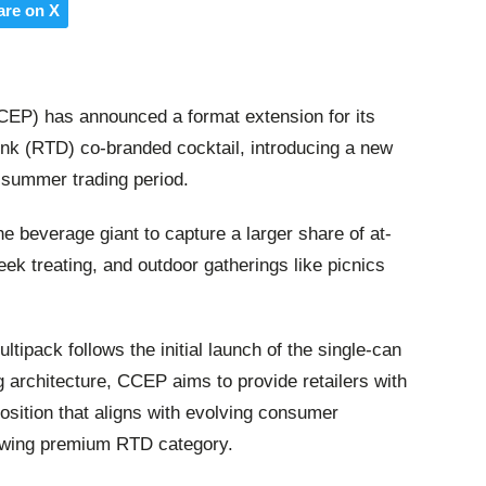
are on X
CEP) has announced a format extension for its
ink (RTD) co-branded cocktail, introducing a new
 summer trading period.
e beverage giant to capture a larger share of at-
ek treating, and outdoor gatherings like picnics
ltipack follows the initial launch of the single-can
 architecture, CCEP aims to provide retailers with
osition that aligns with evolving consumer
rowing premium RTD category.