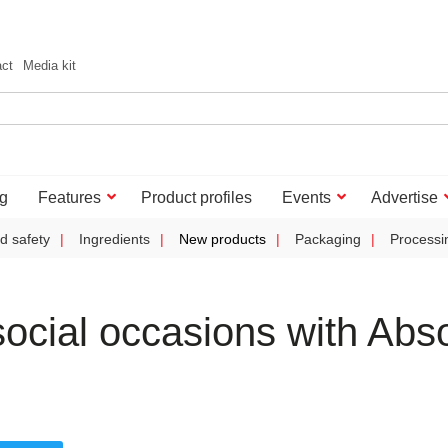
act
Media kit
g
Features
Product profiles
Events
Advertise
d safety
Ingredients
New products
Packaging
Processi
ocial occasions with Abso