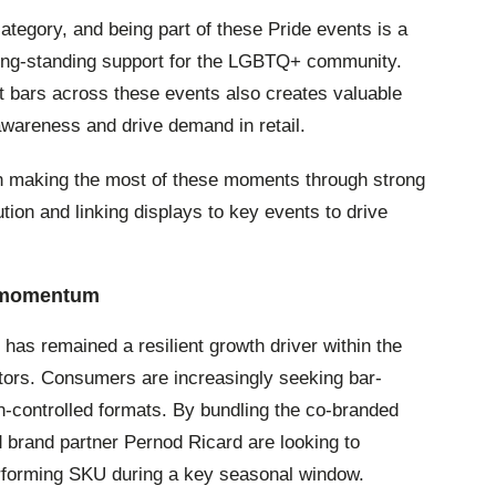
tegory, and being part of these Pride events is a
long-standing support for the LGBTQ+ community.
 bars across these events also creates valuable
d awareness and drive demand in retail.
s in making the most of these moments through strong
cution and linking displays to key events to drive
D momentum
s remained a resilient growth driver within the
tors. Consumers are increasingly seeking bar-
on-controlled formats. By bundling the co-branded
 brand partner Pernod Ricard are looking to
performing SKU during a key seasonal window.