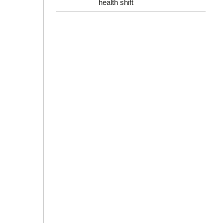
health shift