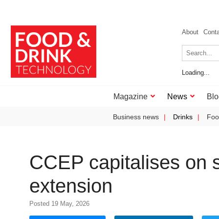
About
Cont
Loading...
Magazine
News
Blo
Business news
Drinks
Foo
CCEP capitalises on s
extension
Posted 19 May, 2026