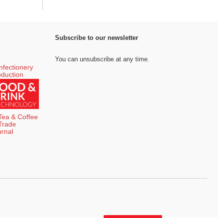
Subscribe to our newsletter
You can unsubscribe at any time.