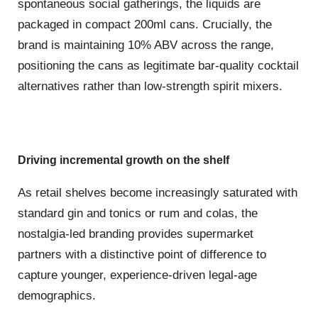
spontaneous social gatherings, the liquids are
packaged in compact
200ml
cans.
Crucially, the
brand is maintaining
10% ABV
across the range,
positioning the cans as legitimate bar-quality cocktail
alternatives rather than low-strength spirit mixers.
Driving incremental growth on the shelf
As retail shelves become increasingly saturated with
standard gin and tonics or rum and colas, the
nostalgia-led branding provides supermarket
partners with a distinctive point of difference to
capture younger, experience-driven legal-age
demographics.