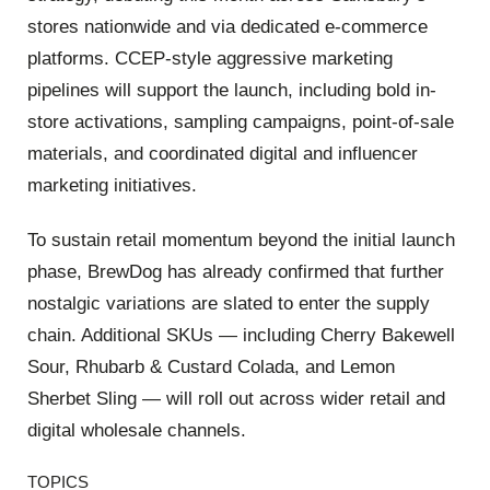
stores nationwide and via dedicated e-commerce
platforms.
CCEP-style aggressive marketing
pipelines will support the launch, including bold in-
store activations, sampling campaigns, point-of-sale
materials, and coordinated digital and influencer
marketing initiatives.
To sustain retail momentum beyond the initial launch
phase, BrewDog has already confirmed that further
nostalgic variations are slated to enter the supply
chain.
Additional SKUs — including
Cherry Bakewell
Sour
,
Rhubarb & Custard Colada
, and
Lemon
Sherbet Sling
— will roll out across wider retail and
digital wholesale channels.
TOPICS