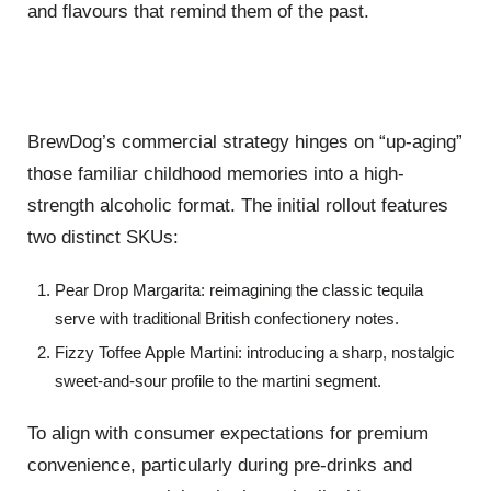
and flavours that remind them of the past.
BrewDog’s commercial strategy hinges on “up-aging”
those familiar childhood memories into a high-
strength alcoholic format.
The initial rollout features
two distinct SKUs:
Pear Drop Margarita:
reimagining the classic tequila
serve with traditional British confectionery notes.
Fizzy Toffee Apple Martini:
introducing a sharp, nostalgic
sweet-and-sour profile to the martini segment.
To align with consumer expectations for premium
convenience, particularly during pre-drinks and