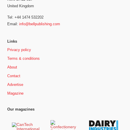
United Kingdom
Tel: +44 1474 532202
Email:
info@bellpublishing.com
Links
Privacy policy
Terms & conditions
About
Contact
Advertise
Magazine
Our magazines