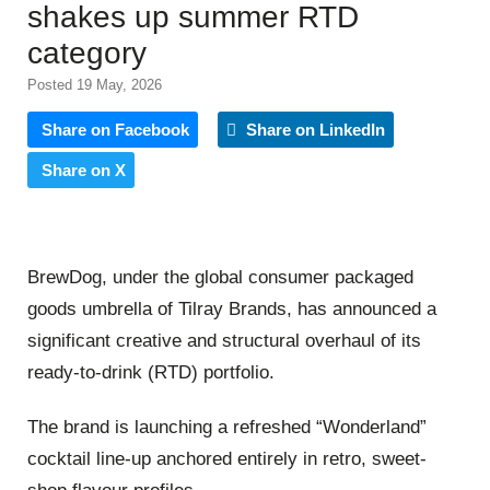
shakes up summer RTD
category
Posted 19 May, 2026
Share on Facebook
Share on LinkedIn
Share on X
BrewDog, under the global consumer packaged
goods umbrella of Tilray Brands, has announced a
significant creative and structural overhaul of its
ready-to-drink (RTD) portfolio.
The brand is launching a refreshed “Wonderland”
cocktail line-up anchored entirely in retro, sweet-