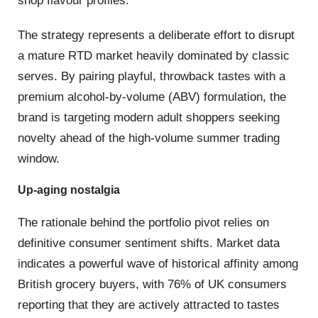
shop flavour profiles.
The strategy represents a deliberate effort to disrupt
a mature RTD market heavily dominated by classic
serves.
By pairing playful, throwback tastes with a
premium alcohol-by-volume (ABV) formulation, the
brand is targeting modern adult shoppers seeking
novelty ahead of the high-volume summer trading
window.
Up-aging nostalgia
The rationale behind the portfolio pivot relies on
definitive consumer sentiment shifts.
Market data
indicates a powerful wave of historical affinity among
British grocery buyers, with 76% of UK consumers
reporting that they are actively attracted to tastes