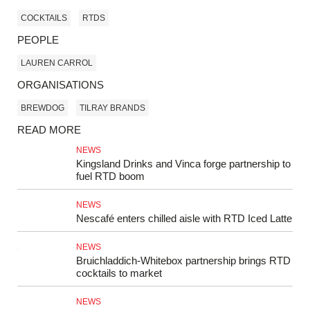
COCKTAILS
RTDS
PEOPLE
LAUREN CARROL
ORGANISATIONS
BREWDOG
TILRAY BRANDS
READ MORE
NEWS
Kingsland Drinks and Vinca forge partnership to
fuel RTD boom
NEWS
Nescafé enters chilled aisle with RTD Iced Latte
NEWS
Bruichladdich-Whitebox partnership brings RTD
cocktails to market
NEWS