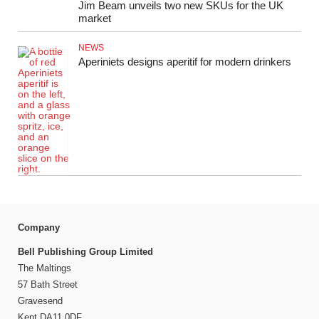
Jim Beam unveils two new SKUs for the UK
market
NEWS
Aperiniets designs aperitif for modern drinkers
Company
Bell Publishing Group Limited
The Maltings
57 Bath Street
Gravesend
Kent DA11 0DF