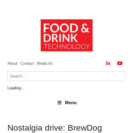
About
Contact
Media kit
Loading...
Menu
Menu
Nostalgia drive: BrewDog