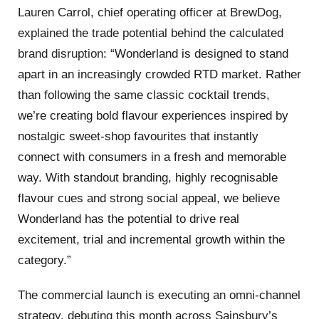
Lauren Carrol, chief operating officer at BrewDog,
explained the trade potential behind the calculated
brand disruption:
“
Wonderland is designed to stand
apart in an increasingly crowded RTD market.
Rather
than following the same classic cocktail trends,
we’re creating bold flavour experiences inspired by
nostalgic sweet-shop favourites that instantly
connect with consumers i
n a fresh and memorable
w
ay. With standout branding, highly recognisable
flavour cues and strong social appeal, we believe
Wonderland has the potential to drive real
excitement, trial and incremental growth within the
category.”
The commercial launch is executing an omni-channel
strategy, debuting this month across Sainsbury’s