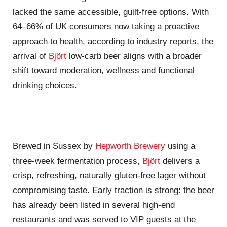
lacked the same accessible, guilt‑free options. With
64–66% of UK consumers now taking a proactive
approach to health, according to industry reports, the
arrival of
Björt
low‑carb beer aligns with a broader
shift toward moderation, wellness and functional
drinking choices.
Brewed in Sussex by
Hepworth Brewery
using a
three‑week fermentation process,
Björt
delivers a
crisp, refreshing, naturally gluten‑free lager without
compromising taste. Early traction is strong: the beer
has already been listed in several high‑end
restaurants and was served to VIP guests at the