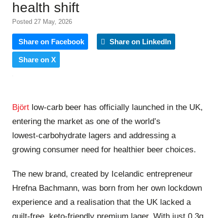
health shift
Posted 27 May, 2026
Share on Facebook
Share on LinkedIn
Share on X
Björt
low‑carb beer has officially launched in the UK,
entering the market as one of the world’s
lowest‑carbohydrate lagers and addressing a
growing consumer need for healthier beer choices.
The new brand, created by Icelandic entrepreneur
Hrefna Bachmann, was born from her own lockdown
experience and a realisation that the UK lacked a
guilt‑free, keto‑friendly premium lager. With just 0.3g