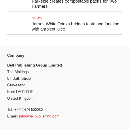
Parkside creates compostable packs for Two
Farmers
NEWS
James White Drinks bridges taste and function
with ambient juice
Company
Bell Publishing Group Limited
The Maltings
57 Bath Street
Gravesend
Kent DA11 0DF
United Kingdom
Tel: +44 1474 532202
Email:
info@bellpublishing.com