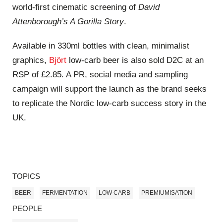
world‑first cinematic screening of
David
Attenborough’s A Gorilla Story
.
Available in 330ml bottles with clean, minimalist
graphics,
Björt
low‑carb beer is also sold D2C at an
RSP of £2.85. A PR, social media and sampling
campaign will support the launch as the brand seeks
to replicate the Nordic low‑carb success story in the
UK.
TOPICS
BEER
FERMENTATION
LOW CARB
PREMIUMISATION
PEOPLE