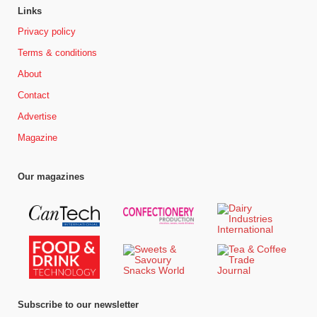
Links
Privacy policy
Terms & conditions
About
Contact
Advertise
Magazine
Our magazines
Subscribe to our newsletter