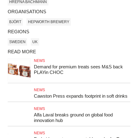
HREFNA BACHMANN
ORGANISATIONS
BJÖRT
HEPWORTH BREWERY
REGIONS
SWEDEN
UK
READ MORE
NEWS
Demand for premium treats sees M&S back
PLAYin CHOC
NEWS
Cawston Press expands footprint in soft drinks
NEWS
Alfa Laval breaks ground on global food
innovation hub
NEWS