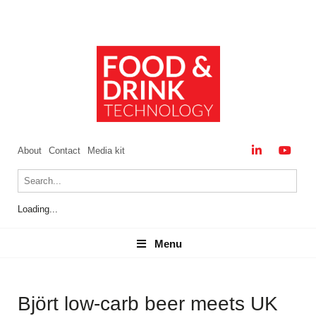
About
Contact
Media kit
Loading...
Menu
Menu
Björt low‑carb beer meets UK