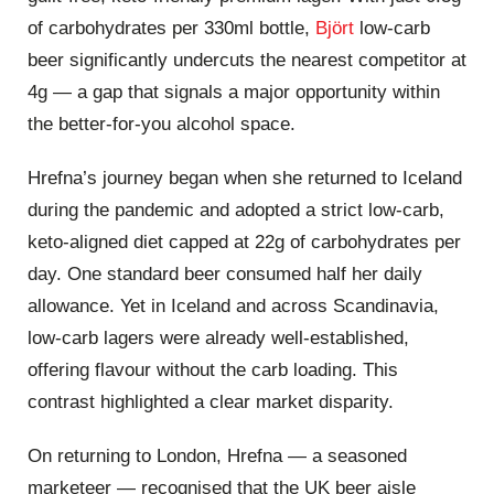
of carbohydrates per 330ml bottle,
Björt
low‑carb
beer significantly undercuts the nearest competitor at
4g — a gap that signals a major opportunity within
the better‑for‑you alcohol space.
Hrefna’s journey began when she returned to Iceland
during the pandemic and adopted a strict low‑carb,
keto‑aligned diet capped at 22g of carbohydrates per
day. One standard beer consumed half her daily
allowance. Yet in Iceland and across Scandinavia,
low‑carb lagers were already well‑established,
offering flavour without the carb loading. This
contrast highlighted a clear market disparity.
On returning to London, Hrefna — a seasoned
marketeer — recognised that the UK beer aisle