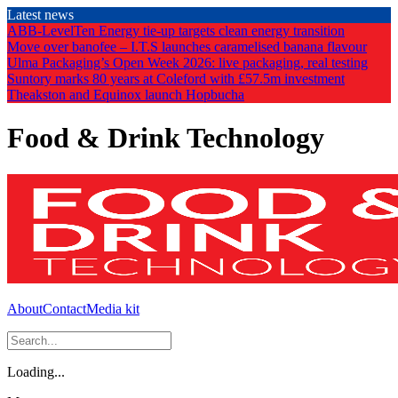
Skip
Latest news
to
ABB-LevelTen Energy tie-up targets clean energy transition
the
Move over banofee – I.T.S launches caramelised banana flavour
content
Ulma Packaging’s Open Week 2026: live packaging, real testing
Suntory marks 80 years at Coleford with £57.5m investment
Theakston and Equinox launch Hopbucha
Food & Drink Technology
About
Contact
Media kit
Loading...