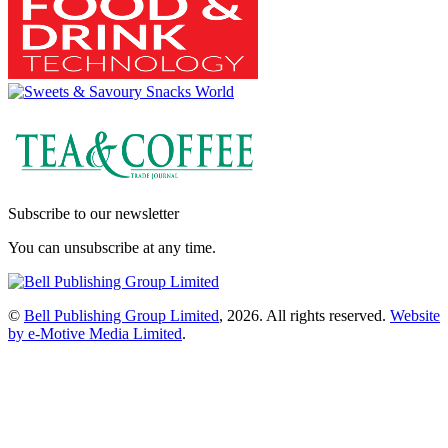
Subscribe to our newsletter
You can unsubscribe at any time.
©
Bell Publishing Group Limited
, 2026. All rights reserved.
Website
by e-Motive Media Limited
.