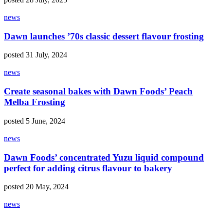
news
Dawn launches ’70s classic dessert flavour frosting
posted 31 July, 2024
news
Create seasonal bakes with Dawn Foods’ Peach
Melba Frosting
posted 5 June, 2024
news
Dawn Foods’ concentrated Yuzu liquid compound
perfect for adding citrus flavour to bakery
posted 20 May, 2024
news