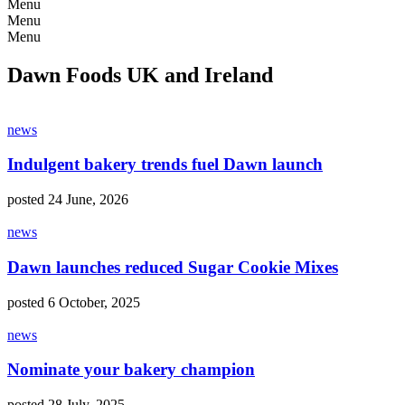
Menu
Menu
Menu
Dawn Foods UK and Ireland
news
Indulgent bakery trends fuel Dawn launch
posted 24 June, 2026
news
Dawn launches reduced Sugar Cookie Mixes
posted 6 October, 2025
news
Nominate your bakery champion
posted 28 July, 2025