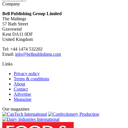
Company
Bell Publishing Group Limited
The Maltings
57 Bath Street
Gravesend
Kent DA11 0DF
United Kingdom
Tel: +44 1474 532202
Email:
info@bellpublishing.com
Links
Privacy policy
Terms & conditions
About
Contact
Advertise
Magazine
Our magazines