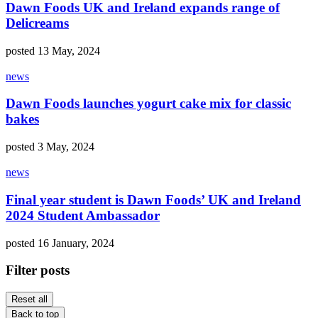
Dawn Foods UK and Ireland expands range of
Delicreams
posted 13 May, 2024
news
Dawn Foods launches yogurt cake mix for classic
bakes
posted 3 May, 2024
news
Final year student is Dawn Foods’ UK and Ireland
2024 Student Ambassador
posted 16 January, 2024
Filter posts
Reset all
Back to top