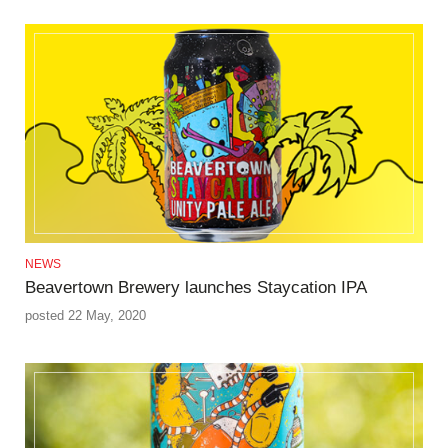
NEWS
Beavertown Brewery launches Staycation IPA
posted 22 May, 2020