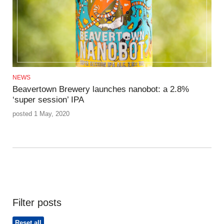
NEWS
Beavertown Brewery launches nanobot: a 2.8%
‘super session’ IPA
posted 1 May, 2020
Filter posts
Reset all