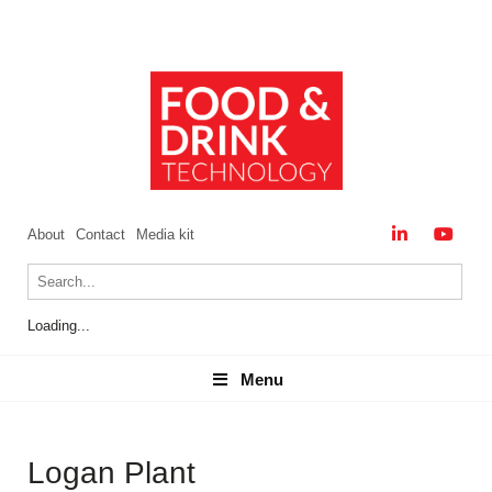
About
Contact
Media kit
Loading...
Menu
Menu
Logan Plant