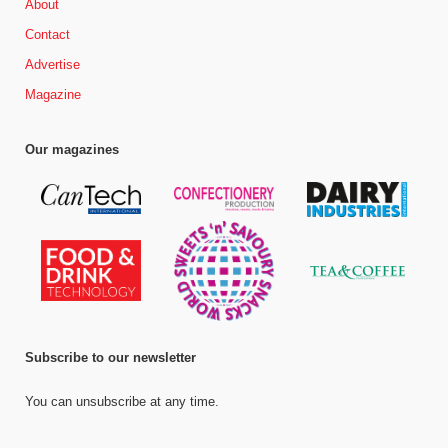
About
Contact
Advertise
Magazine
Our magazines
Subscribe to our newsletter
You can unsubscribe at any time.