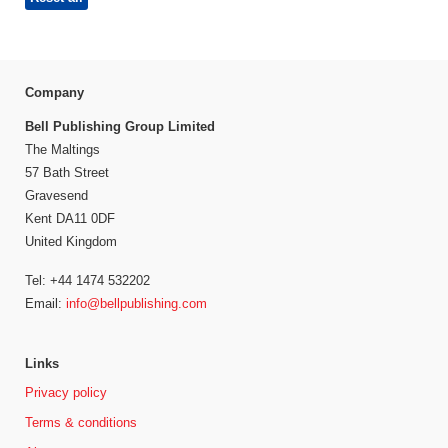
Company
Bell Publishing Group Limited
The Maltings
57 Bath Street
Gravesend
Kent DA11 0DF
United Kingdom
Tel: +44 1474 532202
Email:
info@bellpublishing.com
Links
Privacy policy
Terms & conditions