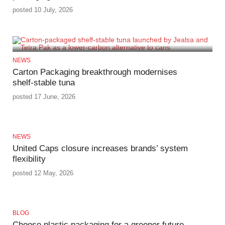
posted 10 July, 2026
NEWS
Carton Packaging breakthrough modernises
shelf‑stable tuna
posted 17 June, 2026
NEWS
United Caps closure increases brands’ system
flexibility
posted 12 May, 2026
BLOG
Choose plastic packaging for a greener future