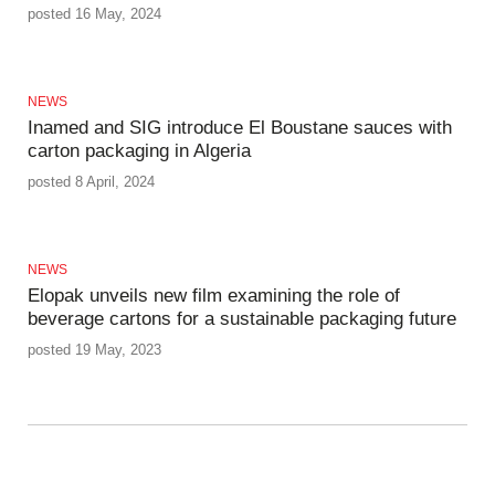
posted 16 May, 2024
NEWS
Inamed and SIG introduce El Boustane sauces with
carton packaging in Algeria
posted 8 April, 2024
NEWS
Elopak unveils new film examining the role of
beverage cartons for a sustainable packaging future
posted 19 May, 2023