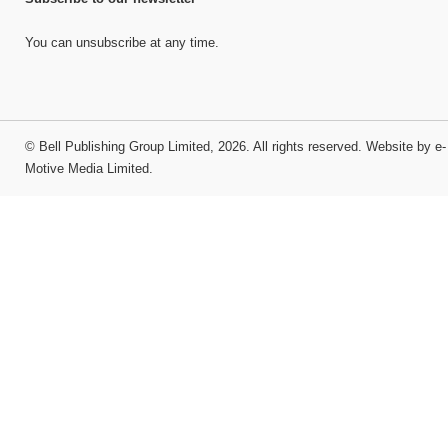
You can unsubscribe at any time.
©
Bell Publishing Group Limited
, 2026. All rights reserved.
Website by e-
Motive Media Limited
.