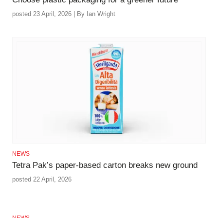
posted 23 April, 2026 | By Ian Wright
NEWS
Tetra Pak’s paper‑based carton breaks new ground
posted 22 April, 2026
NEWS