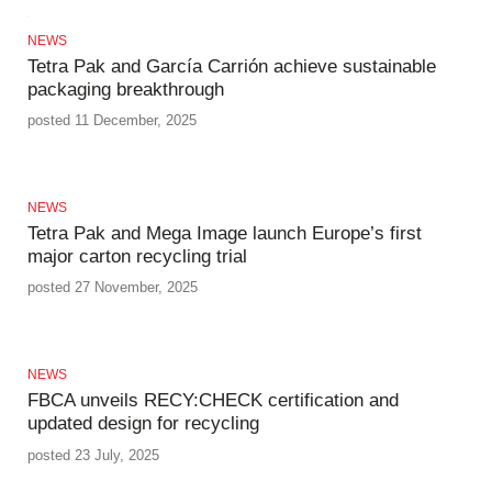
NEWS
Tetra Pak and García Carrión achieve sustainable
packaging breakthrough
posted 11 December, 2025
NEWS
Tetra Pak and Mega Image launch Europe’s first
major carton recycling trial
posted 27 November, 2025
NEWS
FBCA unveils RECY:CHECK certification and
updated design for recycling
posted 23 July, 2025