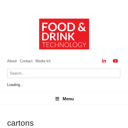
About
Contact
Media kit
Loading...
Menu
Menu
cartons