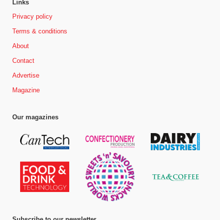
Links
Privacy policy
Terms & conditions
About
Contact
Advertise
Magazine
Our magazines
Subscribe to our newsletter