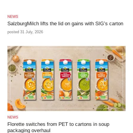
NEWS
SalzburgMilch lifts the lid on gains with SIG’s carton
posted 31 July, 2026
NEWS
Florette switches from PET to cartons in soup
packaging overhaul