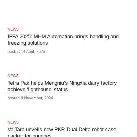
NEWS
IFFA 2025: MHM Automation brings handling and
freezing solutions
posted 14 April, 2025
NEWS
Tetra Pak helps Mengniu’s Ningxia dairy factory
achieve ‘lighthouse’ status
posted 8 November, 2024
NEWS
ValTara unveils new PKR-Dual Delta robot case
packer for pouches