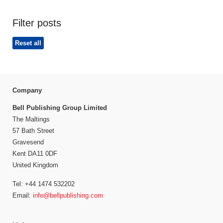
Filter posts
Reset all
Company
Bell Publishing Group Limited
The Maltings
57 Bath Street
Gravesend
Kent DA11 0DF
United Kingdom
Tel: +44 1474 532202
Email:
info@bellpublishing.com