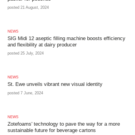
posted 21 August, 2024
NEWS
SIG Midi 12 aseptic filling machine boosts efficiency
and flexibility at dairy producer
posted 25 July, 2024
NEWS
St. Ewe unveils vibrant new visual identity
posted 7 June, 2024
NEWS
Zotefoams’ technology to pave the way for a more
sustainable future for beverage cartons