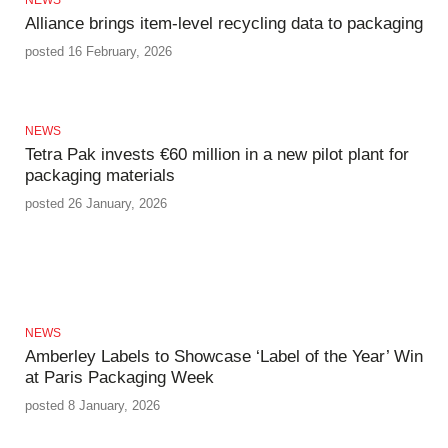
Alliance brings item-level recycling data to packaging
posted 16 February, 2026
NEWS
Tetra Pak invests €60 million in a new pilot plant for
packaging materials
posted 26 January, 2026
NEWS
Amberley Labels to Showcase ‘Label of the Year’ Win
at Paris Packaging Week
posted 8 January, 2026