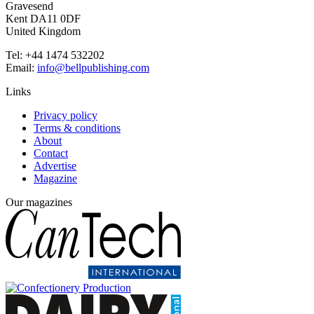
Gravesend
Kent DA11 0DF
United Kingdom
Tel: +44 1474 532202
Email:
info@bellpublishing.com
Links
Privacy policy
Terms & conditions
About
Contact
Advertise
Magazine
Our magazines