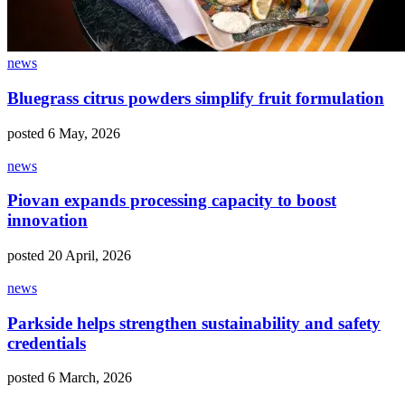
news
Bluegrass citrus powders simplify fruit formulation
posted 6 May, 2026
news
Piovan expands processing capacity to boost
innovation
posted 20 April, 2026
news
Parkside helps strengthen sustainability and safety
credentials
posted 6 March, 2026