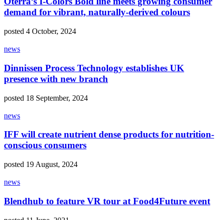
Oterra’s I-Colors Bold line meets growing consumer
demand for vibrant, naturally-derived colours
posted 4 October, 2024
news
Dinnissen Process Technology establishes UK
presence with new branch
posted 18 September, 2024
news
IFF will create nutrient dense products for nutrition-
conscious consumers
posted 19 August, 2024
news
Blendhub to feature VR tour at Food4Future event