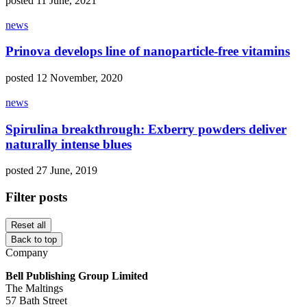
posted 11 June, 2021
news
Prinova develops line of nanoparticle-free vitamins
posted 12 November, 2020
news
Spirulina breakthrough: Exberry powders deliver
naturally intense blues
posted 27 June, 2019
Filter posts
Reset all
Back to top
Company
Bell Publishing Group Limited
The Maltings
57 Bath Street