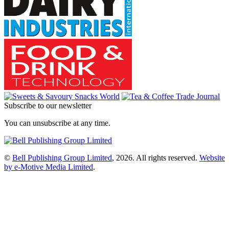
Subscribe to our newsletter
You can unsubscribe at any time.
©
Bell Publishing Group Limited
, 2026. All rights reserved.
Website
by e-Motive Media Limited
.