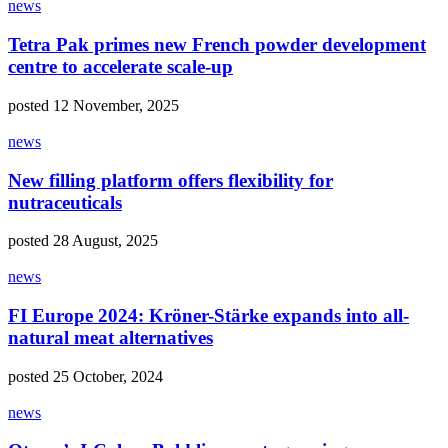
news
Tetra Pak primes new French powder development
centre to accelerate scale-up
posted 12 November, 2025
news
New filling platform offers flexibility for
nutraceuticals
posted 28 August, 2025
news
FI Europe 2024: Kröner-Stärke expands into all-
natural meat alternatives
posted 25 October, 2024
news