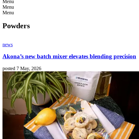
Menu
Menu
Menu
Powders
news
Akona’s new batch mixer elevates blending precision
posted 7 May, 2026