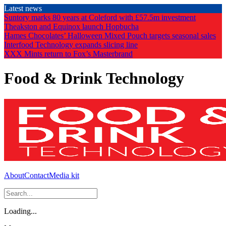
Skip
Latest news
to
Suntory marks 80 years at Coleford with £57.5m investment
the
Theakston and Equinox launch Hopbucha
content
Hames Chocolates’ Halloween Mixed Pouch targets seasonal sales
Interfood Technology expands slicing line
XXX Mints return to Fox’s Masterbrand
Food & Drink Technology
About
Contact
Media kit
Loading...