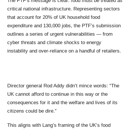
The PTF’s message is clear: food must be treated as
critical national infrastructure. Representing sectors
that account for 20% of UK household food
expenditure and 130,000 jobs, the PTF’s submission
outlines a series of urgent vulnerabilities — from
cyber threats and climate shocks to energy
instability and over-reliance on a handful of retailers.
Director general Rod Addy didn’t mince words: “The
UK cannot afford to continue in this way or the
consequences for it and the welfare and lives of its
citizens could be dire.”
This aligns with Lang’s framing of the UK’s food