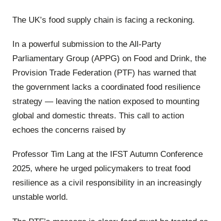
The UK’s food supply chain is facing a reckoning.
In a powerful submission to the All-Party
Parliamentary Group (APPG) on Food and Drink, the
Provision Trade Federation (PTF) has warned that
the government lacks a coordinated food resilience
strategy — leaving the nation exposed to mounting
global and domestic threats. This call to action
echoes the concerns raised by
Professor Tim Lang at the IFST Autumn Conference
2025, where he urged policymakers to treat food
resilience as a civil responsibility in an increasingly
unstable world.