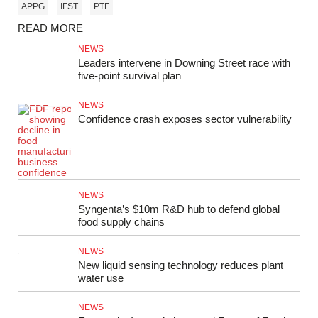
APPG
IFST
PTF
READ MORE
NEWS
Leaders intervene in Downing Street race with
five-point survival plan
NEWS
Confidence crash exposes sector vulnerability
NEWS
Syngenta’s $10m R&D hub to defend global
food supply chains
NEWS
New liquid sensing technology reduces plant
water use
NEWS