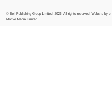
©
Bell Publishing Group Limited
, 2026. All rights reserved.
Website by e-
Motive Media Limited
.