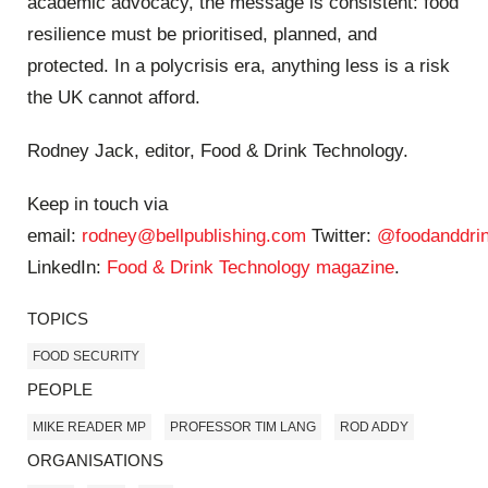
academic advocacy, the message is consistent: food
resilience must be prioritised, planned, and
protected. In a polycrisis era, anything less is a risk
the UK cannot afford.
Rodney Jack, editor, Food & Drink Technology.
Keep in touch via
email:
rodney@bellpublishing.com
Twitter:
@foodanddrin
LinkedIn:
Food & Drink Technology magazine
.
TOPICS
FOOD SECURITY
PEOPLE
MIKE READER MP
PROFESSOR TIM LANG
ROD ADDY
ORGANISATIONS