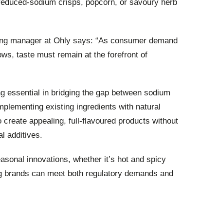
 reduced-sodium crisps, popcorn, or savoury herb
ing manager at Ohly says: “As consumer demand
ows, taste must remain at the forefront of
ng essential in bridging the gap between sodium
mplementing existing ingredients with natural
create appealing, full-flavoured products without
al additives.
easonal innovations, whether it’s hot and spicy
g brands can meet both regulatory demands and