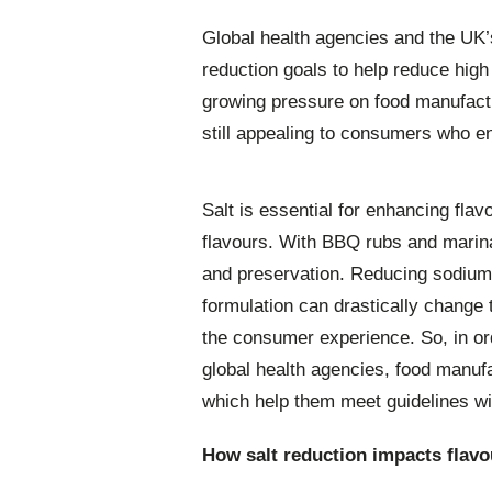
Global health agencies and the UK
reduction goals to help reduce high
growing pressure on food manufactu
still appealing to consumers who e
Salt is essential for enhancing fl
flavours. With BBQ rubs and marinad
and preservation. Reducing sodium 
formulation can drastically change 
the consumer experience. So, in ord
global health agencies, food manufa
which help them meet guidelines wi
How salt reduction impacts flavo