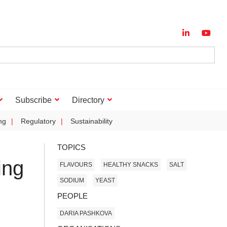
Subscribe
Directory
ng
Regulatory
Sustainability
TOPICS
ing
FLAVOURS
HEALTHY SNACKS
SALT
SODIUM
YEAST
PEOPLE
DARIA PASHKOVA