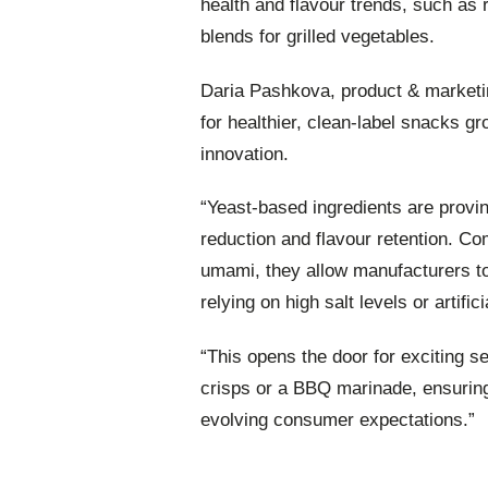
health and flavour trends, such as
blends for grilled vegetables.
Daria Pashkova, product & market
for healthier, clean-label snacks gr
innovation.
“Yeast-based ingredients are provi
reduction and flavour retention. Co
umami, they allow manufacturers to 
relying on high salt levels or artifici
“This opens the door for exciting s
crisps or a BBQ marinade, ensurin
evolving consumer expectations.”