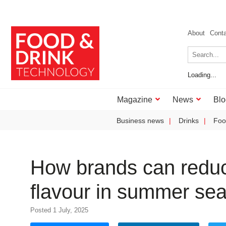
About
Cont
Loading...
Magazine
News
Blo
Business news
Drinks
Foo
How brands can reduce
flavour in summer sea
Posted 1 July, 2025