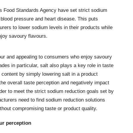
’s Food Standards Agency have set strict sodium
 blood pressure and heart disease. This puts
rers to lower sodium levels in their products while
njoy savoury flavours.
avour and appealing to consumers who enjoy savoury
es in particular, salt also plays a key role in taste
content by simply lowering salt in a product
the overall taste perception and negatively impact
er to meet the strict sodium reduction goals set by
cturers need to find sodium reduction solutions
thout compromising taste or product quality.
ur perception