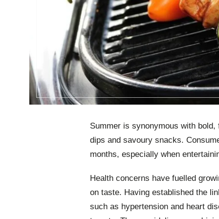
Summer is synonymous with bold, f
dips and savoury snacks. Consume
months, especially when entertainin
Health concerns have fuelled growin
on taste. Having established the 
such as hypertension and heart di