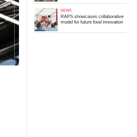
NEWS
RAPS showcases collaborative
model for future food innovation