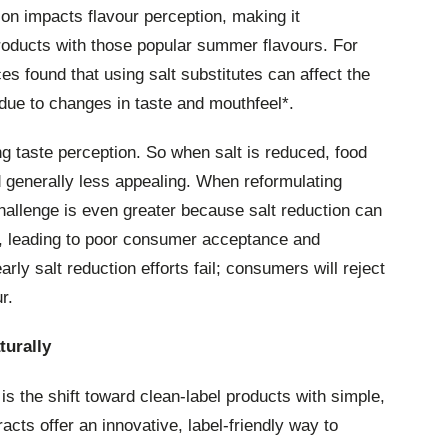
ion impacts flavour perception, making it
roducts with those popular summer flavours. For
s found that using salt substitutes can affect the
t due to changes in taste and mouthfeel*.
ing taste perception. So when salt is reduced, food
 generally less appealing. When reformulating
hallenge is even greater because salt reduction can
ar, leading to poor consumer acceptance and
rly salt reduction efforts fail; consumers will reject
r.
turally
is the shift toward clean-label products with simple,
acts offer an innovative, label-friendly way to