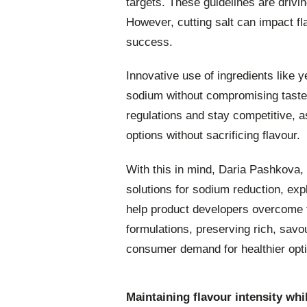
targets. These guidelines are drivi
However, cutting salt can impact f
success.
Innovative use of ingredients like y
sodium without compromising taste. 
regulations and stay competitive, 
options without sacrificing flavour.
With this in mind, Daria Pashkova,
solutions for sodium reduction, ex
help product developers overcome f
formulations, preserving rich, savo
consumer demand for healthier opt
Maintaining flavour intensity w