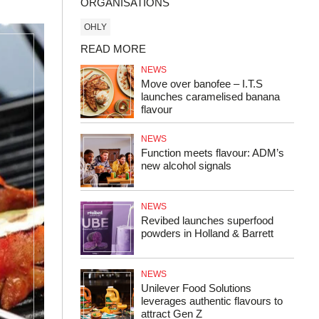
ORGANISATIONS
OHLY
READ MORE
NEWS
Move over banofee – I.T.S
launches caramelised banana
flavour
NEWS
Function meets flavour: ADM’s
new alcohol signals
NEWS
Revibed launches superfood
powders in Holland & Barrett
NEWS
Unilever Food Solutions
leverages authentic flavours to
attract Gen Z