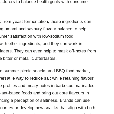
acturers to balance health goals with consumer
s from yeast fermentation, these ingredients can
ering umami and savoury flavour balance to help
umer satisfaction with low-sodium food
ith other ingredients, and they can work in
eplacers. They can even help to mask off-notes from
bitter or metallic aftertastes.
the summer picnic snacks and BBQ food market,
ersatile way to reduce salt while retaining flavour
ce profiles and meaty notes in barbecue marinades,
plant-based foods and bring out core flavours in
ncing a perception of saltiness. Brands can use
vourites or develop new snacks that align with both