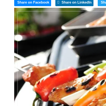
Share on Facebook
Share on LinkedIn
Sh