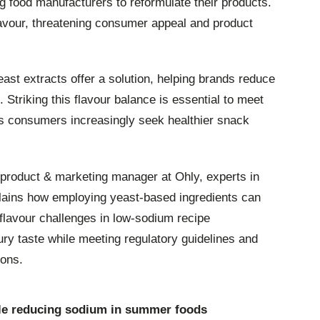
ng food manufacturers to reformulate their products.
lavour, threatening consumer appeal and product
east extracts offer a solution, helping brands reduce
Striking this flavour balance is essential to meet
as consumers increasingly seek healthier snack
 product & marketing manager at Ohly, experts in
plains how employing yeast-based ingredients can
lavour challenges in low-sodium recipe
ury taste while meeting regulatory guidelines and
ions.
hile reducing sodium in summer foods