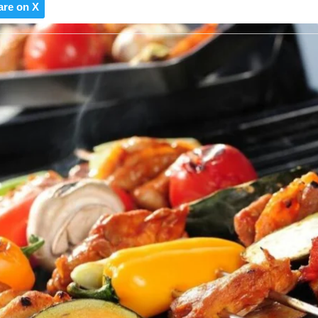
are on X