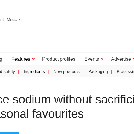
act
Media kit
g
Features
Product profiles
Events
Advertise
d safety
Ingredients
New products
Packaging
Processi
 sodium without sacrific
sonal favourites