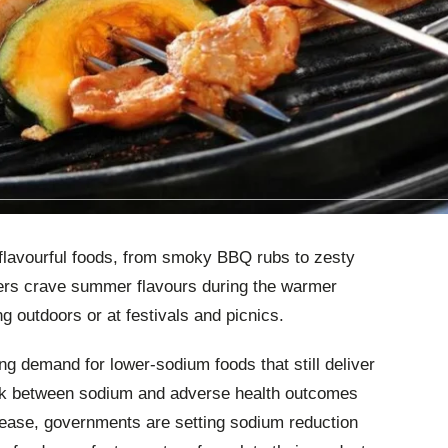
lavourful foods, from smoky BBQ rubs to zesty
rs crave summer flavours during the warmer
g outdoors or at festivals and picnics.
g demand for lower-sodium foods that still deliver
link between sodium and adverse health outcomes
sease, governments are setting sodium reduction