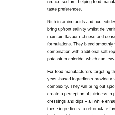
reduce sodium, helping food manuf
taste preferences.
Rich in amino acids and nucleotide
bring upfront salinity whilst deliv
maintain flavour richness and cons
formulations. They blend smoothly w
combination with traditional salt r
potassium chloride, which can leave 
For food manufacturers targeting 
yeast-based ingredients provide a v
complexity. They will bring out spi
create a perception of juiciness in 
dressings and dips – all while enha
these ingredients to reformulate fa