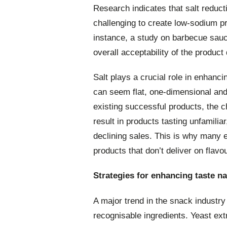
Research indicates that salt reduct
challenging to create low-sodium p
instance, a study on barbecue sauce
overall acceptability of the produc
Salt plays a crucial role in enhanc
can seem flat, one-dimensional and
existing successful products, the c
result in products tasting unfamili
declining sales. This is why many ea
products that don’t deliver on flavou
Strategies for enhancing taste na
A major trend in the snack industry 
recognisable ingredients. Yeast extr