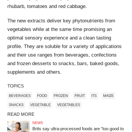
rhubarb, tomatoes and red cabbage.
The new extracts deliver key phytonutrients from
vegetables while at the same time promising an
optimal sensory experience and a clean tasting
profile. They are soluble for a variety of applications
and their use ranges from beverages, confections
and frozen desserts to snacks, bars, baked goods,
supplements and others.
TOPICS
BEVERAGES
FOOD
FROZEN
FRUIT
ITS
MAIZE
SNACKS
VEGETABLE
VEGETABLES
READ MORE
NEWS
Brits say ultra‑processed foods are “too good to