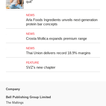
quit”
NEWS
Arla Foods Ingredients unveils next-generation
protein bar concepts
NEWS
Crosta Mollica expands premium range
NEWS
Thai Union delivers record 18.9% margins
FEATURE
SVZ’s new chapter
Company
Bell Publishing Group Limited
The Maltings