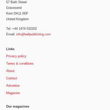
57 Bath Street
Gravesend
Kent DA11 0DF
United Kingdom
Tel: +44 1474 532202
Email:
info@bellpublishing.com
Links
Privacy policy
Terms & conditions
About
Contact
Advertise
Magazine
Our magazines