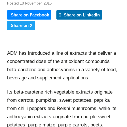
Posted 18 November, 2016
Share on Facebook
Share on LinkedIn
Share on X
ADM has introduced a line of extracts that deliver a
concentrated dose of the antioxidant compounds
beta-carotene and anthocyanins in a variety of food,
beverage and supplement applications.
Its beta-carotene rich vegetable extracts originate
from carrots, pumpkins, sweet potatoes, paprika
from chilli peppers and Reishi mushrooms, while its
anthocyanin extracts originate from purple sweet
potatoes, purple maize, purple carrots, beets,