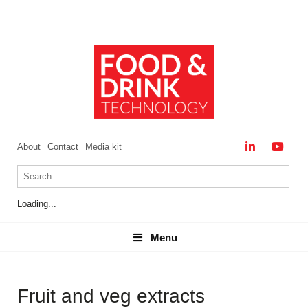
About
Contact
Media kit
Loading...
Menu
Menu
Fruit and veg extracts