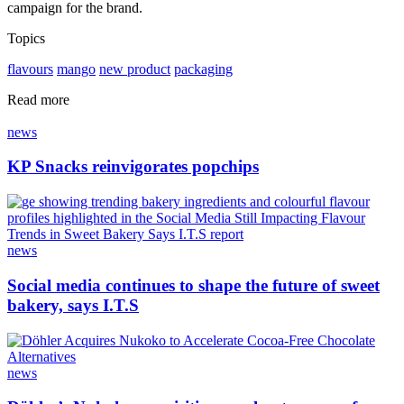
campaign for the brand.
Topics
flavours
mango
new product
packaging
Read more
news
KP Snacks reinvigorates popchips
news
Social media continues to shape the future of sweet
bakery, says I.T.S
news