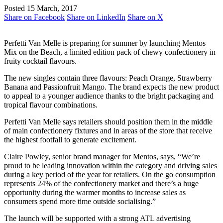
Posted 15 March, 2017
Share on Facebook
Share on LinkedIn
Share on X
Perfetti Van Melle is preparing for summer by launching Mentos
Mix on the Beach, a limited edition pack of chewy confectionery in
fruity cocktail flavours.
The new singles contain three flavours: Peach Orange, Strawberry
Banana and Passionfruit Mango. The brand expects the new product
to appeal to a younger audience thanks to the bright packaging and
tropical flavour combinations.
Perfetti Van Melle says retailers should position them in the middle
of main confectionery fixtures and in areas of the store that receive
the highest footfall to generate excitement.
Claire Powley, senior brand manager for Mentos, says, “We’re
proud to be leading innovation within the category and driving sales
during a key period of the year for retailers. On the go consumption
represents 24% of the confectionery market and there’s a huge
opportunity during the warmer months to increase sales as
consumers spend more time outside socialising.”
The launch will be supported with a strong ATL advertising