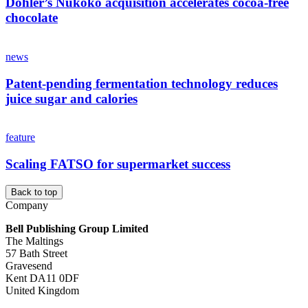
Döhler’s Nukoko acquisition accelerates cocoa‑free
chocolate
news
Patent-pending fermentation technology reduces
juice sugar and calories
feature
Scaling FATSO for supermarket success
Back to top
Company
Bell Publishing Group Limited
The Maltings
57 Bath Street
Gravesend
Kent DA11 0DF
United Kingdom