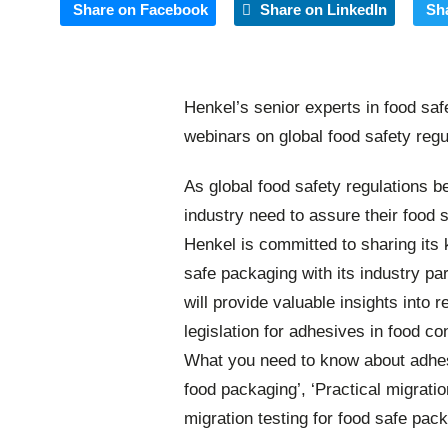
Share on Facebook
Share on LinkedIn
Sh
Henkel’s senior experts in food saf
webinars on global food safety regu
As global food safety regulations 
industry need to assure their food
Henkel is committed to sharing its 
safe packaging with its industry pa
will provide valuable insights into 
legislation for adhesives in food co
What you need to know about adhesi
food packaging’, ‘Practical migrati
migration testing for food safe pack