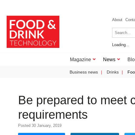
About
Cont
Loading...
Magazine
News
Blo
Business news
Drinks
Foo
Be prepared to meet c
requirements
Posted 30 January, 2019