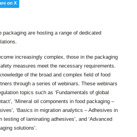
are on X
e packaging are hosting a range of dedicated
lations.
become increasingly complex, those in the packaging
 safety measures meet the necessary requirements.
knowledge of the broad and complex field of food
rtners through a series of webinars. These webinars
regulation topics such as ‘Fundamentals of global
ntact’, ‘Mineral oil components in food packaging –
ves’, ‘Basics in migration analytics – Adhesives in
on testing of laminating adhesives’, and ‘Advanced
aging solutions’.