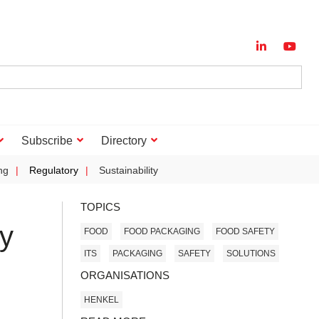
Subscribe
Directory
ng
Regulatory
Sustainability
TOPICS
ty
FOOD
FOOD PACKAGING
FOOD SAFETY
ITS
PACKAGING
SAFETY
SOLUTIONS
ORGANISATIONS
HENKEL