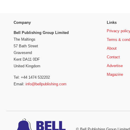
Company
Links
Privacy polic
Bell Publishing Group Limited
The Maltings
Terms & cond
57 Bath Street
About
Gravesend
Contact
Kent DA11 0DF
Advertise
United Kingdom
Magazine
Tel: +44 1474 532202
Email:
info@bellpublishing.com
©
Bell Publishing Group Limited