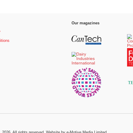
Our magazines
y
itions
, 2026. All rights reserved.
Website by e-Motive Media Limited
.