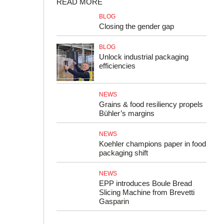
READ MORE
BLOG
Closing the gender gap
BLOG
Unlock industrial packaging
efficiencies
NEWS
Grains & food resiliency propels
Bühler’s margins
NEWS
Koehler champions paper in food
packaging shift
NEWS
EPP introduces Boule Bread
Slicing Machine from Brevetti
Gasparin