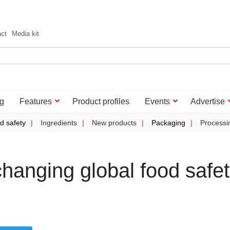
act
Media kit
g
Features
Product profiles
Events
Advertise
d safety
Ingredients
New products
Packaging
Processi
hanging global food safe