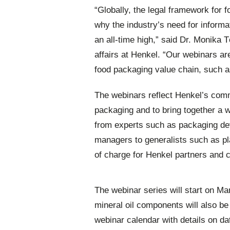
“Globally, the legal framework for f
why the industry’s need for informa
an all-time high,” said Dr. Monika
affairs at Henkel. “Our webinars ar
food packaging value chain, such a
The webinars reflect Henkel’s com
packaging and to bring together a wi
from experts such as packaging dev
managers to generalists such as pla
of charge for Henkel partners and c
The webinar series will start on Ma
mineral oil components will also b
webinar calendar with details on da