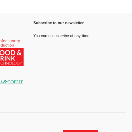
Subscribe to our newsletter
You can unsubscribe at any time.