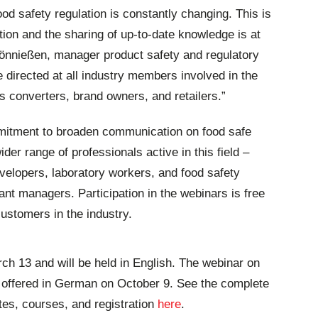
ood safety regulation is constantly changing. This is
tion and the sharing of up-to-date knowledge is at
 Tönnießen, manager product safety and regulatory
e directed at all industry members involved in the
s converters, brand owners, and retailers.”
mitment to broaden communication on food safe
der range of professionals active in this field –
elopers, laboratory workers, and food safety
nt managers. Participation in the webinars is free
ustomers in the industry.
rch 13 and will be held in English. The webinar on
e offered in German on October 9. See the complete
tes, courses, and registration
here
.