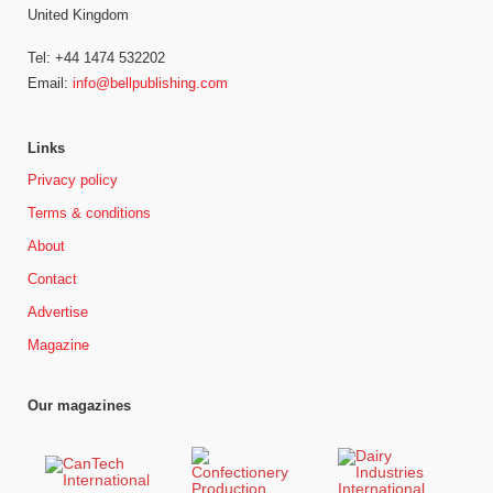
United Kingdom
Tel: +44 1474 532202
Email:
info@bellpublishing.com
Links
Privacy policy
Terms & conditions
About
Contact
Advertise
Magazine
Our magazines