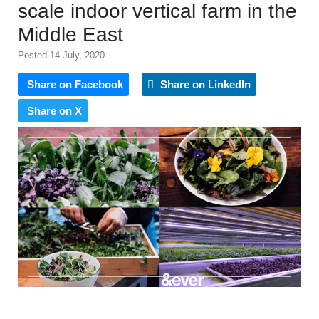
scale indoor vertical farm in the
Middle East
Posted 14 July, 2020
Share on Facebook
Share on LinkedIn
Share on X