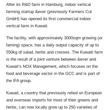
After its R&D farm in Hamburg, indoor vertical
farming startup &ever (previously Farmers Cut
GmbH) has opened its first commercial indoor
vertical farm in Kuwait.
The facility, with approximately 3000sqm growing (or
faming) space, has a daily output capacity of up to
550kg of salad, herbs and cresses. The Kuwaiti farm
is the result of a joint venture between &ever and
Kuwait’s NOX Management, which focuses on the
food and beverage sector in the GCC and is part of
the IFA group.
Kuwait, a country that previously relied on European
and overseas imports for most of their greens and
herbs, can now locally grow up to 250 varieties of