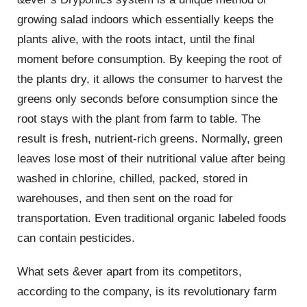
growing salad indoors which essentially keeps the
plants alive, with the roots intact, until the final
moment before consumption. By keeping the root of
the plants dry, it allows the consumer to harvest the
greens only seconds before consumption since the
root stays with the plant from farm to table. The
result is fresh, nutrient-rich greens. Normally, green
leaves lose most of their nutritional value after being
washed in chlorine, chilled, packed, stored in
warehouses, and then sent on the road for
transportation. Even traditional organic labeled foods
can contain pesticides.
What sets &ever apart from its competitors,
according to the company, is its revolutionary farm