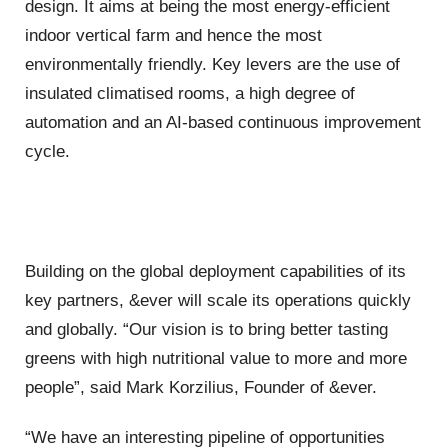
design. It aims at being the most energy-efficient
indoor vertical farm and hence the most
environmentally friendly. Key levers are the use of
insulated climatised rooms, a high degree of
automation and an AI-based continuous improvement
cycle.
Building on the global deployment capabilities of its
key partners, &ever will scale its operations quickly
and globally. “Our vision is to bring better tasting
greens with high nutritional value to more and more
people”, said Mark Korzilius, Founder of &ever.
“We have an interesting pipeline of opportunities