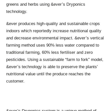
greens and herbs using &ever’s Dryponics
technology.
&ever produces high-quality and sustainable crops
indoors which reportedly increase nutritional quality
and decrease environmental impact. &ever’s vertical
farming method uses 90% less water compared to
traditional farming, 60% less fertiliser and zero
pesticides. Using a sustainable “farm to fork” model,
&ever’s technology is able to preserve the plants’
nutritional value until the produce reaches the
customer.
&ever’s Dryponics system is a unique method of