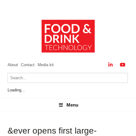
About
Contact
Media kit
Loading...
Menu
Menu
&ever opens first large-