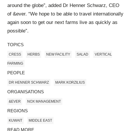
around the globe”, added Dr Henner Schwarz, CEO
of &ever. “We hope to be able to travel internationally
again soon to get our next farms live as quickly as
possible”.
TOPICS
CRESS
HERBS
NEW FACILITY
SALAD
VERTICAL
FARMING
PEOPLE
DR HENNER SCHWARZ
MARK KORZILIUS
ORGANISATIONS
&EVER
NOX MANAGEMENT
REGIONS
KUWAIT
MIDDLE EAST
READ MORE