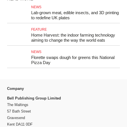
NEWS
Lab-grown meat, edible insects, and 3D printing
to redefine UK plates
FEATURE
Home Harvest: the indoor farming technology
aiming to change the way the world eats
NEWS
Florette swaps dough for greens this National
Pizza Day
Company
Bell Publishing Group Limited
The Maltings
57 Bath Street
Gravesend
Kent DA11 0DF