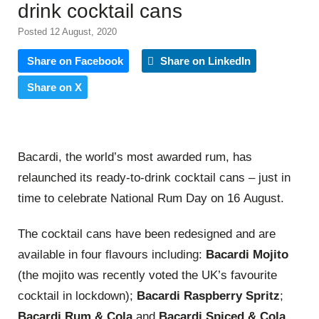
drink cocktail cans
Posted 12 August, 2020
Share on Facebook
Share on LinkedIn
Share on X
Bacardi, the world’s most awarded
rum
, has
relaunched its ready-to-drink cocktail cans – just in
time to celebrate
National
Rum
Day
on
16
August.
The cocktail cans have been redesigned and are
available in four flavours including:
Bacardi Mojito
(the mojito was recently voted the UK’s favourite
cocktail in lockdown);
Bacardi Raspberry Spritz
;
Bacardi Rum
& Cola
and
Bacardi Spiced & Cola
.