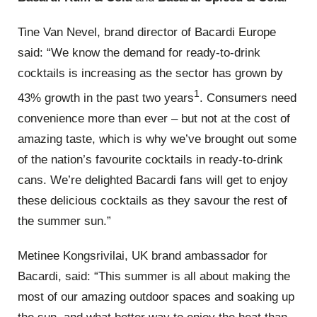
Tine Van Nevel, brand director of Bacardi Europe
said: “We know the demand for ready-to-drink
cocktails is increasing as the sector has grown by
1
43% growth in the past two years
. Consumers need
convenience more than ever – but not at the cost of
amazing taste, which is why we’ve brought out some
of the nation’s favourite cocktails in ready-to-drink
cans. We’re delighted Bacardi fans will get to enjoy
these delicious cocktails as they savour the rest of
the summer sun.”
Metinee Kongsrivilai, UK brand ambassador for
Bacardi, said: “This summer is all about making the
most of our amazing outdoor spaces and soaking up