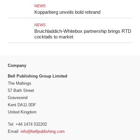
NEWS
Kopparberg unveils bold rebrand
NEWS
Bruichladdich-Whitebox partnership brings RTD
cocktails to market
Company
Bell Publishing Group Limited
The Maltings
57 Bath Street
Gravesend
Kent DA11 0DF
United Kingdom
Tel: +44 1474 532202
Email:
info@bellpublishing.com