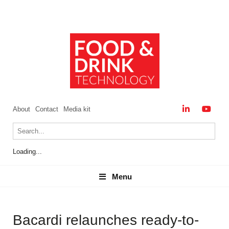
About
Contact
Media kit
Loading...
Menu
Menu
Bacardi relaunches ready-to-