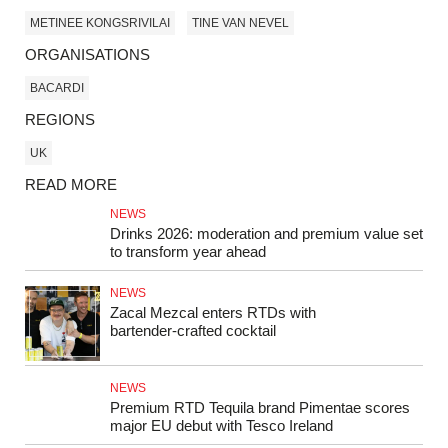
METINEE KONGSRIVILAI
TINE VAN NEVEL
ORGANISATIONS
BACARDI
REGIONS
UK
READ MORE
NEWS
Drinks 2026: moderation and premium value set
to transform year ahead
NEWS
Zacal Mezcal enters RTDs with
bartender‑crafted cocktail
NEWS
Premium RTD Tequila brand Pimentae scores
major EU debut with Tesco Ireland