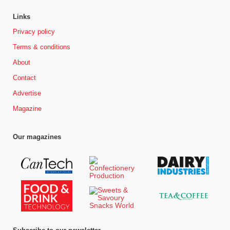
Links
Privacy policy
Terms & conditions
About
Contact
Advertise
Magazine
Our magazines