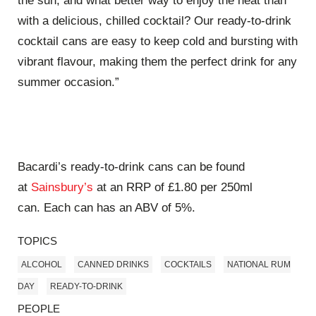
the sun, and what better way to enjoy the heat than
with a delicious, chilled cocktail? Our ready-to-drink
cocktail cans are easy to keep cold and bursting with
vibrant flavour, making them the perfect drink for any
summer occasion.”
Bacardi’s ready-to-drink cans can be found
at
Sainsbury’s
at an RRP of £1.80 per 250ml
can.
Each can has an ABV of 5%.
TOPICS
ALCOHOL
CANNED DRINKS
COCKTAILS
NATIONAL RUM
DAY
READY-TO-DRINK
PEOPLE