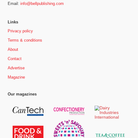
Email:
info@bellpublishing.com
Links
Privacy policy
Terms & conditions
About
Contact
Advertise
Magazine
Our magazines