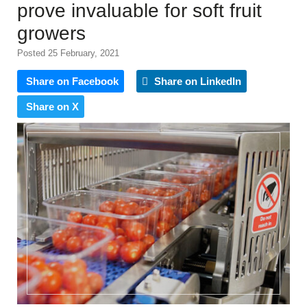
prove invaluable for soft fruit
growers
Posted 25 February, 2021
Share on Facebook
Share on LinkedIn
Share on X