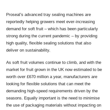
Proseal’s advanced tray sealing machines are
reportedly helping growers meet ever-increasing
demand for soft fruit – which has been particularly
strong during the current pandemic – by providing
high quality, flexible sealing solutions that also
deliver on sustainability.
As soft fruit volumes continue to climb, and with the
market for fruit grown in the UK now estimated to be
worth over £670 million a year, manufacturers are
looking for flexible solutions that can meet the
demanding high-speed requirements driven by the
seasons. Equally important is the need to minimise
the use of packaging materials without impacting on