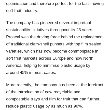
optimisation and therefore perfect for the fast-moving
soft fruit industry.
The company has pioneered several important
sustainability initiatives throughout its 23 years.
Proseal was the driving force behind the replacement
of traditional clam-shell punnets with top film sealed
varieties, which has now become commonplace in
soft fruit markets across Europe and now North
America, helping to minimise plastic usage by
around 45% in most cases.
More recently, the company has been at the forefront
of the introduction of new recyclable and
compostable trays and film for fruit that can further
reduce plastic usage by as much as 96%.