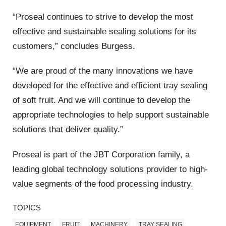
“Proseal continues to strive to develop the most
effective and sustainable sealing solutions for its
customers,” concludes Burgess.
“We are proud of the many innovations we have
developed for the effective and efficient tray sealing
of soft fruit. And we will continue to develop the
appropriate technologies to help support sustainable
solutions that deliver quality.”
Proseal is part of the JBT Corporation family, a
leading global technology solutions provider to high-
value segments of the food processing industry.
TOPICS
EQUIPMENT
FRUIT
MACHINERY
TRAY SEALING