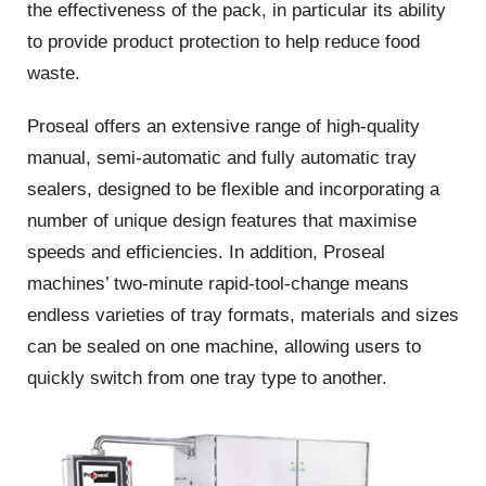
the effectiveness of the pack, in particular its ability
to provide product protection to help reduce food
waste.
Proseal offers an extensive range of high-quality
manual, semi-automatic and fully automatic tray
sealers, designed to be flexible and incorporating a
number of unique design features that maximise
speeds and efficiencies. In addition, Proseal
machines’ two-minute rapid-tool-change means
endless varieties of tray formats, materials and sizes
can be sealed on one machine, allowing users to
quickly switch from one tray type to another.