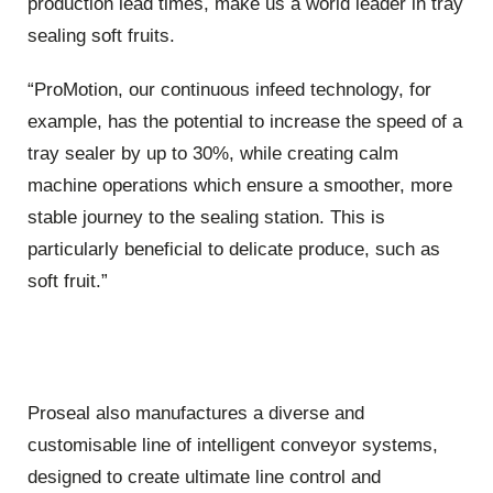
production lead times, make us a world leader in tray
sealing soft fruits.
“ProMotion, our continuous infeed technology, for
example, has the potential to increase the speed of a
tray sealer by up to 30%, while creating calm
machine operations which ensure a smoother, more
stable journey to the sealing station. This is
particularly beneficial to delicate produce, such as
soft fruit.”
Proseal also manufactures a diverse and
customisable line of intelligent conveyor systems,
designed to create ultimate line control and