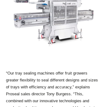
“Our tray sealing machines offer fruit growers
greater flexibility to seal different designs and sizes
of trays with efficiency and accuracy,” explains
Proseal sales director Tony Burgess. “This,
combined with our innovative technologies and