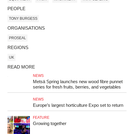
PEOPLE
TONY BURGESS
ORGANISATIONS
PROSEAL
REGIONS
UK
READ MORE
NEWS
Metsä Spring launches new wood fibre punnet
series for fresh fruits, berries, and vegetables
NEWS
Europe’s largest horticulture Expo set to return
FEATURE
Growing together