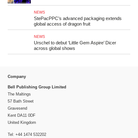
NEWS
StePacPPC’s advanced packaging extends
global access of dragon fruit
NEWS
Urschel to debut ‘Little Gem Aspire’ Dicer
across global shows
Company
Bell Publishing Group Limited
The Maltings
57 Bath Street
Gravesend
Kent DA11 0DF
United Kingdom
Tel: +44 1474 532202