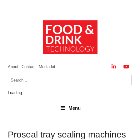
About
Contact
Media kit
Loading...
Menu
Menu
Proseal tray sealing machines