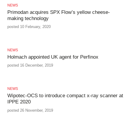
NEWS
Primodan acquires SPX Flow’s yellow cheese-
making technology
posted 10 February, 2020
NEWS
Holmach appointed UK agent for Perfinox
posted 16 December, 2019
NEWS
Wipotec-OCS to introduce compact x-ray scanner at
IPPE 2020
posted 26 November, 2019