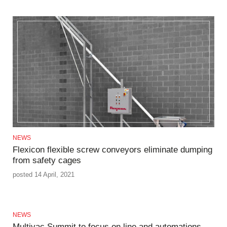
NEWS
Flexicon flexible screw conveyors eliminate dumping
from safety cages
posted 14 April, 2021
NEWS
Multivac Summit to focus on line and automations