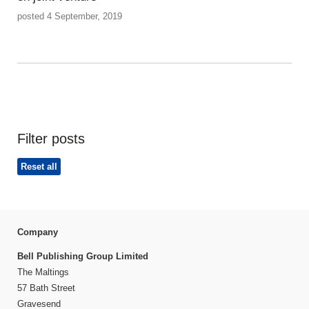
posted 4 September, 2019
Filter posts
Reset all
Company
Bell Publishing Group Limited
The Maltings
57 Bath Street
Gravesend