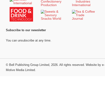
Subscribe to our newsletter
You can unsubscribe at any time.
©
Bell Publishing Group Limited
, 2026. All rights reserved.
Website by e-
Motive Media Limited
.