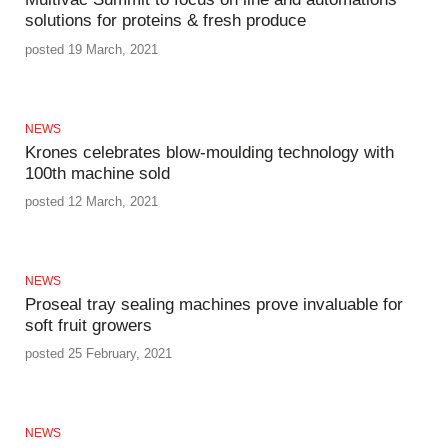
solutions for proteins & fresh produce
posted 19 March, 2021
NEWS
Krones celebrates blow-moulding technology with
100th machine sold
posted 12 March, 2021
NEWS
Proseal tray sealing machines prove invaluable for
soft fruit growers
posted 25 February, 2021
NEWS