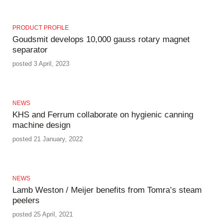
PRODUCT PROFILE
Goudsmit develops 10,000 gauss rotary magnet
separator
posted 3 April, 2023
NEWS
KHS and Ferrum collaborate on hygienic canning
machine design
posted 21 January, 2022
NEWS
Lamb Weston / Meijer benefits from Tomra’s steam
peelers
posted 25 April, 2021