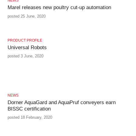
NEWS
Marel releases new poultry cut-up automation
posted 25 June, 2020
PRODUCT PROFILE
Universal Robots
posted 3 June, 2020
NEWS
Dorner AquaGard and AquaPruf conveyers earn
BISSC certification
posted 18 February, 2020