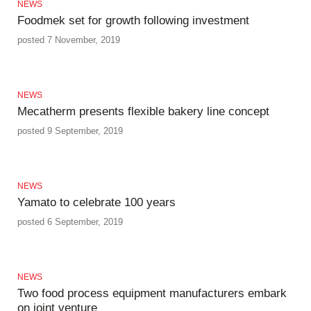
NEWS
Foodmek set for growth following investment
posted 7 November, 2019
NEWS
Mecatherm presents flexible bakery line concept
posted 9 September, 2019
NEWS
Yamato to celebrate 100 years
posted 6 September, 2019
NEWS
Two food process equipment manufacturers embark
on joint venture