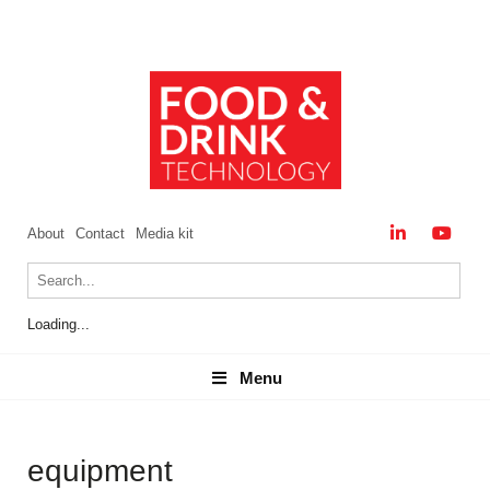
About
Contact
Media kit
Loading...
Menu
Menu
equipment