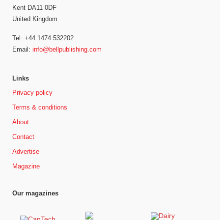
Kent DA11 0DF
United Kingdom
Tel: +44 1474 532202
Email:
info@bellpublishing.com
Links
Privacy policy
Terms & conditions
About
Contact
Advertise
Magazine
Our magazines