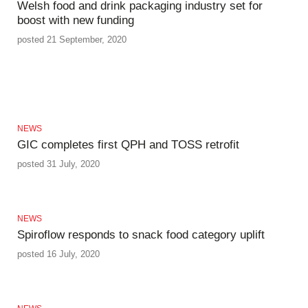
Welsh food and drink packaging industry set for
boost with new funding
posted 21 September, 2020
NEWS
GIC completes first QPH and TOSS retrofit
posted 31 July, 2020
NEWS
Spiroflow responds to snack food category uplift
posted 16 July, 2020