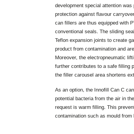
development special attention was 
protection against flavour carryover
can fillers are thus equipped with P
conventional seals. The sliding sea
Teflon expansion joints to create ga
product from contamination and are
Moreover, the electropneumatic lift
further contributes to a safe filling
the filler carousel area shortens ex
As an option, the Innofill Can C can
potential bacteria from the air in t
request is warm filling. This preve
contamination such as mould from 