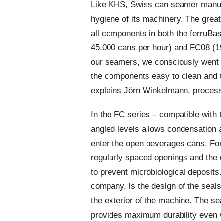
Like KHS, Swiss can seamer manuf
hygiene of its machinery. The great
all components in both the ferruBa
45,000 cans per hour) and FC08 (1
our seamers, we consciously went 
the components easy to clean and t
explains Jörn Winkelmann, process
In the FC series – compatible with 
angled levels allows condensation a
enter the open beverages cans. Fo
regularly spaced openings and the
to prevent microbiological deposits
company, is the design of the seals 
the exterior of the machine. The se
provides maximum durability even 