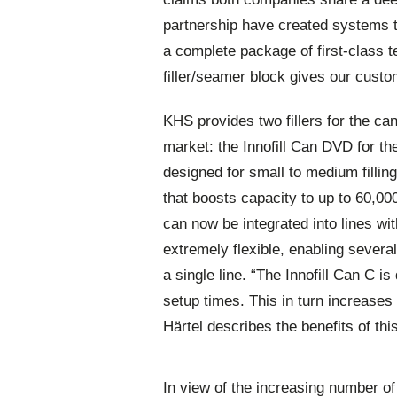
partnership have created systems th
a complete package of first-class 
filler/seamer block gives our custo
KHS provides two fillers for the c
market: the Innofill Can DVD for th
designed for small to medium filling
that boosts capacity to up to 60,000
can now be integrated into lines wit
extremely flexible, enabling severa
a single line. “The Innofill Can C i
setup times. This in turn increases
Härtel describes the benefits of this 
In view of the increasing number o