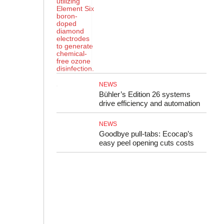
NEWS
Bühler’s Edition 26 systems
drive efficiency and automation
NEWS
Goodbye pull-tabs: Ecocap’s
easy peel opening cuts costs