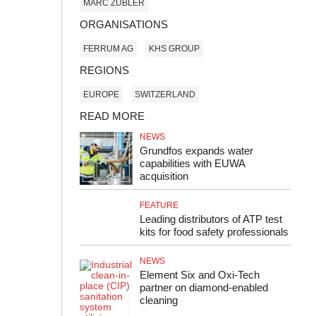
MARC ZUBLER
ORGANISATIONS
FERRUM AG
KHS GROUP
REGIONS
EUROPE
SWITZERLAND
READ MORE
NEWS
Grundfos expands water
capabilities with EUWA
acquisition
FEATURE
Leading distributors of ATP test
kits for food safety professionals
NEWS
Element Six and Oxi-Tech
partner on diamond-enabled
cleaning