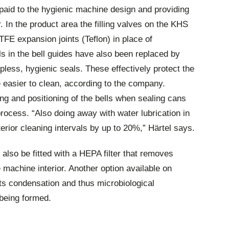
paid to the hygienic machine design and providing
. In the product area the filling valves on the KHS
TFE expansion joints (Teflon) in place of
ls in the bell guides have also been replaced by
pless, hygienic seals. These effectively protect the
 easier to clean, according to the company.
ing and positioning of the bells when sealing cans
 process. “Also doing away with water lubrication in
terior cleaning intervals by up to 20%,” Härtel says.
 also be fitted with a HEPA filter that removes
he machine interior. Another option available on
nts condensation and thus microbiological
being formed.