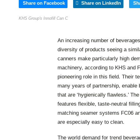
Share on Facebook
Share on LinkedIn
Sh
KHS Group's Innofill Can C
An increasing number of beverages a
diversity of products seeing a simila
canners make particularly high dema
machinery, according to KHS and 
pioneering role in this field. Their
many years of partnership, enable 
that are ‘hygienically flawless.’ T
features flexible, taste-neutral fil
matching seamer systems FC06 and
are especially easy to clean.
The world demand for trend beverag