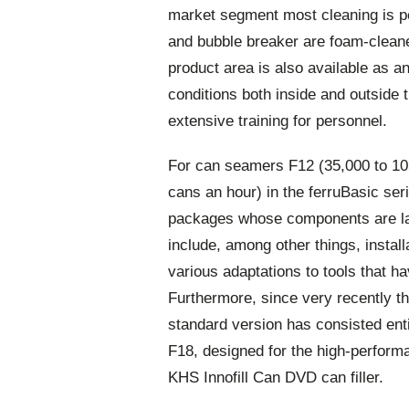
market segment most cleaning is pe
and bubble breaker are foam-cleaned
product area is also available as an
conditions both inside and outside
extensive training for personnel.
For can seamers F12 (35,000 to 10
cans an hour) in the ferruBasic se
packages whose components are lar
include, among other things, install
various adaptations to tools that h
Furthermore, since very recently th
standard version has consisted ent
F18, designed for the high-performa
KHS Innofill Can DVD can filler.