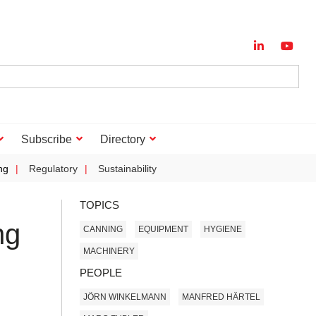
Subscribe
Directory
ng
Regulatory
Sustainability
TOPICS
ng
CANNING
EQUIPMENT
HYGIENE
MACHINERY
PEOPLE
JÖRN WINKELMANN
MANFRED HÄRTEL