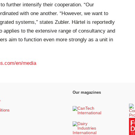
o further intensify their cooperation. “Our
rdinated with one another. “However, we want to
rated systems,” states Zubler. Härtel is reportedly
o applies to the extensive range of consultancy and
ers aim to function even more strongly as a unit in
s.com/en/media
Our magazines
y
itions