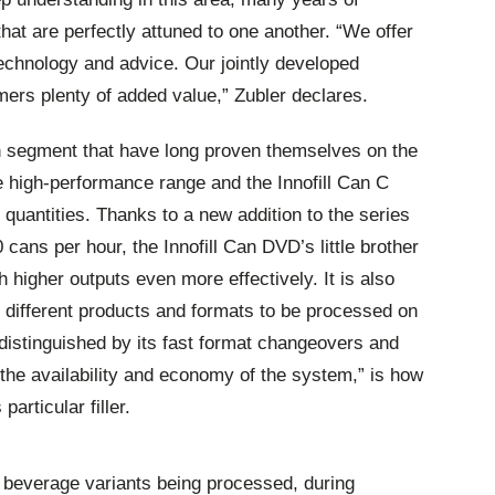
at are perfectly attuned to one another. “We offer
technology and advice. Our jointly developed
mers plenty of added value,” Zubler declares.
an segment that have long proven themselves on the
e high-performance range and the Innofill Can C
 quantities. Thanks to a new addition to the series
 cans per hour, the Innofill Can DVD’s little brother
h higher outputs even more effectively. It is also
l different products and formats to be processed on
s distinguished by its fast format changeovers and
 the availability and economy of the system,” is how
particular filler.
f beverage variants being processed, during