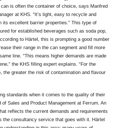
can is often the container of choice, says Manfred
anager at KHS. “It’s light, easy to recycle and
 its excellent barrier properties.” This type of
voured for established beverages such as soda pop,
cording to Härtel, this is prompting a good number
crease their range in the can segment and fill more
e same line. “This means higher demands are made
ene,” the KHS filling expert explains. “For the
e, the greater the risk of contamination and flavour
g standards when it comes to the quality of their
ad of Sales and Product Management at Ferrum. An
hat reflects the current demands and requirements
s the consultancy service that goes with it. Härtel
 understanding in this area; many years of