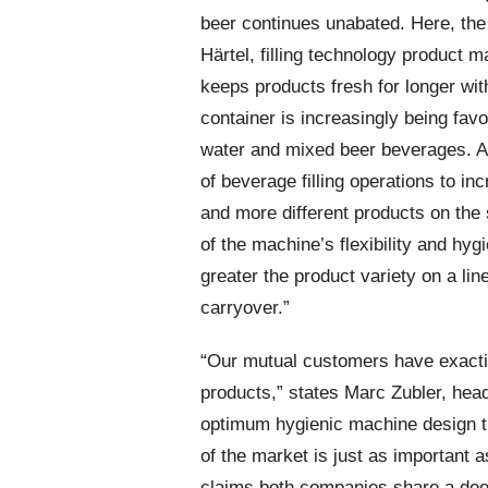
beer continues unabated. Here, the 
Härtel, filling technology product m
keeps products fresh for longer with
container is increasingly being fa
water and mixed beer beverages. Ac
of beverage filling operations to in
and more different products on th
of the machine’s flexibility and hygi
greater the product variety on a lin
carryover.”
“Our mutual customers have exactin
products,” states Marc Zubler, he
optimum hygienic machine design t
of the market is just as important a
claims both companies share a deep