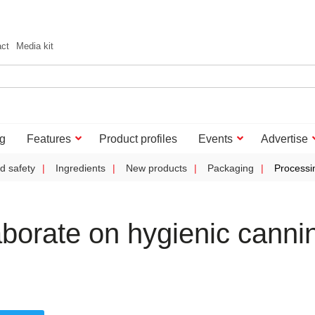
act
Media kit
g
Features
Product profiles
Events
Advertise
d safety
Ingredients
New products
Packaging
Processi
borate on hygienic canni