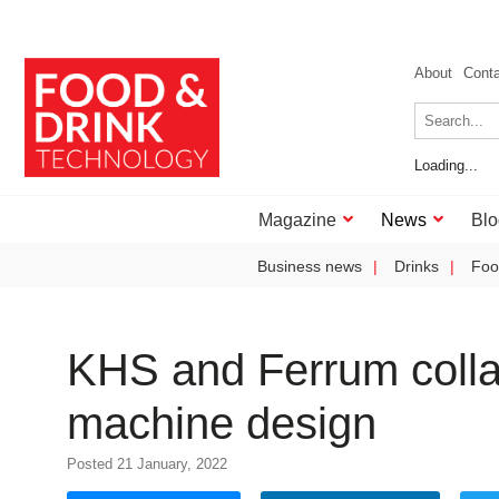
About
Cont
Loading...
Magazine
News
Blo
Business news
Drinks
Foo
KHS and Ferrum colla
machine design
Posted 21 January, 2022