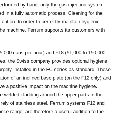
rformed by hand; only the gas injection system
 in a fully automatic process. Cleaning for the
 option. In order to perfectly maintain hygienic
 the machine, Ferrum supports its customers with
5,000 cans per hour) and F18 (51,000 to 150,000
ries, the Swiss company provides optional hygiene
gely installed in the FC series as standard. These
ation of an inclined base plate (on the F12 only) and
ave a positive impact on the machine hygiene.
e welded cladding around the upper parts in the
irely of stainless steel. Ferrum systems F12 and
nce range, are therefore a useful addition to the