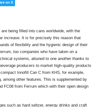
are on X
re being filled into cans worldwide, with the
r increase. It is for precisely this reason that
nds of flexibility and the hygienic design of their
Ferrum, too companies who have taken on a
 technical systems, attuned to one another thanks to
beverage producers to market high-quality products
he compact Innofill Can C from KHS, for example,
ling, among other features. This is supplemented by
 FC08 from Ferrum which with their open design
es such as hard seltzer, energy drinks and craft