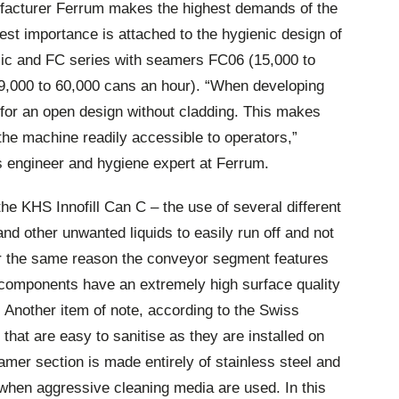
acturer Ferrum makes the highest demands of the
est importance is attached to the hygienic design of
sic and FC series with seamers FC06 (15,000 to
9,000 to 60,000 cans an hour). “When developing
for an open design without cladding. This makes
he machine readily accessible to operators,”
 engineer and hygiene expert at Ferrum.
the KHS Innofill Can C – the use of several different
nd other unwanted liquids to easily run off and not
r the same reason the conveyor segment features
 components have an extremely high surface quality
. Another item of note, according to the Swiss
that are easy to sanitise as they are installed on
amer section is made entirely of stainless steel and
when aggressive cleaning media are used. In this