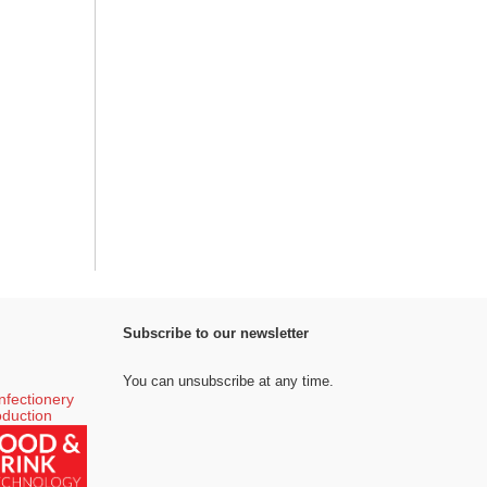
Subscribe to our newsletter
You can unsubscribe at any time.