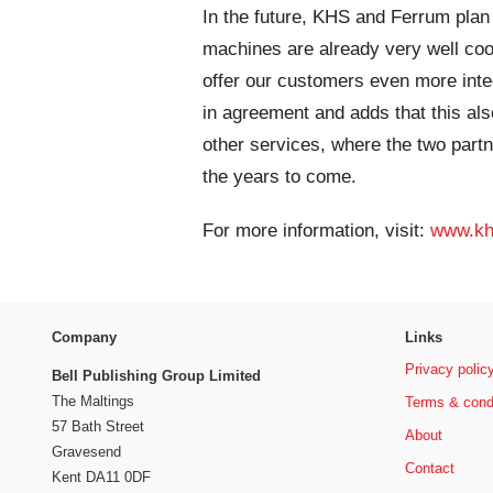
In the future, KHS and Ferrum plan t
machines are already very well coo
offer our customers even more integ
in agreement and adds that this als
other services, where the two partn
the years to come.
For more information, visit:
www.kh
Company
Links
Privacy polic
Bell Publishing Group Limited
The Maltings
Terms & cond
57 Bath Street
About
Gravesend
Contact
Kent DA11 0DF