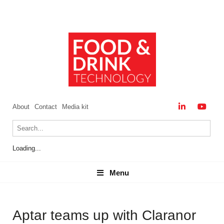
About
Contact
Media kit
Loading...
Menu
Menu
Aptar teams up with Claranor