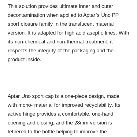
This solution provides ultimate inner and outer
decontamination when applied to Aptar’s Uno PP
sport closure family in the translucent material
version. It is adapted for high acid aseptic lines. With
its non-chemical and non-thermal treatment, it
respects the integrity of the packaging and the
product inside.
Aptar Uno sport cap is a one-piece design, made
with mono- material for improved recyclability. Its
active hinge provides a comfortable, one-hand
opening and closing, and the 28mm version is
tethered to the bottle helping to improve the