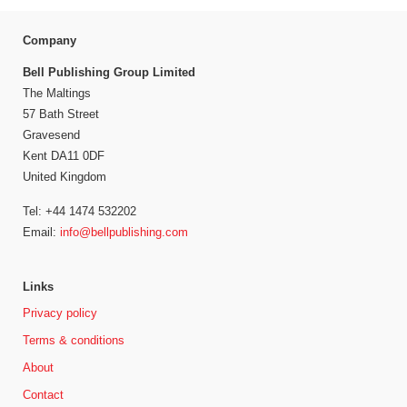
Company
Bell Publishing Group Limited
The Maltings
57 Bath Street
Gravesend
Kent DA11 0DF
United Kingdom
Tel: +44 1474 532202
Email:
info@bellpublishing.com
Links
Privacy policy
Terms & conditions
About
Contact