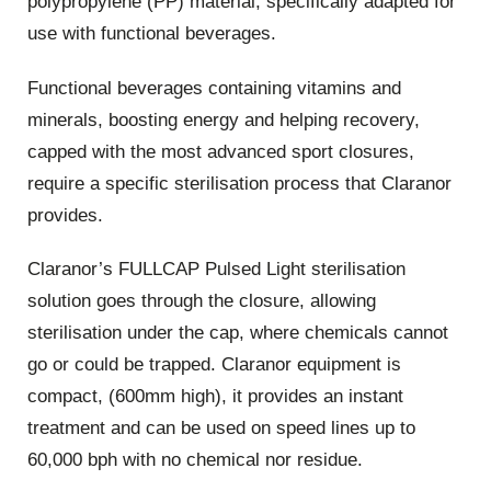
polypropylene (PP) material, specifically adapted for
use with functional beverages.
Functional beverages containing vitamins and
minerals, boosting energy and helping recovery,
capped with the most advanced sport closures,
require a specific sterilisation process that Claranor
provides.
Claranor’s FULLCAP Pulsed Light sterilisation
solution goes through the closure, allowing
sterilisation under the cap, where chemicals cannot
go or could be trapped. Claranor equipment is
compact, (600mm high), it provides an instant
treatment and can be used on speed lines up to
60,000 bph with no chemical nor residue.