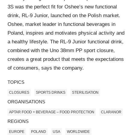
3S was the perfect fit for Oshee’s new functional
drink, RL-9 Junior, launched on the Polish market.
Oshee, market leader in functional beverages in
Poland, inspires and motivates physical activity and
a healthy lifestyle. The RL-9 Junior functional drink,
combined with the Uno 38mm PP sport closure,
creates a great product that meets the expectations
of consumers, says the company.
TOPICS
CLOSURES
SPORTS DRINKS
STERILISATION
ORGANISATIONS
APTAR FOOD + BEVERAGE – FOOD PROTECTION
CLARANOR
REGIONS
EUROPE
POLAND
USA
WORLDWIDE