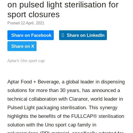
on pulsed light sterilisation for
sport closures
Posted 12 April, 2021
Share on Facebook
Share on LinkedIn
Share on X
Aptar's Uno sport cap
Aptar Food + Beverage, a global leader in dispensing
solutions for more than 30 years, has announced a
technical collaboration with Claranor, world leader in
Pulsed Light packaging sterilisation. This synergy
highlights the benefits of the FULLCAP® sterilisation
solution with the Uno sport cap family in