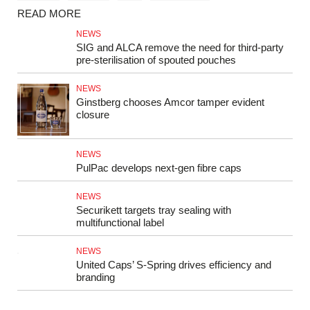
READ MORE
NEWS
SIG and ALCA remove the need for third-party
pre-sterilisation of spouted pouches
NEWS
Ginstberg chooses Amcor tamper evident
closure
NEWS
PulPac develops next‑gen fibre caps
NEWS
Securikett targets tray sealing with
multifunctional label
NEWS
United Caps’ S-Spring drives efficiency and
branding