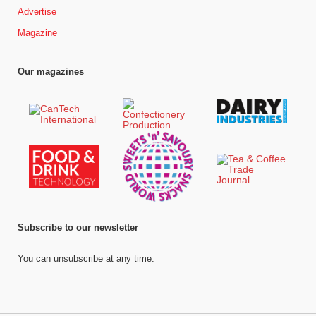
Advertise
Magazine
Our magazines
Subscribe to our newsletter
You can unsubscribe at any time.