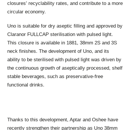
closures’ recyclability rates, and contribute to a more
circular economy.
Uno is suitable for dry aseptic filling and approved by
Claranor FULLCAP sterilisation with pulsed light.
This closure is available in 1881, 38mm 2S and 3S
neck finishes. The development of Uno, and its
ability to be sterilised with pulsed light was driven by
the continuous growth of aseptically processed, shelf
stable beverages, such as preservative-free
functional drinks.
Thanks to this development, Aptar and Oshee have
recently strengthen their partnership as Uno 38mm