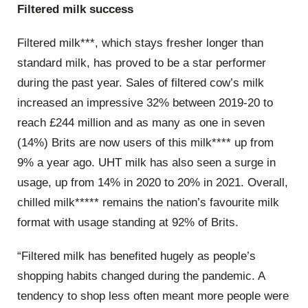
Filtered milk success
Filtered milk***, which stays fresher longer than
standard milk, has proved to be a star performer
during the past year. Sales of filtered cow’s milk
increased an impressive 32% between 2019-20 to
reach £244 million and as many as one in seven
(14%) Brits are now users of this milk**** up from
9% a year ago. UHT milk has also seen a surge in
usage, up from 14% in 2020 to 20% in 2021. Overall,
chilled milk***** remains the nation’s favourite milk
format with usage standing at 92% of Brits.
“Filtered milk has benefited hugely as people’s
shopping habits changed during the pandemic. A
tendency to shop less often meant more people were