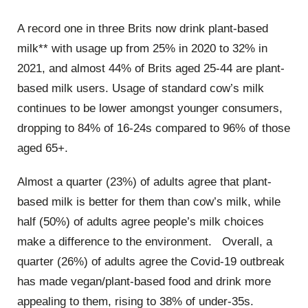
A record one in three Brits now drink plant-based
milk** with usage up from 25% in 2020 to 32% in
2021, and almost 44% of Brits aged 25-44 are plant-
based milk users. Usage of standard cow’s milk
continues to be lower amongst younger consumers,
dropping to 84% of 16-24s compared to 96% of those
aged 65+.
Almost a quarter (23%) of adults agree that plant-
based milk is better for them than cow’s milk, while
half (50%) of adults agree people’s milk choices
make a difference to the environment. Overall, a
quarter (26%) of adults agree the Covid-19 outbreak
has made vegan/plant-based food and drink more
appealing to them, rising to 38% of under-35s.