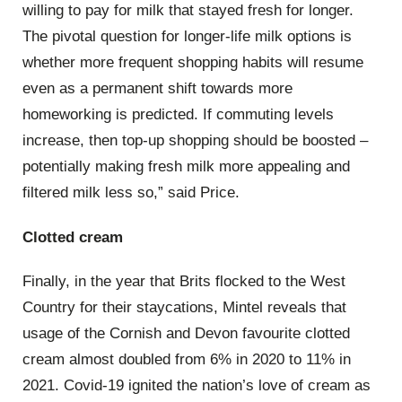
willing to pay for milk that stayed fresh for longer.
The pivotal question for longer-life milk options is
whether more frequent shopping habits will resume
even as a permanent shift towards more
homeworking is predicted. If commuting levels
increase, then top-up shopping should be boosted –
potentially making fresh milk more appealing and
filtered milk less so,” said Price.
Clotted cream
Finally, in the year that Brits flocked to the West
Country for their staycations, Mintel reveals that
usage of the Cornish and Devon favourite clotted
cream almost doubled from 6% in 2020 to 11% in
2021. Covid-19 ignited the nation’s love of cream as