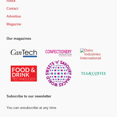
About
Contact
Advertise
Magazine
Our magazines
Subscribe to our newsletter
You can unsubscribe at any time.