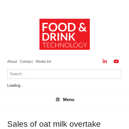
About
Contact
Media kit
Loading...
Menu
Menu
Sales of oat milk overtake