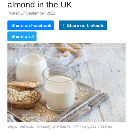
almond in the UK
Posted 17 September, 2021
Share on Facebook
Share on LinkedIn
Share on X
Vegan oat milk, non dairy alternative milk in a glass close up