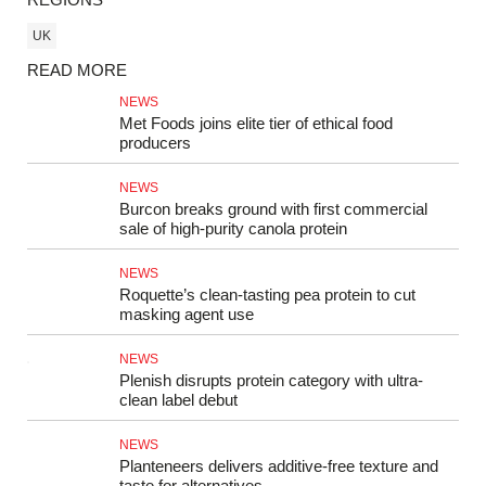
UK
READ MORE
NEWS
Met Foods joins elite tier of ethical food
producers
NEWS
Burcon breaks ground with first commercial
sale of high-purity canola protein
NEWS
Roquette’s clean-tasting pea protein to cut
masking agent use
NEWS
Plenish disrupts protein category with ultra-
clean label debut
NEWS
Planteneers delivers additive-free texture and
taste for alternatives