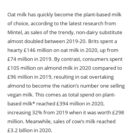
Oat milk has quickly become the plant-based milk
of choice, according to the latest research from
Mintel, as sales of the trendy, non-dairy substitute
almost doubled between 2019-20. Brits spent a
hearty £146 million on oat milk in 2020, up from
£74 million in 2019. By contrast, consumers spent
£105 million on almond milk in 2020 compared to
£96 million in 2019, resulting in oat overtaking
almond to become the nation’s number one selling
vegan milk. This comes as total spend on plant-
based milk* reached £394 million in 2020,
increasing 32% from 2019 when it was worth £298
million. Meanwhile, sales of cow’s milk reached
£3.2 billion in 2020.