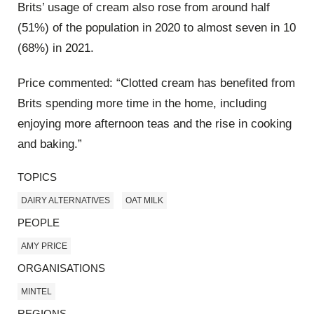
Brits’ usage of cream also rose from around half
(51%) of the population in 2020 to almost seven in 10
(68%) in 2021.
Price commented: “Clotted cream has benefited from
Brits spending more time in the home, including
enjoying more afternoon teas and the rise in cooking
and baking.”
TOPICS
DAIRY ALTERNATIVES
OAT MILK
PEOPLE
AMY PRICE
ORGANISATIONS
MINTEL
REGIONS