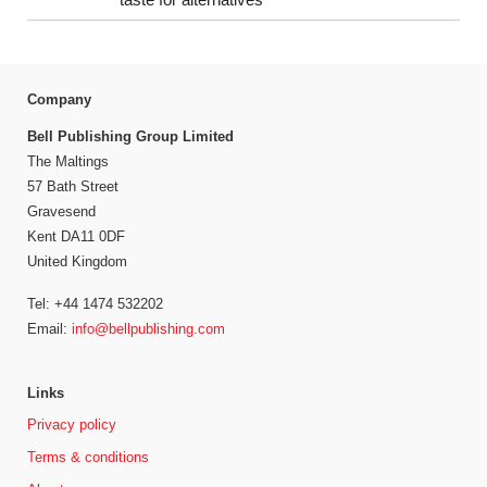
Company
Bell Publishing Group Limited
The Maltings
57 Bath Street
Gravesend
Kent DA11 0DF
United Kingdom
Tel: +44 1474 532202
Email:
info@bellpublishing.com
Links
Privacy policy
Terms & conditions