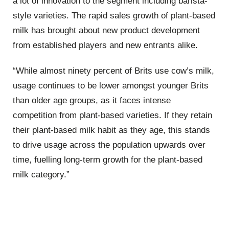
a lot of innovation to the segment including barista-
style varieties. The rapid sales growth of plant-based
milk has brought about new product development
from established players and new entrants alike.
“While almost ninety percent of Brits use cow’s milk,
usage continues to be lower amongst younger Brits
than older age groups, as it faces intense
competition from plant-based varieties. If they retain
their plant-based milk habit as they age, this stands
to drive usage across the population upwards over
time, fuelling long-term growth for the plant-based
milk category.”