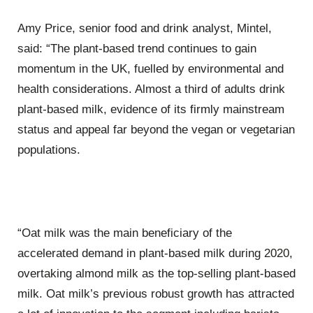
Amy Price, senior food and drink analyst, Mintel,
said: “The plant-based trend continues to gain
momentum in the UK, fuelled by environmental and
health considerations. Almost a third of adults drink
plant-based milk, evidence of its firmly mainstream
status and appeal far beyond the vegan or vegetarian
populations.
“Oat milk was the main beneficiary of the
accelerated demand in plant-based milk during 2020,
overtaking almond milk as the top-selling plant-based
milk. Oat milk’s previous robust growth has attracted