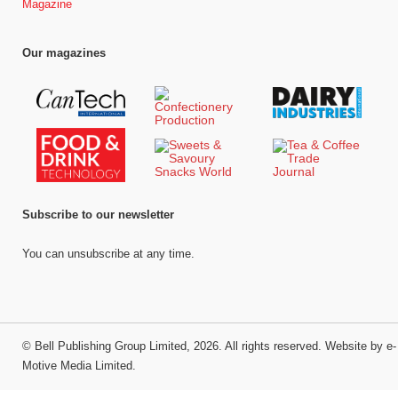
Magazine
Our magazines
Subscribe to our newsletter
You can unsubscribe at any time.
©
Bell Publishing Group Limited
, 2026. All rights reserved.
Website by e-
Motive Media Limited
.