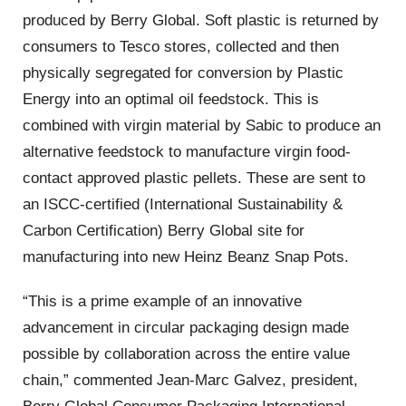
produced by Berry Global. Soft plastic is returned by
consumers to Tesco stores, collected and then
physically segregated for conversion by Plastic
Energy into an optimal oil feedstock. This is
combined with virgin material by Sabic to produce an
alternative feedstock to manufacture virgin food-
contact approved plastic pellets. These are sent to
an ISCC-certified (International Sustainability &
Carbon Certification) Berry Global site for
manufacturing into new Heinz Beanz Snap Pots.
“This is a prime example of an innovative
advancement in circular packaging design made
possible by collaboration across the entire value
chain,” commented Jean-Marc Galvez, president,