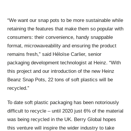
“We want our snap pots to be more sustainable while
retaining the features that make them so popular with
consumers: their convenience, handy snappable
format, microwaveability and ensuring the product
remains fresh,” said Héloïse Carlier, senior
packaging development technologist at Heinz. “With
this project and our introduction of the new Heinz
Beanz Snap Pots, 22 tons of soft plastics will be
recycled.”
To date soft plastic packaging has been notoriously
difficult to recycle – until 2020 just 6% of the material
was being recycled in the UK. Berry Global hopes
this venture will inspire the wider industry to take