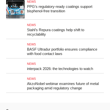
NEWS
PPG’s regulatory-ready coatings support
bisphenol-free transition
NEWS
Stahl’s Repura coatings help shift to
recyclability
NEWS
BASF Ultradur portfolio ensures compliance
with food contact laws
NEWS
interpack 2026: the technologies to watch
NEWS
AkzoNobel webinar examines future of metal
packaging amid regulatory change