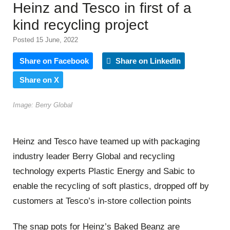
Heinz and Tesco in first of a
kind recycling project
Posted 15 June, 2022
Share on Facebook
Share on LinkedIn
Share on X
Image: Berry Global
Heinz and Tesco have teamed up with packaging
industry leader Berry Global and recycling
technology experts Plastic Energy and Sabic to
enable the recycling of soft plastics, dropped off by
customers at Tesco’s in-store collection points
The snap pots for Heinz’s Baked Beanz are