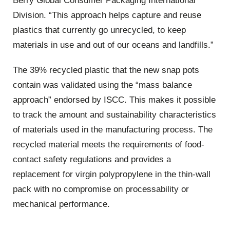
Berry Global Consumer Packaging International
Division. “This approach helps capture and reuse
plastics that currently go unrecycled, to keep
materials in use and out of our oceans and landfills.”
The 39% recycled plastic that the new snap pots
contain was validated using the “mass balance
approach” endorsed by ISCC. This makes it possible
to track the amount and sustainability characteristics
of materials used in the manufacturing process. The
recycled material meets the requirements of food-
contact safety regulations and provides a
replacement for virgin polypropylene in the thin-wall
pack with no compromise on processability or
mechanical performance.