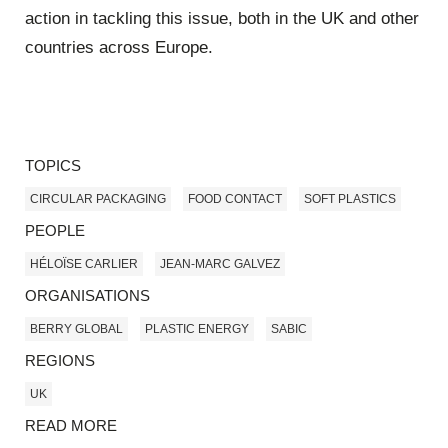
action in tackling this issue, both in the UK and other
countries across Europe.
TOPICS
CIRCULAR PACKAGING
FOOD CONTACT
SOFT PLASTICS
PEOPLE
HÉLOÏSE CARLIER
JEAN-MARC GALVEZ
ORGANISATIONS
BERRY GLOBAL
PLASTIC ENERGY
SABIC
REGIONS
UK
READ MORE