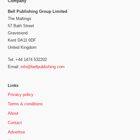
Company
Bell Publishing Group Limited
The Maltings
57 Bath Street
Gravesend
Kent DA11 0DF
United Kingdom
Tel: +44 1474 532202
Email:
info@bellpublishing.com
Links
Privacy policy
Terms & conditions
About
Contact
Advertise