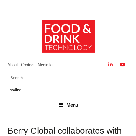
About
Contact
Media kit
Loading...
Menu
Menu
Berry Global collaborates with