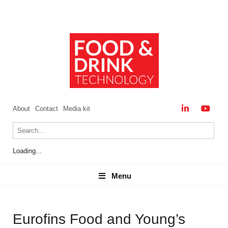
About
Contact
Media kit
Loading...
Menu
Menu
Eurofins Food and Young’s