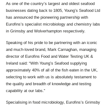
As one of the country’s largest and oldest seafood
businesses dating back to 1805, Young’s Seafood Ltd
has announced the pioneering partnership with
Eurofins
’s specialist microbiology and chemistry labs
in Grimsby and Wolverhampton respectively.
Speaking
of
his pride to be partnering with an iconic
and much-loved brand, Mark Carnaghan, managing
director of
Eurofins
Food and Water Testing UK &
Ireland said: “With Young’s Seafood supplying
approximately 40% of all of the fish eaten in the UK,
selecting to work with us is absolutely testament to
the quality and breadth of knowledge and testing
capability at our labs.”
Specialising in food microbiology,
Eurofins
’s Grimsby