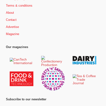
Terms & conditions
About
Contact
Advertise
Magazine
Our magazines
Subscribe to our newsletter