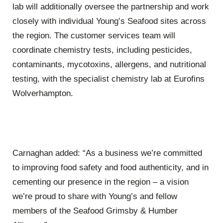
lab will additionally oversee the partnership and work
closely with individual Young’s Seafood sites across
the region. The customer services team will
coordinate chemistry tests, including pesticides,
contaminants, mycotoxins, allergens, and nutritional
testing, with the specialist chemistry lab at
Eurofins
Wolverhampton.
Carnaghan added: “As a business we’re committed
to improving food safety and food authenticity, and in
cementing our presence in the region – a vision
we’re proud to share with Young’s and fellow
members of the Seafood Grimsby & Humber