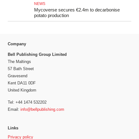
NEWS
Mycoverse secures €2.4m to decarbonise
potato production
Company
Bell Publishing Group Limited
The Maltings
57 Bath Street
Gravesend
Kent DA11 0DF
United Kingdom
Tel: +44 1474 532202
Email:
info@bellpublishing.com
Links
Privacy policy