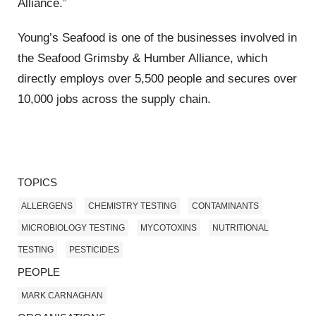
Alliance.”
Young’s Seafood is one of the businesses involved in
the Seafood Grimsby & Humber Alliance, which
directly employs over 5,500 people and secures over
10,000 jobs across the supply chain.
TOPICS
ALLERGENS
CHEMISTRY TESTING
CONTAMINANTS
MICROBIOLOGY TESTING
MYCOTOXINS
NUTRITIONAL
TESTING
PESTICIDES
PEOPLE
MARK CARNAGHAN