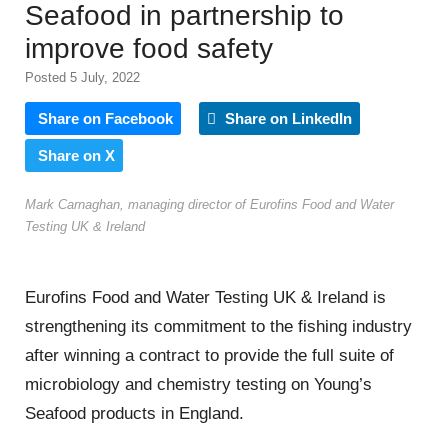
Seafood in partnership to
improve food safety
Posted 5 July, 2022
Share on Facebook
Share on LinkedIn
Share on X
Mark Carnaghan, managing director of Eurofins Food and Water
Testing UK & Ireland
Eurofins
Food and Water Testing UK & Ireland is
strengthening its commitment to the fishing industry
after winning a contract to provide the full suite of
microbiology and chemistry testing on Young’s
Seafood products in England.