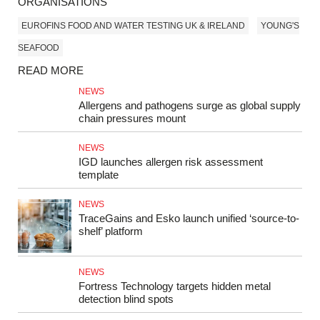
ORGANISATIONS
EUROFINS FOOD AND WATER TESTING UK & IRELAND
YOUNG'S
SEAFOOD
READ MORE
NEWS
Allergens and pathogens surge as global supply
chain pressures mount
NEWS
IGD launches allergen risk assessment
template
NEWS
TraceGains and Esko launch unified ‘source-to-
shelf’ platform
NEWS
Fortress Technology targets hidden metal
detection blind spots