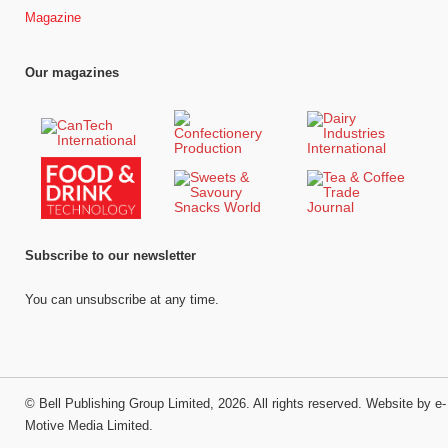
Magazine
Our magazines
Subscribe to our newsletter
You can unsubscribe at any time.
©
Bell Publishing Group Limited
, 2026. All rights reserved.
Website by e-
Motive Media Limited
.