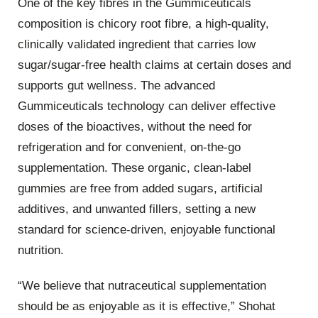
One of the key fibres in the Gummiceuticals
composition is chicory root fibre, a high-quality,
clinically validated ingredient that carries low
sugar/sugar-free health claims at certain doses and
supports gut wellness. The advanced
Gummiceuticals technology can deliver effective
doses of the bioactives, without the need for
refrigeration and for convenient, on-the-go
supplementation. These organic, clean-label
gummies are free from added sugars, artificial
additives, and unwanted fillers, setting a new
standard for science-driven, enjoyable functional
nutrition.
“We believe that nutraceutical supplementation
should be as enjoyable as it is effective,” Shohat