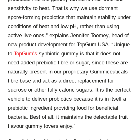
sensitivity to heat. That is why we use dormant
spore-forming probiotics that maintain stability under
conditions of heat and low pH, rather than using
active live ones,” explains Jennifer Toomey, head of
new product development for TopGum USA. “Unique
to
TopGum’s
synbiotic gummy is that it does not
need added prebiotic fibre or sugar, since these are
naturally present in our proprietary Gummiceuticals
fibre base and act as a direct replacement for
sucrose or other fully caloric sugars. It is the perfect
vehicle to deliver probiotics because it is in itself a
prebiotic ingredient providing food for beneficial
bacteria. Best of all, it maintains the delectable fruit
flavour gummy lovers enjoy.”