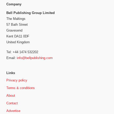
Company
Bell Publishing Group Limited
The Maltings
57 Bath Street
Gravesend
Kent DA11 0DF
United Kingdom
Tel: +44 1474 532202
Email:
info@bellpublishing.com
Links
Privacy policy
Terms & conditions
About
Contact
Advertise