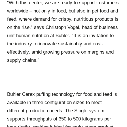
“With this center, we are ready to support customers
worldwide – not only in food, but also in pet food and
feed, where demand for crispy, nutritious products is
on the rise,” says Christoph Vogel, head of business
unit human nutrition at Bühler. “It is an invitation to
the industry to innovate sustainably and cost-
effectively, amid growing pressure on margins and
supply chains.”
Bühler Cerex puffing technology for food and feed is
available in three configuration sizes to meet
different production needs. The Single system
supports throughputs of 350 to 500 kilograms per