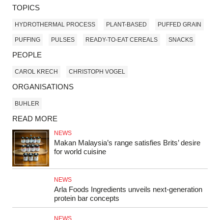
TOPICS
HYDROTHERMAL PROCESS
PLANT-BASED
PUFFED GRAIN
PUFFING
PULSES
READY-TO-EAT CEREALS
SNACKS
PEOPLE
CAROL KRECH
CHRISTOPH VOGEL
ORGANISATIONS
BUHLER
READ MORE
NEWS
Makan Malaysia’s range satisfies Brits’ desire
for world cuisine
NEWS
Arla Foods Ingredients unveils next-generation
protein bar concepts
NEWS