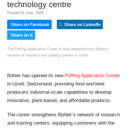
technology centre
Posted 13 June, 2025
Share on Facebook
Share on LinkedIn
Share on X
The Puffing Application Center is fully integrated into Bühler’s
network of research and training centers in Uzwil.
Bühler has opened its new
Puffing Application Center
in Uzwil, Switzerland, providing food and feed
producers industrial-scale capabilities to develop
innovative, plant-based, and affordable products.
The center strengthens Bühler’s network of research
and training centers, equipping customers with the