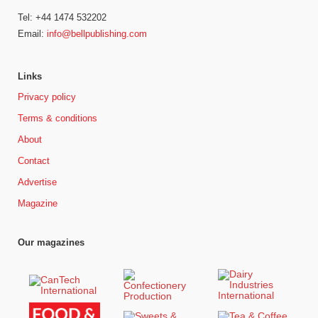
Tel: +44 1474 532202
Email:
info@bellpublishing.com
Links
Privacy policy
Terms & conditions
About
Contact
Advertise
Magazine
Our magazines