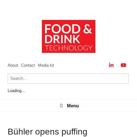
About
Contact
Media kit
Loading...
Menu
Menu
Bühler opens puffing