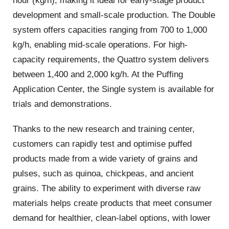
hour (kg/h), making it ideal for early-stage product
development and small-scale production. The Double
system offers capacities ranging from 700 to 1,000
kg/h, enabling mid-scale operations. For high-
capacity requirements, the Quattro system delivers
between 1,400 and 2,000 kg/h. At the Puffing
Application Center, the Single system is available for
trials and demonstrations.
Thanks to the new research and training center,
customers can rapidly test and optimise puffed
products made from a wide variety of grains and
pulses, such as quinoa, chickpeas, and ancient
grains. The ability to experiment with diverse raw
materials helps create products that meet consumer
demand for healthier, clean-label options, with lower