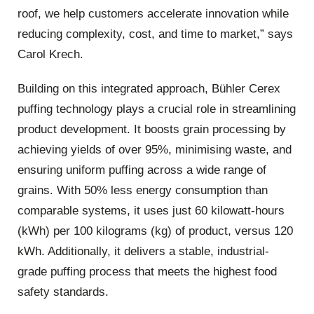
roof, we help customers accelerate innovation while
reducing complexity, cost, and time to market,” says
Carol Krech.
Building on this integrated approach, Bühler Cerex
puffing technology plays a crucial role in streamlining
product development. It boosts grain processing by
achieving yields of over 95%, minimising waste, and
ensuring uniform puffing across a wide range of
grains. With 50% less energy consumption than
comparable systems, it uses just 60 kilowatt-hours
(kWh) per 100 kilograms (kg) of product, versus 120
kWh. Additionally, it delivers a stable, industrial-
grade puffing process that meets the highest food
safety standards.