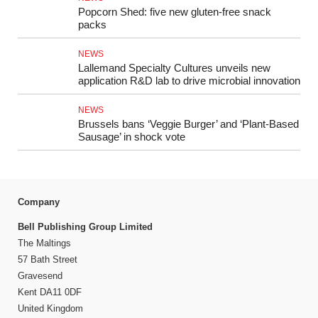
Popcorn Shed: five new gluten‑free snack
packs
NEWS
Lallemand Specialty Cultures unveils new
application R&D lab to drive microbial innovation
NEWS
Brussels bans ‘Veggie Burger’ and ‘Plant-Based
Sausage’ in shock vote
Company
Bell Publishing Group Limited
The Maltings
57 Bath Street
Gravesend
Kent DA11 0DF
United Kingdom