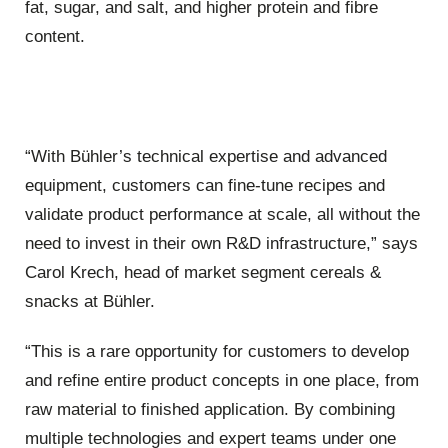
fat, sugar, and salt, and higher protein and fibre
content.
“With Bühler’s technical expertise and advanced
equipment, customers can fine-tune recipes and
validate product performance at scale, all without the
need to invest in their own R&D infrastructure,” says
Carol Krech, head of market segment cereals &
snacks at Bühler.
“This is a rare opportunity for customers to develop
and refine entire product concepts in one place, from
raw material to finished application. By combining
multiple technologies and expert teams under one