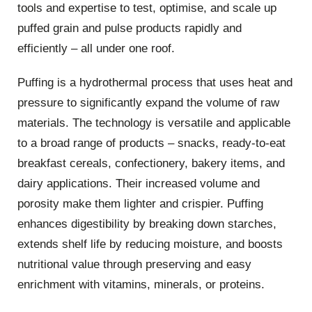
tools and expertise to test, optimise, and scale up
puffed grain and pulse products rapidly and
efficiently – all under one roof.
Puffing is a hydrothermal process that uses heat and
pressure to significantly expand the volume of raw
materials. The technology is versatile and applicable
to a broad range of products – snacks, ready-to-eat
breakfast cereals, confectionery, bakery items, and
dairy applications. Their increased volume and
porosity make them lighter and crispier. Puffing
enhances digestibility by breaking down starches,
extends shelf life by reducing moisture, and boosts
nutritional value through preserving and easy
enrichment with vitamins, minerals, or proteins.