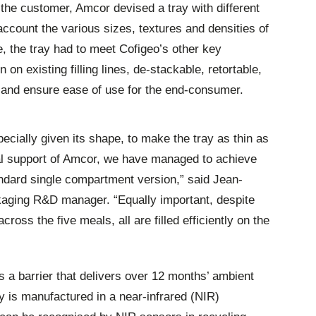
 the customer, Amcor devised a tray with different
ccount the various sizes, textures and densities of
e, the tray had to meet Cofigeo’s other key
on existing filling lines, de-stackable, retortable,
r and ensure ease of use for the end-consumer.
ecially given its shape, to make the tray as thin as
cal support of Amcor, we have managed to achieve
ndard single compartment version,” said Jean-
kaging R&D manager. “Equally important, despite
cross the five meals, all are filled efficiently on the
s a barrier that delivers over 12 months’ ambient
ray is manufactured in a near-infrared (NIR)