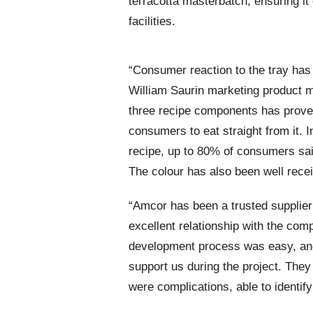
terracotta masterbatch, ensuring i
facilities.
“Consumer reaction to the tray has
William Saurin marketing product 
three recipe components has proved
consumers to eat straight from it. 
recipe, up to 80% of consumers said
The colour has also been well rece
“Amcor has been a trusted supplier
excellent relationship with the com
development process was easy, and 
support us during the project. The
were complications, able to identify