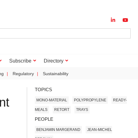
Subscribe
Directory
ng
Regulatory
Sustainability
TOPICS
nt
MONO-MATERIAL
POLYPROPYLENE
READY-
MEALS
RETORT
TRAYS
PEOPLE
BENJAMIN MARGERAND
JEAN-MICHEL