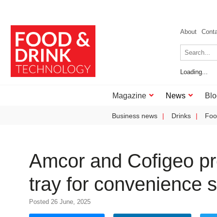
About
Cont
Loading...
Magazine
News
Blo
Business news
Drinks
Foo
Amcor and Cofigeo pr
tray for convenience s
Posted 26 June, 2025