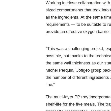
Working in close collaboration with
sized compartments that took into a
all the ingredients. At the same tim
requirements — to be suitable to run 
provide an effective oxygen barrie
“This was a challenging project, esp
possible, but thanks to the techni
the same wall thickness as our sta
Michel Perquin, Cofigeo group pac
the number of different ingredients a
line.”
The multi-layer PP tray incorporate
shelf-life for the five meals. The t