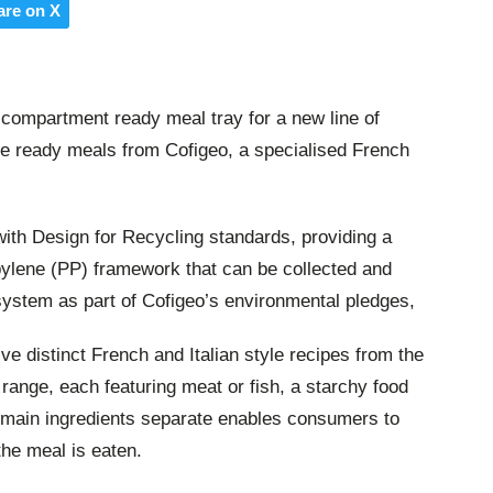
are on X
compartment ready meal tray for a new line of
e ready meals from Cofigeo, a specialised French
th Design for Recycling standards, providing a
pylene (PP) framework that can be collected and
system as part of Cofigeo’s environmental pledges,
ve distinct French and Italian style recipes from the
ange, each featuring meat or fish, a starchy food
 main ingredients separate enables consumers to
he meal is eaten.