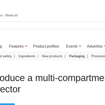
act
Media kit
g
Features
Product profiles
Events
Advertise
d safety
Ingredients
New products
Packaging
Processi
oduce a multi-compartme
ector