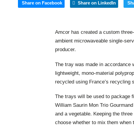
Share on Facebook
Share on LinkedIn
Sh
Amcor has created a custom three-
ambient microwaveable single-serv
producer.
The tray was made in accordance wi
lightweight, mono-material polypro
recycled using France’s recycling 
The trays will be used to package fi
William Saurin Mon Trio Gourmand r
and a vegetable. Keeping the three
choose whether to mix them when t