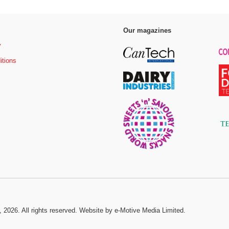
Our magazines
y
itions
, 2026. All rights reserved.
Website by e-Motive Media Limited
.