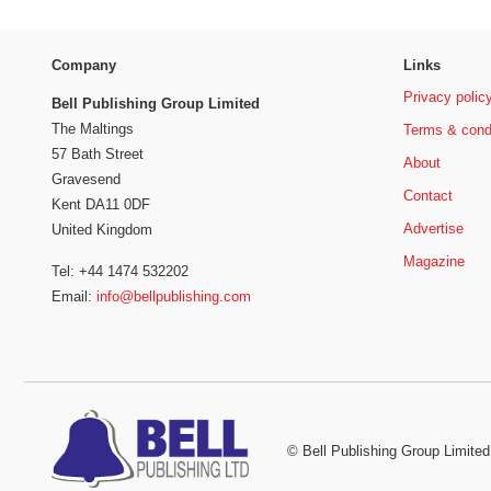
Company
Links
Privacy polic
Bell Publishing Group Limited
The Maltings
Terms & cond
57 Bath Street
About
Gravesend
Contact
Kent DA11 0DF
Advertise
United Kingdom
Magazine
Tel: +44 1474 532202
Email:
info@bellpublishing.com
©
Bell Publishing Group Limited