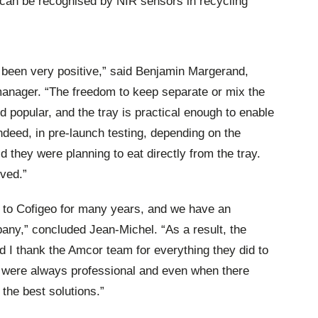
t can be recognised by NIR sensors in recycling
 been very positive,” said Benjamin Margerand,
manager. “The freedom to keep separate or mix the
 popular, and the tray is practical enough to enable
Indeed, in pre-launch testing, depending on the
 they were planning to eat directly from the tray.
ived.”
 to Cofigeo for many years, and we have an
pany,” concluded Jean-Michel. “As a result, the
I thank the Amcor team for everything they did to
y were always professional and even when there
 the best solutions.”