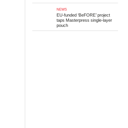
NEWS
EU-funded ‘BeFORE’ project
taps Masterpress single-layer
pouch