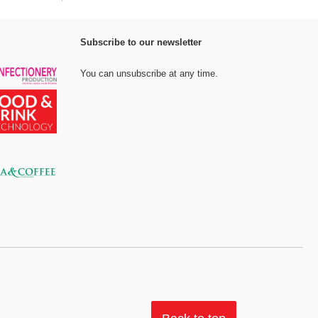
Subscribe to our newsletter
You can unsubscribe at any time.