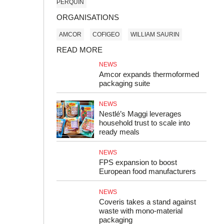
PERQUIN
ORGANISATIONS
AMCOR
COFIGEO
WILLIAM SAURIN
READ MORE
NEWS
Amcor expands thermoformed
packaging suite
NEWS
Nestlé’s Maggi leverages
household trust to scale into
ready meals
NEWS
FPS expansion to boost
European food manufacturers
NEWS
Coveris takes a stand against
waste with mono-material
packaging