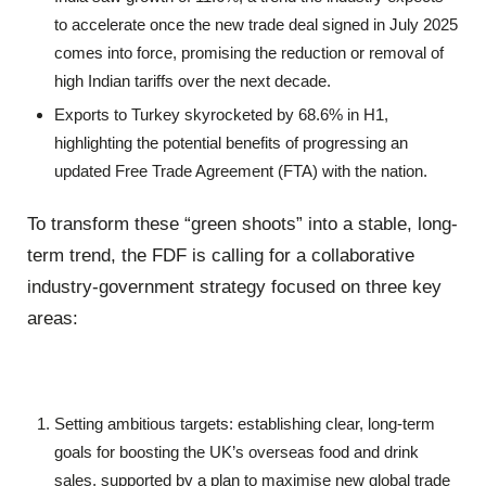
to accelerate once the new trade deal signed in July 2025
comes into force, promising the reduction or removal of
high Indian tariffs over the next decade.
Exports to Turkey skyrocketed by 68.6% in H1,
highlighting the potential benefits of progressing an
updated Free Trade Agreement (FTA) with the nation.
To transform these “green shoots” into a stable, long-
term trend, the FDF is calling for a collaborative
industry-government strategy focused on three key
areas:
Setting ambitious targets: establishing clear, long-term
goals for boosting the UK’s overseas food and drink
sales, supported by a plan to maximise new global trade