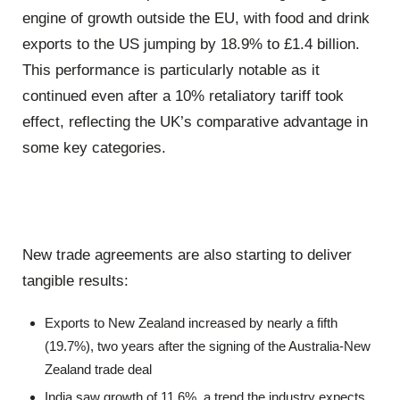
engine of growth outside the EU, with food and drink
exports to the US jumping by 18.9% to £1.4 billion.
This performance is particularly notable as it
continued even after a 10% retaliatory tariff took
effect, reflecting the UK’s comparative advantage in
some key categories.
New trade agreements are also starting to deliver
tangible results:
Exports to New Zealand increased by nearly a fifth
(19.7%), two years after the signing of the Australia-New
Zealand trade deal
India saw growth of 11.6%, a trend the industry expects