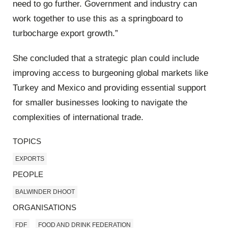
need to go further. Government and industry can
work together to use this as a springboard to
turbocharge export growth.”
She concluded that a strategic plan could include
improving access to burgeoning global markets like
Turkey and Mexico and providing essential support
for smaller businesses looking to navigate the
complexities of international trade.
TOPICS
EXPORTS
PEOPLE
BALWINDER DHOOT
ORGANISATIONS
FDF
FOOD AND DRINK FEDERATION