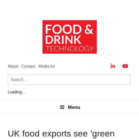
About
Contact
Media kit
Loading...
Menu
Menu
UK food exports see ‘green