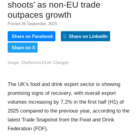
shoots’ as non-EU trade
outpaces growth
Posted 26 September, 2025
Share on Facebook
Share on LinkedIn
Share on X
Image: Shutterstock/Lek Changply
The UK’s food and drink export sector is showing
promising signs of recovery, with overall export
volumes increasing by 7.2% in the first half (H1) of
2025 compared to the previous year, according to the
latest Trade Snapshot from the Food and Drink
Federation (FDF).