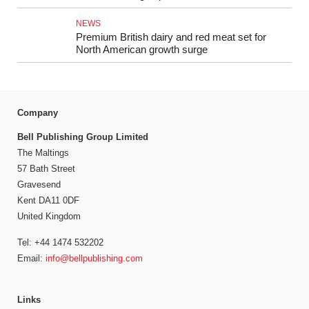
NEWS
Premium British dairy and red meat set for
North American growth surge
Company
Bell Publishing Group Limited
The Maltings
57 Bath Street
Gravesend
Kent DA11 0DF
United Kingdom
Tel: +44 1474 532202
Email:
info@bellpublishing.com
Links