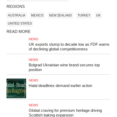
REGIONS
AUSTRALIA
MEXICO
NEW ZEALAND
TURKEY
UK
UNITED STATES
READ MORE
NEWS
UK exports slump to decade low as FDF warns
of declining global competitiveness
NEWS
Bolgrad Ukrainian wine brand secures top
position
NEWS
Halal deadlines demand earlier action
NEWS
Global craving for premium heritage driving
Scottish baking expansion