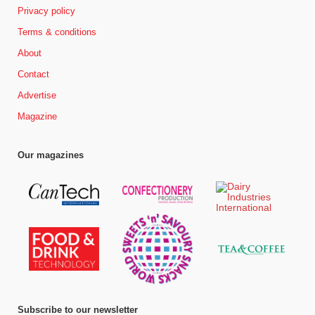
Privacy policy
Terms & conditions
About
Contact
Advertise
Magazine
Our magazines
Subscribe to our newsletter