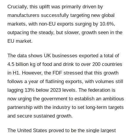
Crucially, this uplift was primarily driven by
manufacturers successfully targeting new global
markets, with non-EU exports surging by 10.6%,
outpacing the steady, but slower, growth seen in the
EU market.
The data shows UK businesses exported a total of
4.5 billion kg of food and drink to over 200 countries
in H1. However, the FDF stressed that this growth
follows a year of flatlining exports, with volumes still
lagging 13% below 2023 levels. The federation is
now urging the government to establish an ambitious
partnership with the industry to set long-term targets
and secure sustained growth.
The United States proved to be the single largest