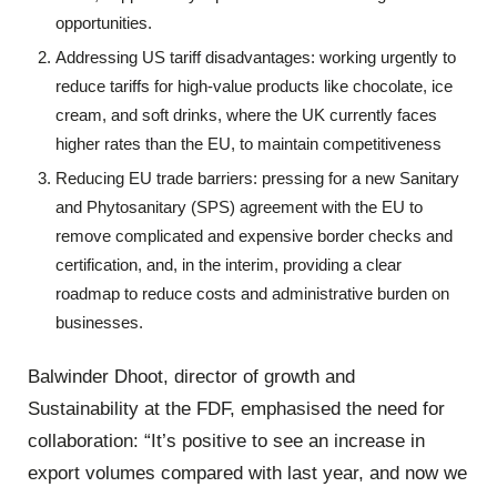
opportunities.
Addressing US tariff disadvantages: working urgently to
reduce tariffs for high-value products like chocolate, ice
cream, and soft drinks, where the UK currently faces
higher rates than the EU, to maintain competitiveness
Reducing EU trade barriers: pressing for a new Sanitary
and Phytosanitary (SPS) agreement with the EU to
remove complicated and expensive border checks and
certification, and, in the interim, providing a clear
roadmap to reduce costs and administrative burden on
businesses.
Balwinder Dhoot, director of growth and
Sustainability at the FDF, emphasised the need for
collaboration: “It’s positive to see an increase in
export volumes compared with last year, and now we