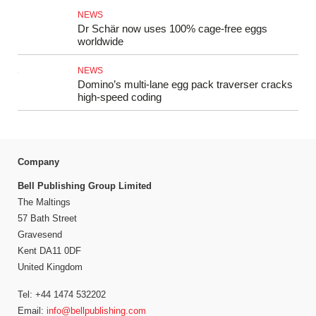
NEWS
Dr Schär now uses 100% cage-free eggs
worldwide
NEWS
Domino’s multi-lane egg pack traverser cracks
high-speed coding
Company
Bell Publishing Group Limited
The Maltings
57 Bath Street
Gravesend
Kent DA11 0DF
United Kingdom
Tel: +44 1474 532202
Email:
info@bellpublishing.com