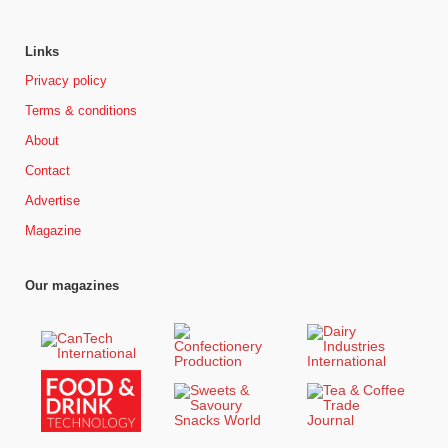
Links
Privacy policy
Terms & conditions
About
Contact
Advertise
Magazine
Our magazines