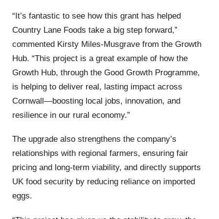
“It’s fantastic to see how this grant has helped
Country Lane Foods take a big step forward,”
commented Kirsty Miles-Musgrave from the Growth
Hub. “This project is a great example of how the
Growth Hub, through the Good Growth Programme,
is helping to deliver real, lasting impact across
Cornwall—boosting local jobs, innovation, and
resilience in our rural economy.”
The upgrade also strengthens the company’s
relationships with regional farmers, ensuring fair
pricing and long-term viability, and directly supports
UK food security by reducing reliance on imported
eggs.