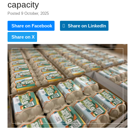
capacity
Posted 9 October, 2025
Share on Facebook
Share on LinkedIn
Share on X