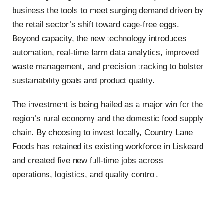
business the tools to meet surging demand driven by
the retail sector’s shift toward cage-free eggs.
Beyond capacity, the new technology introduces
automation, real-time farm data analytics, improved
waste management, and precision tracking to bolster
sustainability goals and product quality.
The investment is being hailed as a major win for the
region’s rural economy and the domestic food supply
chain. By choosing to invest locally, Country Lane
Foods has retained its existing workforce in Liskeard
and created five new full-time jobs across
operations, logistics, and quality control.