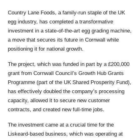
Country Lane Foods, a family-run staple of the UK
egg industry, has completed a transformative
investment in a state-of-the-art egg grading machine,
a move that secures its future in Cornwall while
positioning it for national growth.
The project, which was funded in part by a £200,000
grant from Cornwall Council’s Growth Hub Grants
Programme (part of the UK Shared Prosperity Fund),
has effectively doubled the company’s processing
capacity, allowed it to secure new customer
contracts, and created new full-time jobs.
The investment came at a crucial time for the
Liskeard-based business, which was operating at