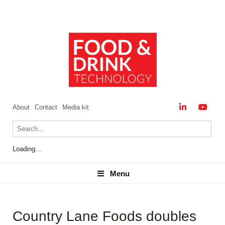
About
Contact
Media kit
Loading...
Menu
Menu
Country Lane Foods doubles