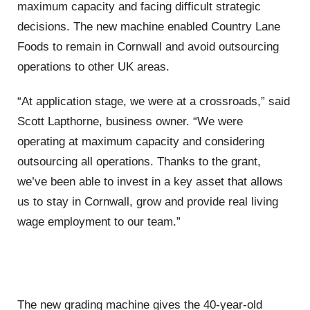
maximum capacity and facing difficult strategic
decisions. The new machine enabled Country Lane
Foods to remain in Cornwall and avoid outsourcing
operations to other UK areas.
“At application stage, we were at a crossroads,” said
Scott Lapthorne, business owner. “We were
operating at maximum capacity and considering
outsourcing all operations. Thanks to the grant,
we’ve been able to invest in a key asset that allows
us to stay in Cornwall, grow and provide real living
wage employment to our team.”
The new grading machine gives the 40-year-old