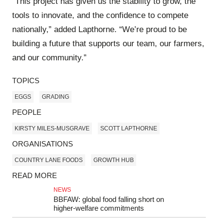
“This project has given us the stability to grow, the
tools to innovate, and the confidence to compete
nationally,” added Lapthorne. “We’re proud to be
building a future that supports our team, our farmers,
and our community.”
TOPICS
EGGS
GRADING
PEOPLE
KIRSTY MILES-MUSGRAVE
SCOTT LAPTHORNE
ORGANISATIONS
COUNTRY LANE FOODS
GROWTH HUB
READ MORE
NEWS
BBFAW: global food falling short on
higher‑welfare commitments