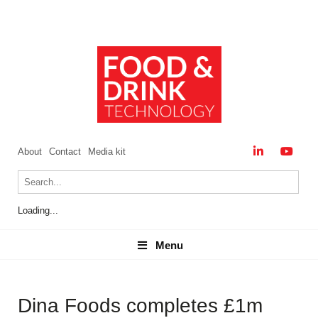
About
Contact
Media kit
Loading...
Menu
Menu
Dina Foods completes £1m