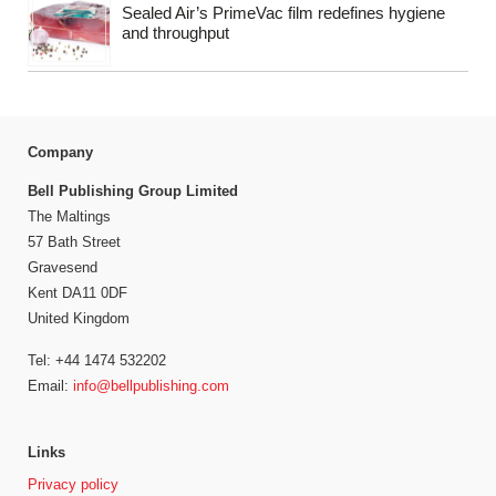
Sealed Air’s PrimeVac film redefines hygiene
and throughput
Company
Bell Publishing Group Limited
The Maltings
57 Bath Street
Gravesend
Kent DA11 0DF
United Kingdom
Tel: +44 1474 532202
Email:
info@bellpublishing.com
Links
Privacy policy