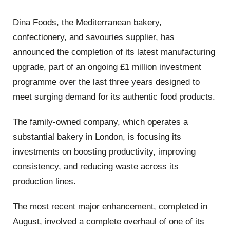
Dina Foods, the Mediterranean bakery,
confectionery, and savouries supplier, has
announced the completion of its latest manufacturing
upgrade, part of an ongoing £1 million investment
programme over the last three years designed to
meet surging demand for its authentic food products.
The family-owned company, which operates a
substantial bakery in London, is focusing its
investments on boosting productivity, improving
consistency, and reducing waste across its
production lines.
The most recent major enhancement, completed in
August, involved a complete overhaul of one of its