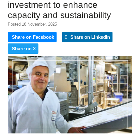
investment to enhance
capacity and sustainability
Posted 18 November, 2025
Share on Facebook
Share on LinkedIn
Share on X