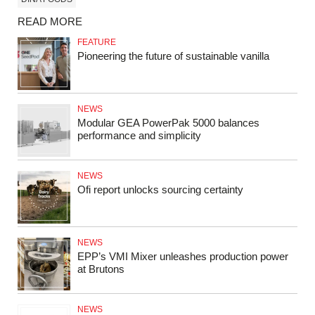
READ MORE
FEATURE
Pioneering the future of sustainable vanilla
NEWS
Modular GEA PowerPak 5000 balances
performance and simplicity
NEWS
Ofi report unlocks sourcing certainty
NEWS
EPP’s VMI Mixer unleashes production power
at Brutons
NEWS