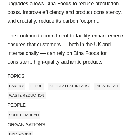
upgrades allows Dina Foods to reduce production
costs, improve efficiency and product consistency,
and crucially, reduce its carbon footprint.
The continued commitment to facility enhancements
ensures that customers — both in the UK and
internationally — can rely on Dina Foods for
consistent, high-quality authentic products
TOPICS
BAKERY
FLOUR
KHOBEZ FLATBREADS
PITTA BREAD
WASTE REDUCTION
PEOPLE
SUHEIL HADDAD
ORGANISATIONS
DINA FOODS