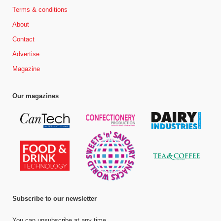
Terms & conditions
About
Contact
Advertise
Magazine
Our magazines
Subscribe to our newsletter
You can unsubscribe at any time.