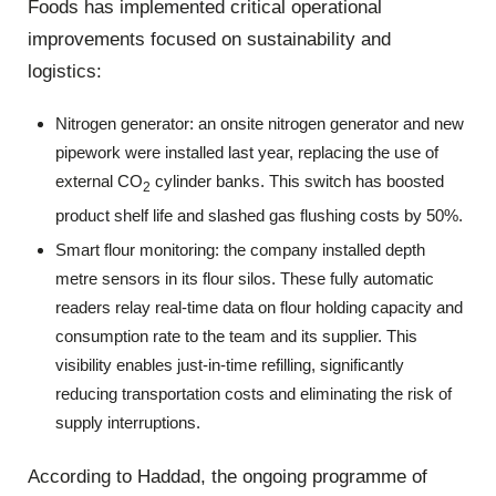
Foods has implemented critical operational
improvements focused on sustainability and
logistics:
Nitrogen generator: an onsite nitrogen generator and new
pipework were installed last year, replacing the use of
external CO
cylinder banks. This switch has boosted
2
product shelf life and slashed gas flushing costs by 50%.
Smart flour monitoring: the company installed depth
metre sensors in its flour silos. These fully automatic
readers relay real-time data on flour holding capacity and
consumption rate to the team and its supplier. This
visibility enables just-in-time refilling, significantly
reducing transportation costs and eliminating the risk of
supply interruptions.
According to Haddad, the ongoing programme of