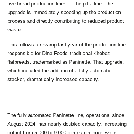
five bread production lines — the pitta line. The
upgrade is immediately speeding up the production
process and directly contributing to reduced product
waste.
This follows a revamp last year of the production line
responsible for Dina Foods’ traditional Khobez
flatbreads, trademarked as Paninette. That upgrade,
which included the addition of a fully automatic
stacker, dramatically increased capacity.
The fully automated Paninette line, operational since
August 2024, has nearly doubled capacity, increasing
output from 5,000 to 9,000 pieces per hour, while