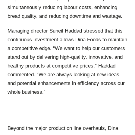
simultaneously reducing labour costs, enhancing
bread quality, and reducing downtime and wastage.
Managing director Suheil Haddad stressed that this
continuous investment allows Dina Foods to maintain
a competitive edge. “We want to help our customers
stand out by delivering high-quality, innovative, and
healthy products at competitive prices,” Haddad
commented. “We are always looking at new ideas
and potential enhancements in efficiency across our
whole business.”
Beyond the major production line overhauls, Dina