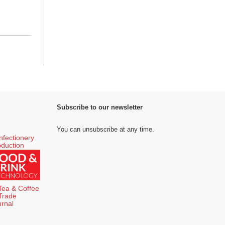
Subscribe to our newsletter
You can unsubscribe at any time.