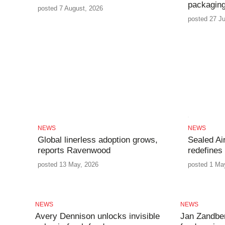
packaging
posted 7 August, 2026
posted 27 Ju
NEWS
NEWS
Global linerless adoption grows,
Sealed Ai
reports Ravenwood
redefines
posted 13 May, 2026
posted 1 Ma
NEWS
NEWS
Avery Dennison unlocks invisible
Jan Zandbe