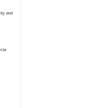
ity and
ycle