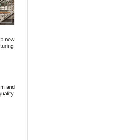
 a new
turing
uum and
uality