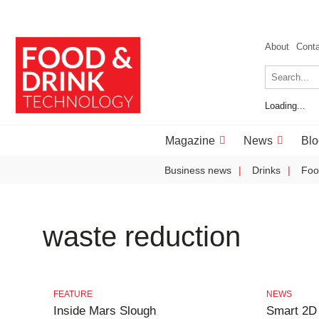
About
Cont
Loading...
Magazine
News
Blo
Business news
Drinks
Foo
waste reduction
FEATURE
NEWS
Inside Mars Slough
Smart 2D 