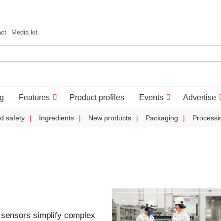
act
Media kit
g
Features
Product profiles
Events
Advertise
d safety
Ingredients
New products
Packaging
Processi
sensors simplify complex