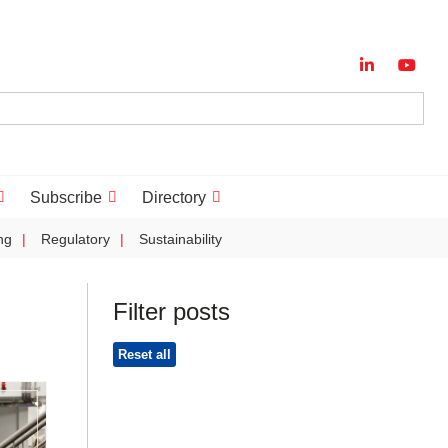
Subscribe
Directory
ng
Regulatory
Sustainability
Filter posts
Reset all