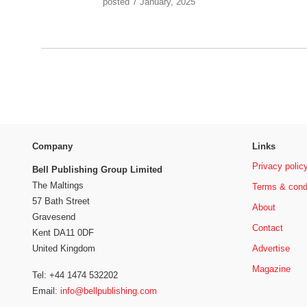
posted 7 January, 2025
Company
Links
Privacy polic
Bell Publishing Group Limited
The Maltings
Terms & cond
57 Bath Street
About
Gravesend
Contact
Kent DA11 0DF
Advertise
United Kingdom
Magazine
Tel: +44 1474 532202
Email:
info@bellpublishing.com