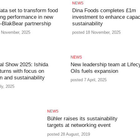
NEWS
ata set to transform food
Dina Foods completes £1m
ng performance in new
investment to enhance capac
–BlakBear partnership
sustainability
 November, 2025
posted 18 November, 2025
NEWS
l Show 2025: Ishida
New leadership team at Lifec
turns with focus on
Oils fuels expansion
n and sustainability
posted 7 April, 2025
ly, 2025
NEWS
Bühler raises its sustainability
targets at networking event
posted 28 August, 2019