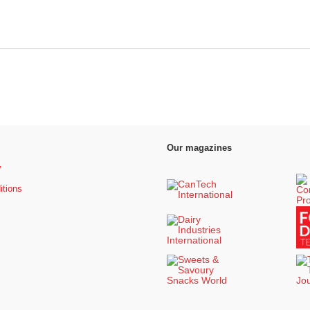
Our magazines
y
itions