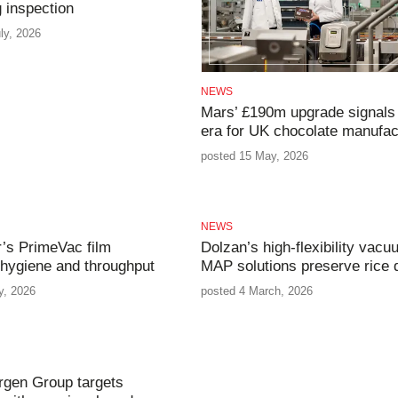
 inspection
ly, 2026
NEWS
Mars’ £190m upgrade signals
era for UK chocolate manufac
posted 15 May, 2026
NEWS
r’s PrimeVac film
Dolzan’s high-flexibility vac
 hygiene and throughput
MAP solutions preserve rice q
y, 2026
posted 4 March, 2026
rgen Group targets