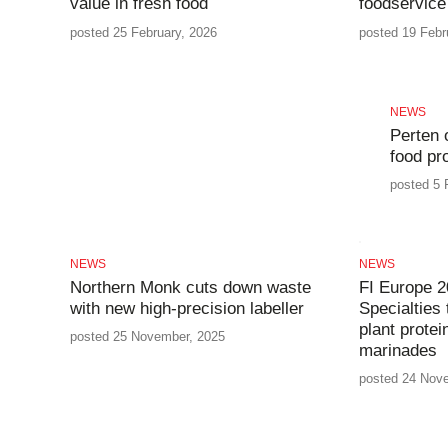
value in fresh food
foodservice
posted 25 February, 2026
posted 19 Febr
NEWS
Perten 
food pr
posted 5 
NEWS
NEWS
Northern Monk cuts down waste
FI Europe 2
with new high-precision labeller
Specialties 
plant protei
posted 25 November, 2025
marinades
posted 24 Nov