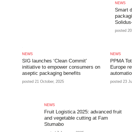
NEWS
Smart d
packagi
Solidus
posted 20
NEWS
NEWS
SIG launches ‘Clean Commit’
PPMA Tota
initiative to empower consumers on
Europe re
aseptic packaging benefits
automatio
posted 21 October, 2025
posted 23 Ju
NEWS
Fruit Logistica 2025: advanced fruit
and vegetable cutting at Fam
Stumabo