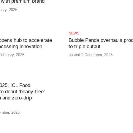
 with premium brand
uary, 2026
NEWS
opens hub to accelerate
Bubble Panda overhauls prod
ocessing innovation
to triple output
February, 2026
posted 9 December, 2025
025: ICL Food
to debut ‘beany-free’
n and zero-drip
ember, 2025