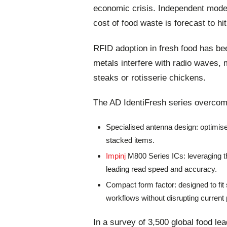
economic crisis. Independent model
cost of food waste is forecast to hit
RFID adoption in fresh food has bee
metals interfere with radio waves, m
steaks or rotisserie chickens.
The AD IdentiFresh series overcom
Specialised antenna design: optimis
stacked items.
Impinj
M800 Series ICs: leveraging t
leading read speed and accuracy.
Compact form factor: designed to fit 
workflows without disrupting current 
In a survey of 3,500 global food le