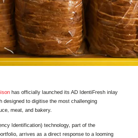
ison
has officially launched its AD IdentiFresh inlay
h designed to digitise the most challenging
duce, meat, and bakery.
cy Identification) technology, part of the
tfolio, arrives as a direct response to a looming