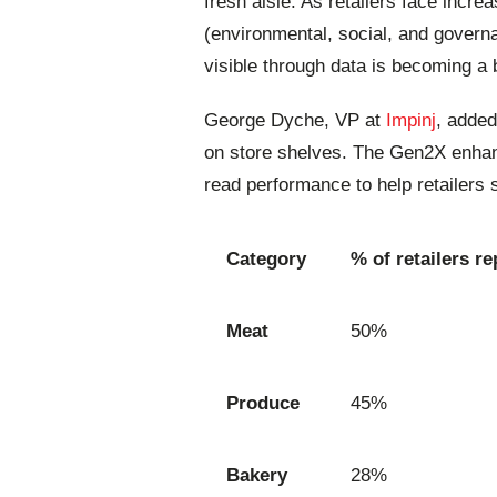
fresh aisle. As retailers face inc
(environmental, social, and governan
visible through data is becoming a 
George Dyche, VP at
Impinj
, added
on store shelves. The Gen2X enhan
read performance to help retailers
Category
% of retailers re
Meat
50%
Produce
45%
Bakery
28%