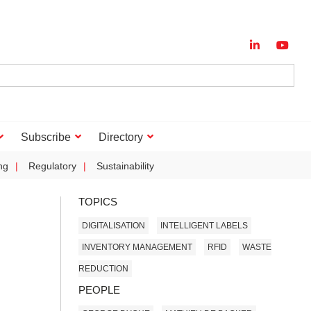
Subscribe
Directory
ng
Regulatory
Sustainability
TOPICS
DIGITALISATION
INTELLIGENT LABELS
INVENTORY MANAGEMENT
RFID
WASTE
REDUCTION
PEOPLE