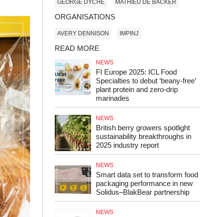
GEORGE DYCHE
MATHIEU DE BACKER
ORGANISATIONS
AVERY DENNISON
IMPINJ
READ MORE
NEWS
FI Europe 2025: ICL Food
Specialties to debut ‘beany-free’
plant protein and zero-drip
marinades
NEWS
British berry growers spotlight
sustainability breakthroughs in
2025 industry report
NEWS
Smart data set to transform food
packaging performance in new
Solidus–BlakBear partnership
NEWS