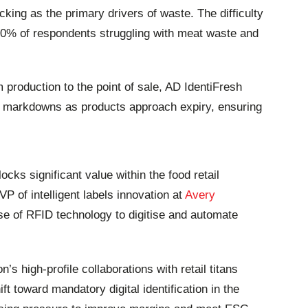
ing as the primary drivers of waste. The difficulty
 50% of respondents struggling with meat waste and
om production to the point of sale, AD IdentiFresh
tic markdowns as products approach expiry, ensuring
cks significant value within the food retail
P of intelligent labels innovation at
Avery
 use of RFID technology to digitise and automate
s high-profile collaborations with retail titans
ft toward mandatory digital identification in the