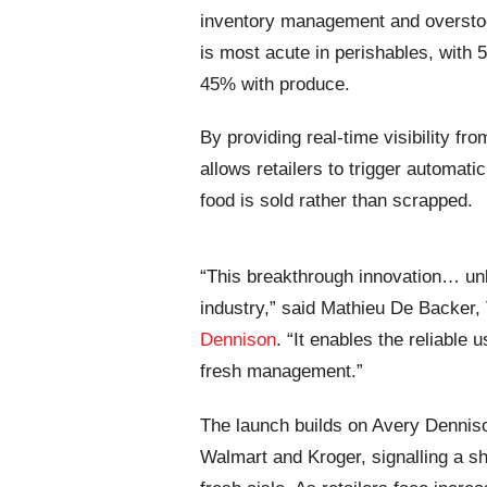
inventory management and overstock
is most acute in perishables, with
45% with produce.
By providing real-time visibility fr
allows retailers to trigger automa
food is sold rather than scrapped.
“This breakthrough innovation… unlo
industry,” said Mathieu De Backer, V
Dennison
. “It enables the reliable
fresh management.”
The launch builds on Avery Dennison’
Walmart and Kroger, signalling a shi