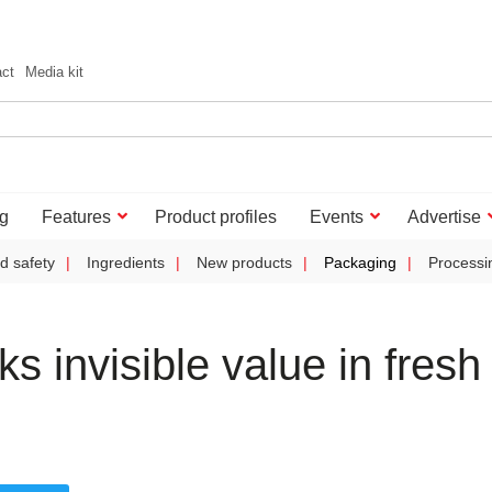
act
Media kit
g
Features
Product profiles
Events
Advertise
d safety
Ingredients
New products
Packaging
Processi
 invisible value in fresh