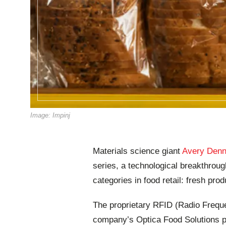
Image: Impinj
Materials science giant
Avery Denn
series, a technological breakthroug
categories in food retail: fresh pro
The proprietary RFID (Radio Frequen
company’s Optica Food Solutions por