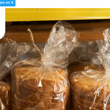
are on X