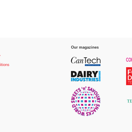
Our magazines
y
itions