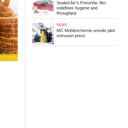
Sealed Air’s PrimeVac film
redefines hygiene and
throughput
NEWS
MC Mühlenchemie unveils pilot
extrusion press