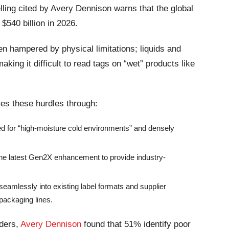
ling cited by Avery Dennison warns that the global
 $540 billion in 2026.
n hampered by physical limitations; liquids and
aking it difficult to read tags on “wet” products like
es these hurdles through:
ed for “high-moisture cold environments” and densely
he latest Gen2X enhancement to provide industry-
seamlessly into existing label formats and supplier
packaging lines.
aders,
Avery Dennison
found that 51% identify poor