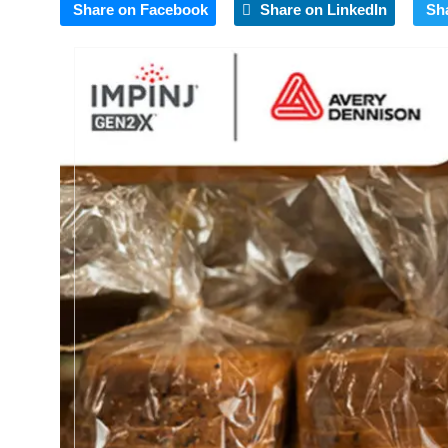
Share on Facebook
Share on LinkedIn
Sh