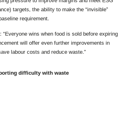
reasing pressure to improve margins and meet ESG
ce) targets, the ability to make the “invisible”
baseline requirement.
: “Everyone wins when food is sold before expiring
cement will offer even further improvements in
 save labour costs and reduce waste.”
porting difficulty with waste