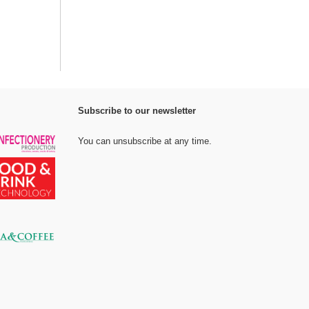
Subscribe to our newsletter
You can unsubscribe at any time.