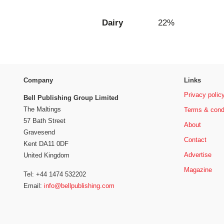
Dairy
22%
Company
Links
Privacy polic
Bell Publishing Group Limited
The Maltings
Terms & cond
57 Bath Street
About
Gravesend
Contact
Kent DA11 0DF
Advertise
United Kingdom
Magazine
Tel: +44 1474 532202
Email:
info@bellpublishing.com