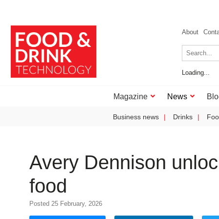
About
Cont
Loading...
Magazine
News
Blo
Business news
Drinks
Foo
Avery Dennison unlocks
food
Posted 25 February, 2026