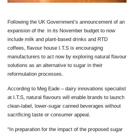
Following the UK Government’s announcement of an
expansion of the in its November budget to now
include milk and plant-based drinks and RTD
coffees, flavour house I.T.S is encouraging
manufacturers to act now by exploring natural flavour
solutions as an alternative to sugar in their
reformulation processes.
According to Meg Eade – dairy innovations specialist
at I.T.S, natural flavours will enable brands to launch
clean-label, lower-sugar canned beverages without
sacrificing taste or consumer appeal.
“In preparation for the impact of the proposed sugar