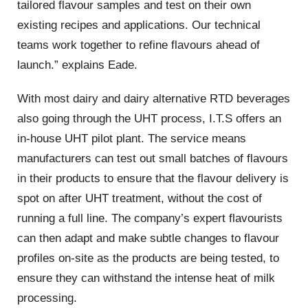
tailored flavour samples and test on their own
existing recipes and applications. Our technical
teams work together to refine flavours ahead of
launch.” explains Eade.
With most dairy and dairy alternative RTD beverages
also going through the UHT process, I.T.S offers an
in-house UHT pilot plant. The service means
manufacturers can test out small batches of flavours
in their products to ensure that the flavour delivery is
spot on after UHT treatment, without the cost of
running a full line. The company’s expert flavourists
can then adapt and make subtle changes to flavour
profiles on-site as the products are being tested, to
ensure they can withstand the intense heat of milk
processing.