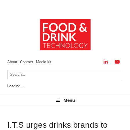
About
Contact
Media kit
Loading...
Menu
Menu
I.T.S urges drinks brands to