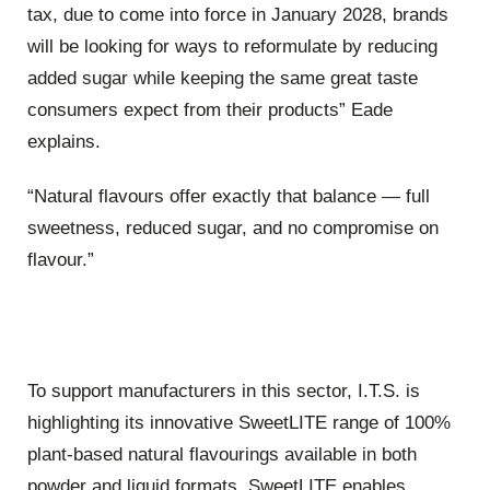
tax, due to come into force in January 2028, brands
will be looking for ways to reformulate by reducing
added sugar while keeping the same great taste
consumers expect from their products” Eade
explains.
“Natural flavours offer exactly that balance — full
sweetness, reduced sugar, and no compromise on
flavour.”
To support manufacturers in this sector, I.T.S. is
highlighting its innovative SweetLITE range of 100%
plant-based natural flavourings available in both
powder and liquid formats. SweetLITE enables