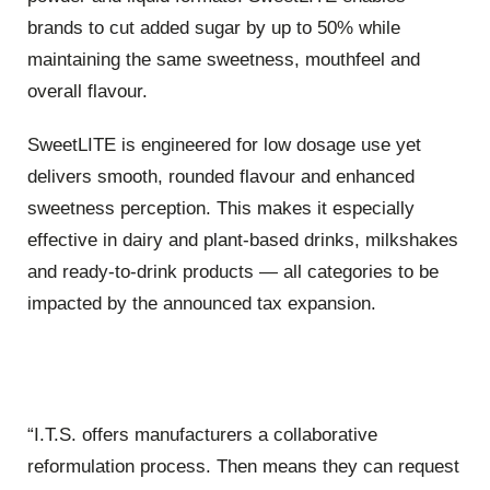
brands to cut added sugar by up to 50% while
maintaining the same sweetness, mouthfeel and
overall flavour.
SweetLITE is engineered for low dosage use yet
delivers smooth, rounded flavour and enhanced
sweetness perception. This makes it especially
effective in dairy and plant-based drinks, milkshakes
and ready-to-drink products — all categories to be
impacted by the announced tax expansion.
“I.T.S. offers manufacturers a collaborative
reformulation process. Then means they can request