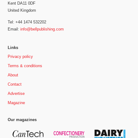
Kent DA11 0DF
United Kingdom
Tel: +44 1474 532202
Email:
info@bellpublishing.com
Links
Privacy policy
Terms & conditions
About
Contact
Advertise
Magazine
Our magazines