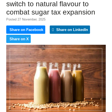
switch to natural flavour to
combat sugar tax expansion
Posted 27 November, 2025
Share on Facebook
Share on LinkedIn
Share on X