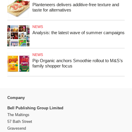
Planteneers delivers additive-free texture and
taste for alternatives
NEWS
Analysis: the latest wave of summer campaigns
NEWS
Pip Organic anchors Smoothie rollout to M&S’s
family shopper focus
Company
Bell Publishing Group Limited
The Maltings
57 Bath Street
Gravesend