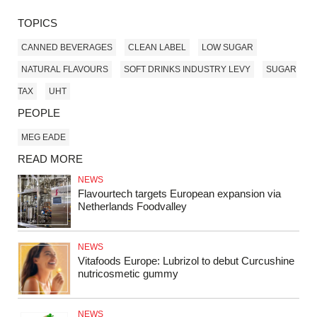
TOPICS
CANNED BEVERAGES
CLEAN LABEL
LOW SUGAR
NATURAL FLAVOURS
SOFT DRINKS INDUSTRY LEVY
SUGAR
TAX
UHT
PEOPLE
MEG EADE
READ MORE
NEWS
Flavourtech targets European expansion via
Netherlands Foodvalley
NEWS
Vitafoods Europe: Lubrizol to debut Curcushine
nutricosmetic gummy
NEWS