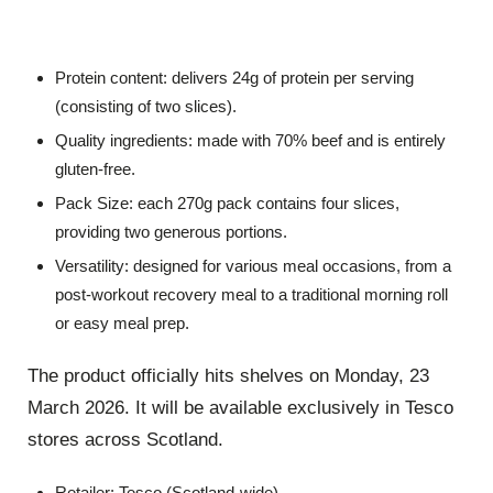
Protein content
: delivers
24g of protein
per serving
(consisting of two slices)
.
Quality ingredients
: made with
70% beef
and is entirely
gluten-free
.
Pack Size
: each 270g pack contains four slices,
providing two generous portions
.
Versatility
: designed for various meal occasions, from a
post-workout recovery meal to a traditional morning roll
or easy meal prep
.
The product officially hits shelves on
Monday, 23
March 2026
.
It will be available exclusively in
Tesco
stores across Scotland
.
Retailer
: Tesco (Scotland-wide)
.