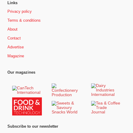
Links
Privacy policy
Terms & conditions
About
Contact
Advertise
Magazine
Our magazines
Subscribe to our newsletter