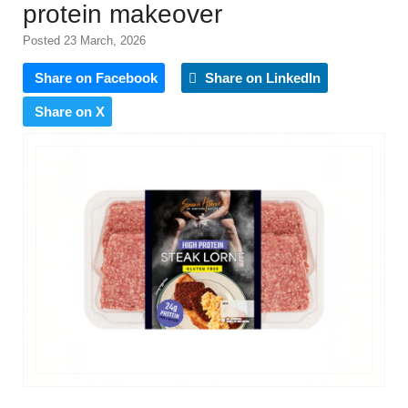
protein makeover
Posted 23 March, 2026
Share on Facebook
Share on LinkedIn
Share on X