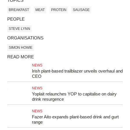
TOPICS
BREAKFAST
MEAT
PROTEIN
SAUSAGE
PEOPLE
STEVE LYNN
ORGANISATIONS
SIMON HOWIE
READ MORE
NEWS
Irish plant-based trailblazer unveils overhaul and
CEO
NEWS
Yoplait relaunches YOP to capitalise on dairy
drink resurgence
NEWS
Fazer Aito expands plant-based drink and gurt
range