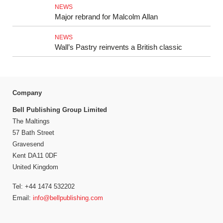
NEWS
Major rebrand for Malcolm Allan
NEWS
Wall’s Pastry reinvents a British classic
Company
Bell Publishing Group Limited
The Maltings
57 Bath Street
Gravesend
Kent DA11 0DF
United Kingdom
Tel: +44 1474 532202
Email:
info@bellpublishing.com