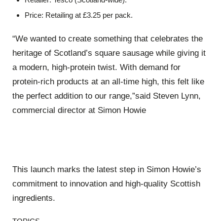
Price
: Retailing at
£3.25
per pack
.
“We wanted to create something that celebrates the
heritage of Scotland’s square sausage while giving it
a modern, high-protein twist. With demand for
protein-rich products at an all-time high, this felt like
the perfect addition to our range,”said
Steven Lynn
,
commercial director at Simon Howie
This launch marks the latest step in Simon Howie’s
commitment to innovation and high-quality Scottish
ingredients
.