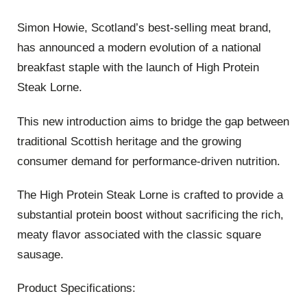
Simon Howie
, Scotland’s best-selling meat brand,
has announced a modern evolution of a national
breakfast staple with the launch of
High Protein
Steak Lorne
.
This new introduction aims to bridge the gap between
traditional Scottish heritage and the growing
consumer demand for performance-driven nutrition
.
The High Protein Steak Lorne is crafted to provide a
substantial protein boost without sacrificing the rich,
meaty flavor associated with the classic square
sausage
.
Product Specifications: