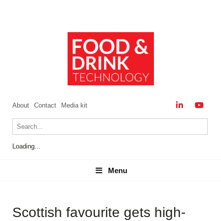
About
Contact
Media kit
Loading...
Menu
Menu
Scottish favourite gets high-