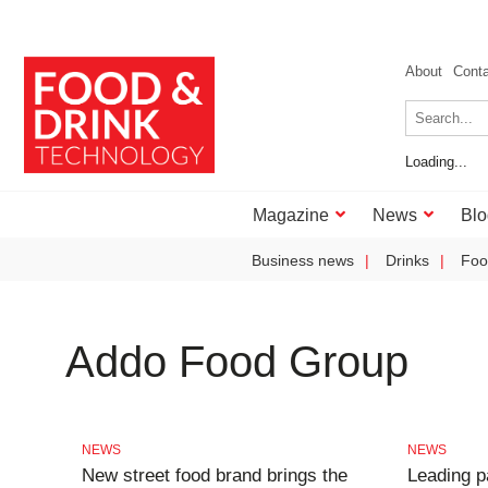
About
Cont
Loading...
Magazine
News
Blo
Business news
Drinks
Foo
Addo Food Group
NEWS
NEWS
New street food brand brings the
Leading p