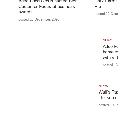
Addo Food Group named Best
Pork Farms 
Customer Focus at business
Pie
awards
posted 22 Octo
posted 16 December, 2020
NEWS
Addo F
homeles
with vir
posted 16
NEWS
Wall’s Pa
chicken ro
posted 10 Fe