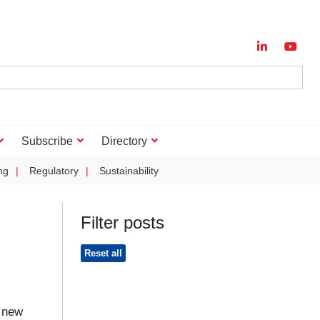
Subscribe
Directory
ng
Regulatory
Sustainability
Filter posts
Reset all
 new