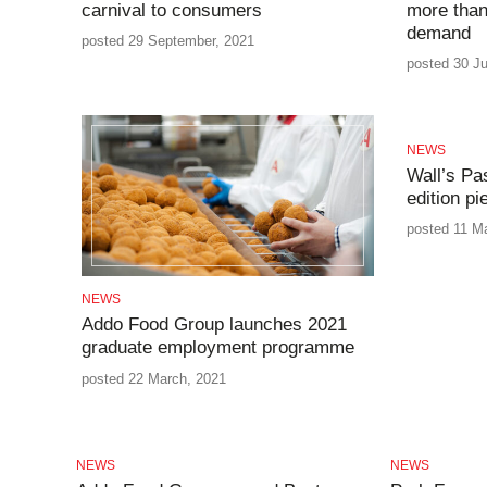
carnival to consumers
more than
demand
posted 29 September, 2021
posted 30 Ju
NEWS
Wall’s Pa
edition p
posted 11 M
NEWS
Addo Food Group launches 2021
graduate employment programme
posted 22 March, 2021
NEWS
NEWS