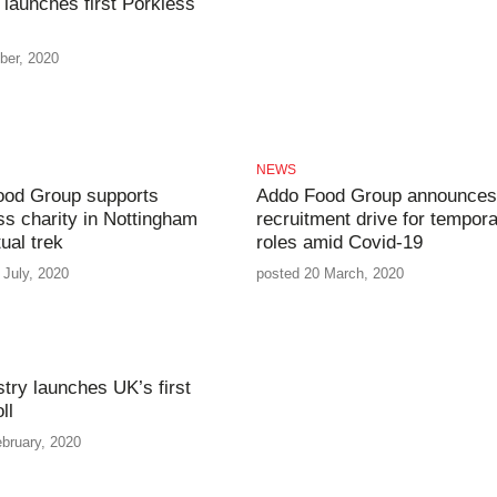
launches first Porkless
ber, 2020
NEWS
ood Group supports
Addo Food Group announces
s charity in Nottingham
recruitment drive for tempor
tual trek
roles amid Covid-19
 July, 2020
posted 20 March, 2020
stry launches UK’s first
ll
bruary, 2020