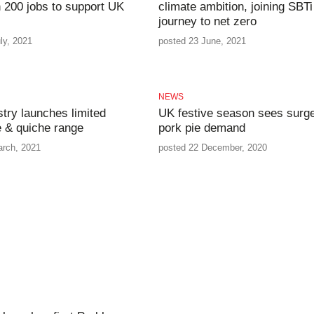
 200 jobs to support UK
climate ambition, joining SBTi
journey to net zero
ly, 2021
posted 23 June, 2021
NEWS
stry launches limited
UK festive season sees surge
ie & quiche range
pork pie demand
arch, 2021
posted 22 December, 2020