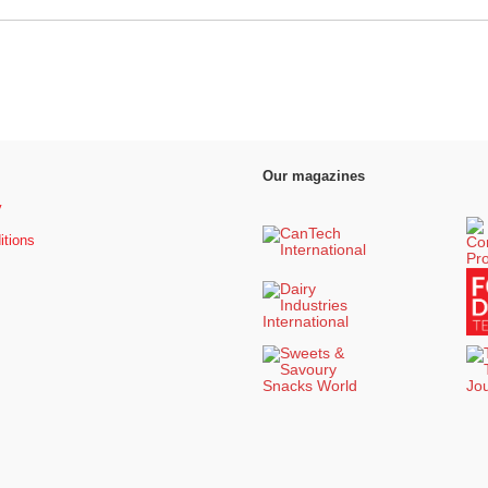
Our magazines
y
itions