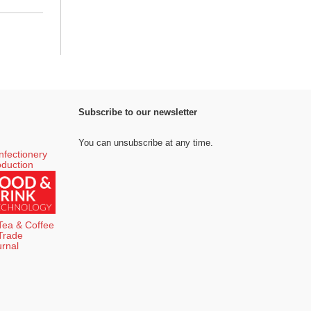
Subscribe to our newsletter
You can unsubscribe at any time.