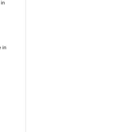
 in
 in