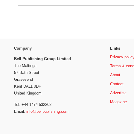
Company
Links
Privacy polic
Bell Publishing Group Limited
The Maltings
Terms & cond
57 Bath Street
About
Gravesend
Contact
Kent DA11 0DF
Advertise
United Kingdom
Magazine
Tel: +44 1474 532202
Email:
info@bellpublishing.com