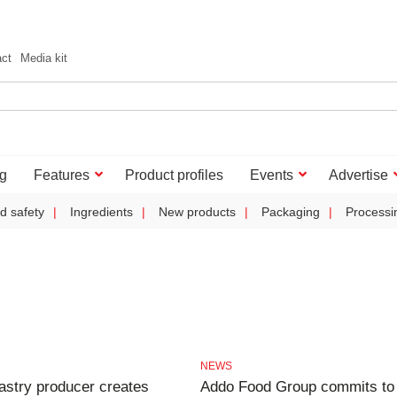
act
Media kit
g
Features
Product profiles
Events
Advertise
d safety
Ingredients
New products
Packaging
Processi
NEWS
astry producer creates
Addo Food Group commits to