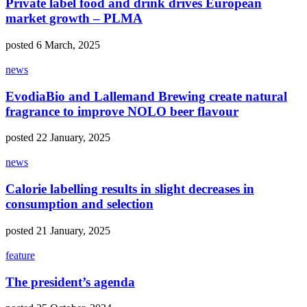
Private label food and drink drives European
market growth – PLMA
posted 6 March, 2025
news
EvodiaBio and Lallemand Brewing create natural
fragrance to improve NOLO beer flavour
posted 22 January, 2025
news
Calorie labelling results in slight decreases in
consumption and selection
posted 21 January, 2025
feature
The president’s agenda