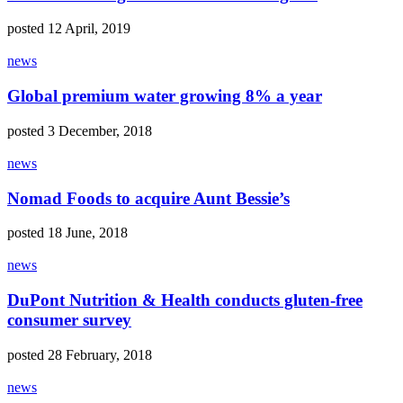
posted 12 April, 2019
news
Global premium water growing 8% a year
posted 3 December, 2018
news
Nomad Foods to acquire Aunt Bessie’s
posted 18 June, 2018
news
DuPont Nutrition & Health conducts gluten-free
consumer survey
posted 28 February, 2018
news