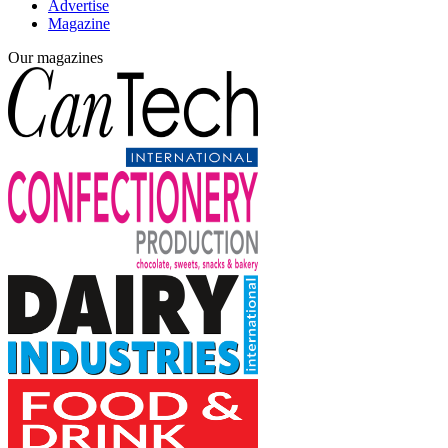
Advertise
Magazine
Our magazines