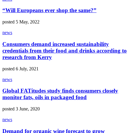
“Will Europeans ever shop the same?”
posted 5 May, 2022
news
Consumers demand increased sustainability
credentials from their food and drinks according to
research from Kerry
posted 6 July, 2021
news
Global FATitudes study finds consumers closely
monitor fats, oils in packaged food
posted 3 June, 2020
news
Demand for organic wine forecast to grow