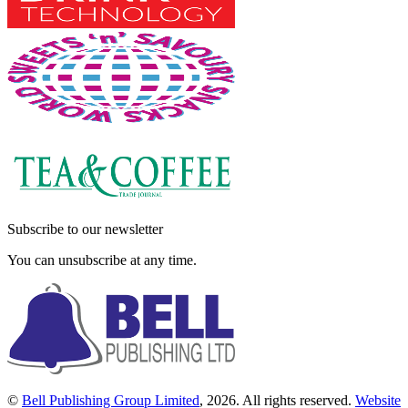
Subscribe to our newsletter
You can unsubscribe at any time.
©
Bell Publishing Group Limited
, 2026. All rights reserved.
Website