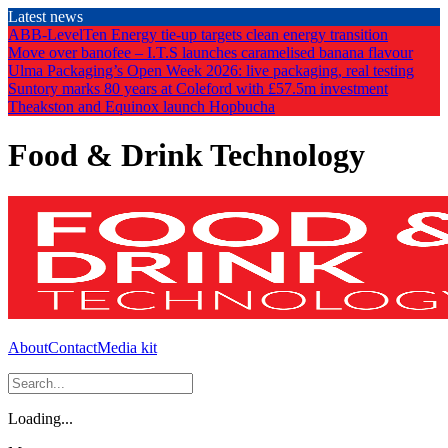
Skip
Latest news
to
ABB-LevelTen Energy tie-up targets clean energy transition
the
Move over banofee – I.T.S launches caramelised banana flavour
content
Ulma Packaging’s Open Week 2026: live packaging, real testing
Suntory marks 80 years at Coleford with £57.5m investment
Theakston and Equinox launch Hopbucha
Food & Drink Technology
About
Contact
Media kit
Loading...