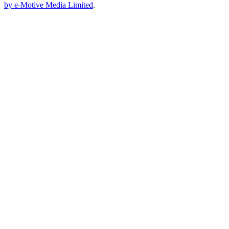
by e-Motive Media Limited
.