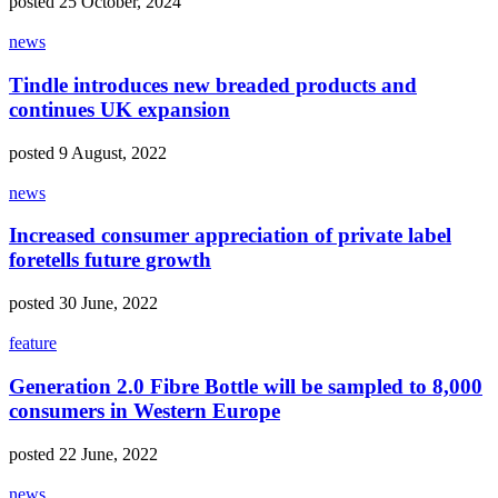
posted 25 October, 2024
news
Tindle introduces new breaded products and
continues UK expansion
posted 9 August, 2022
news
Increased consumer appreciation of private label
foretells future growth
posted 30 June, 2022
feature
Generation 2.0 Fibre Bottle will be sampled to 8,000
consumers in Western Europe
posted 22 June, 2022
news