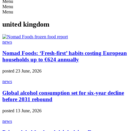
Menu
Menu
Menu
united kingdom
news
Nomad Foods: ‘Fresh-first’ habits costing European
households up to €624 annually
posted 23 June, 2026
news
Global alcohol consumption set for six-year decline
before 2031 rebound
posted 13 June, 2026
news