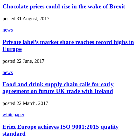
Chocolate prices could rise in the wake of Brexit
posted 31 August, 2017
news
Private label’s market share reaches record highs in
Europe
posted 22 June, 2017
news
Food and drink supply chain calls for early
agreement on future UK trade with Ireland
posted 22 March, 2017
whitepaper
Eriez Europe achieves ISO 9001:2015 quality
standard