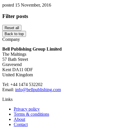
posted 15 November, 2016
Filter posts
Reset all
Back to top
Company
Bell Publishing Group Limited
The Maltings
57 Bath Street
Gravesend
Kent DA11 0DF
United Kingdom
Tel: +44 1474 532202
Email:
info@bellpublishing.com
Links
Privacy policy
Terms & conditions
About
Contact